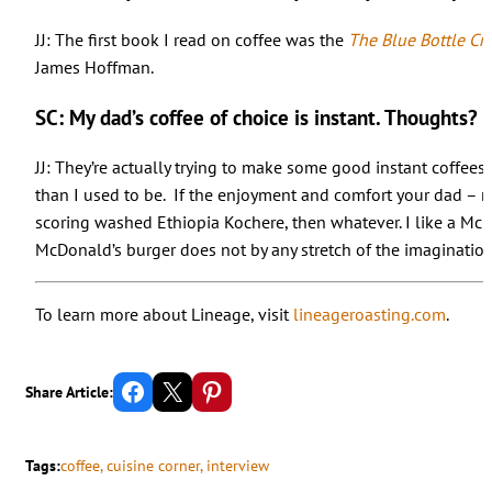
JJ: The first book I read on coffee was the
The Blue Bottle Cra
James Hoffman.
SC: My dad’s coffee of choice is instant. Thoughts?
JJ: They’re actually trying to make some good instant coffees n
than I used to be. If the enjoyment and comfort your dad – m
scoring washed Ethiopia Kochere, then whatever. I like a McDo
McDonald’s burger does not by any stretch of the imagination m
To learn more about Lineage, visit
lineageroasting.com
.
Share on Facebook
Email this Page
Share on Pinterest
Share Article:
Tags:
coffee
, 
cuisine corner
, 
interview