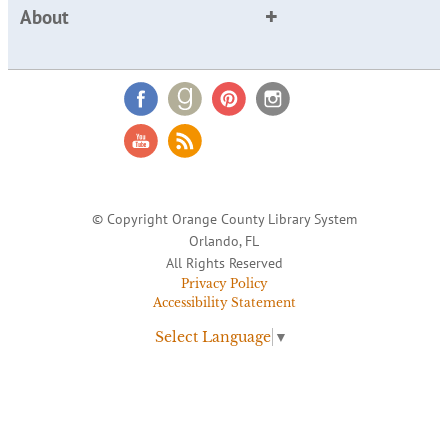
About
© Copyright Orange County Library System
Orlando, FL
All Rights Reserved
Privacy Policy
Accessibility Statement
Select Language
▼