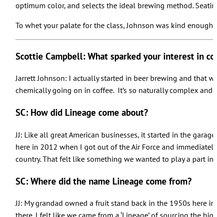
optimum color, and selects the ideal brewing method. Seating i
To whet your palate for the class, Johnson was kind enough 
Scottie Campbell: What sparked your interest in co
Jarrett Johnson: I actually started in beer brewing and that w
chemically going on in coffee. It’s so naturally complex and th
SC: How did Lineage come about?
JJ: Like all great American businesses, it started in the gar
here in 2012 when I got out of the Air Force and immediately f
country. That felt like something we wanted to play a part in.
SC: Where did the name Lineage come from?
JJ: My grandad owned a fruit stand back in the 1950s here in 
there. I felt like we came from a ‘Lineage’ of sourcing the hi