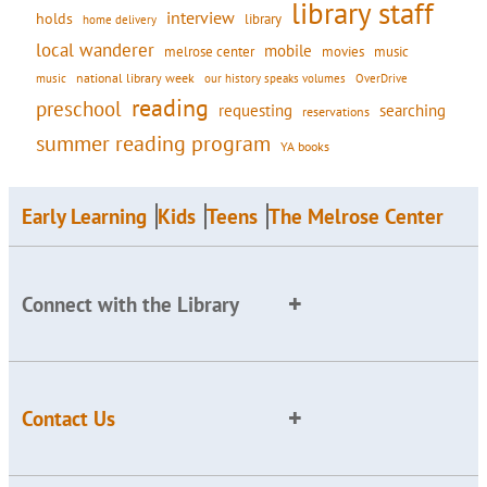
library staff
interview
holds
library
home delivery
local wanderer
mobile
movies
music
melrose center
national library week
our history speaks volumes
music
OverDrive
reading
preschool
requesting
searching
reservations
summer reading program
YA books
Early Learning
Kids
Teens
The Melrose Center
Connect with the Library
Contact Us