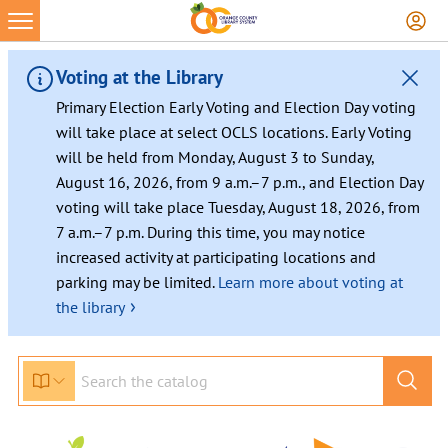
Skip
to
content
Voting at the Library
Primary Election Early Voting and Election Day voting
will take place at select OCLS locations. Early Voting
will be held from Monday, August 3 to Sunday,
August 16, 2026, from 9 a.m.–7 p.m., and Election Day
voting will take place Tuesday, August 18, 2026, from
7 a.m.–7 p.m. During this time, you may notice
increased activity at participating locations and
parking may be limited.
Learn more about voting at
›
the library