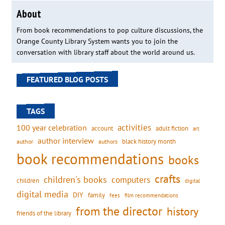
About
From book recommendations to pop culture discussions, the
Orange County Library System wants you to join the
conversation with library staff about the world around us.
FEATURED BLOG POSTS
TAGS
activities
100 year celebration
account
adult fiction
art
author interview
black history month
authors
author
book recommendations
books
crafts
children's books
computers
children
digital
digital media
DIY
family
fees
film recommendations
from the director
history
friends of the library