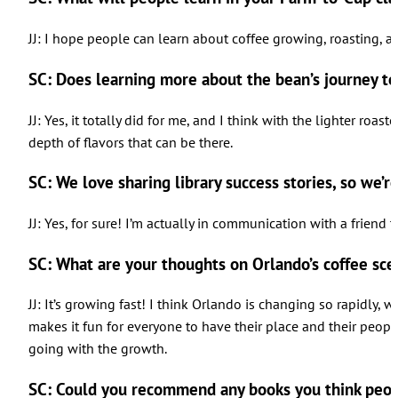
JJ: I hope people can learn about coffee growing, roasting, a
SC: Does learning more about the bean’s journey t
JJ: Yes, it totally did for me, and I think with the lighter ro
depth of flavors that can be there.
SC: We love sharing library success stories, so we’r
JJ: Yes, for sure! I’m actually in communication with a friend 
SC: What are your thoughts on Orlando’s coffee sc
JJ: It’s growing fast! I think Orlando is changing so rapidly, 
makes it fun for everyone to have their place and their people t
going with the growth.
SC: Could you recommend any books you think peop