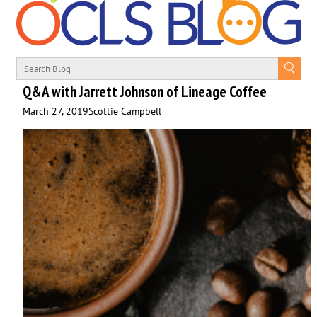
Q&A with Jarrett Johnson of Lineage Coffee
March 27, 2019
Scottie Campbell