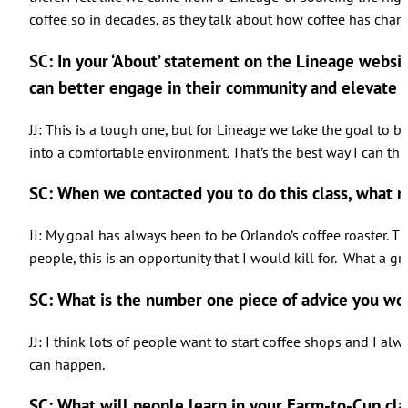
coffee so in decades, as they talk about how coffee has cha
SC: In your ‘About’ statement on the Lineage websi
can better engage in their community and elevate u
JJ: This is a tough one, but for Lineage we take the goal to b
into a comfortable environment. That’s the best way I can thin
SC: When we contacted you to do this class, what 
JJ: My goal has always been to be Orlando’s coffee roaster. Th
people, this is an opportunity that I would kill for. What a
SC: What is the number one piece of advice you wo
JJ: I think lots of people want to start coffee shops and I alw
can happen.
SC: What will people learn in your Farm-to-Cup cla