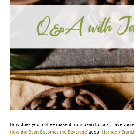
How does your coffee make it from bean to cup? Have you ev
How the Bean Becomes the Beverage
’ at our
Herndon Branch