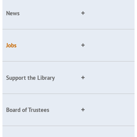
News
Jobs
Support the Library
Board of Trustees