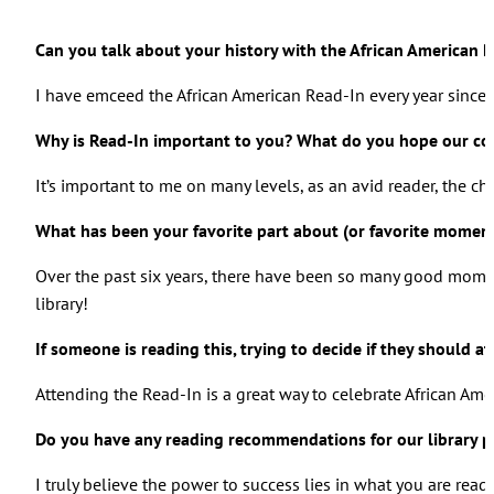
Can you talk about your history with the African American 
I have emceed the African American Read-In every year since i
Why is Read-In important to you? What do you hope our com
It’s important to me on many levels, as an avid reader, the ch
What has been your favorite part about (or favorite momen
Over the past six years, there have been so many good momen
library!
If someone is reading this, trying to decide if they should
Attending the Read-In is a great way to celebrate African Am
Do you have any reading recommendations for our library p
I truly believe the power to success lies in what you are read