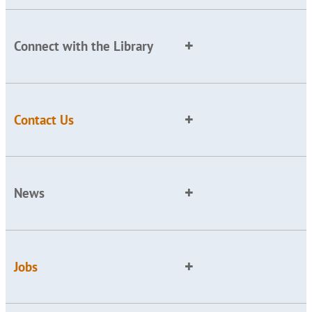
Connect with the Library
Contact Us
News
Jobs