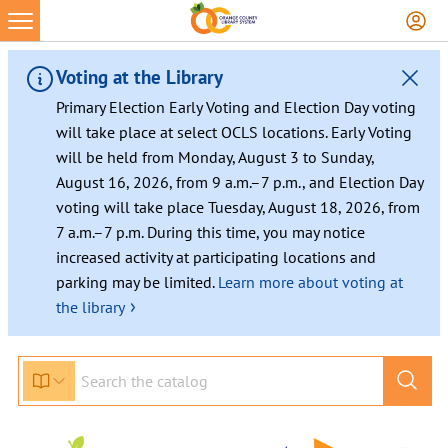
Skip
to
content
Voting at the Library
Primary Election Early Voting and Election Day voting
will take place at select OCLS locations. Early Voting
will be held from Monday, August 3 to Sunday,
August 16, 2026, from 9 a.m.–7 p.m., and Election Day
voting will take place Tuesday, August 18, 2026, from
7 a.m.–7 p.m. During this time, you may notice
increased activity at participating locations and
parking may be limited.
Learn more about voting at
›
the library