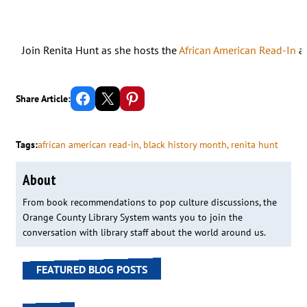
Join Renita Hunt as she hosts the
African American Read-In
at
Share on Facebook
Email this Page
Share on Pinterest
Share Article:
Tags:
african american read-in
, 
black history month
, 
renita hunt
About
From book recommendations to pop culture discussions, the
Orange County Library System wants you to join the
conversation with library staff about the world around us.
FEATURED BLOG POSTS