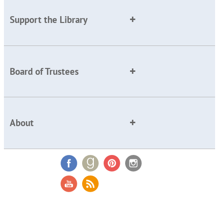
Support the Library
Board of Trustees
About