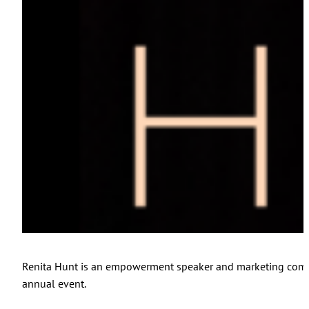
Renita Hunt is an empowerment speaker and marketing commun
annual event.