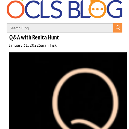
Q&A with Renita Hunt
January 31, 2022
Sarah Fisk