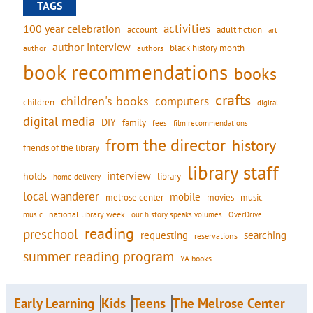
TAGS
activities
100 year celebration
account
adult fiction
art
author interview
black history month
authors
author
book recommendations
books
crafts
children's books
computers
children
digital
digital media
DIY
family
fees
film recommendations
from the director
history
friends of the library
library staff
interview
holds
library
home delivery
local wanderer
mobile
movies
music
melrose center
national library week
our history speaks volumes
music
OverDrive
reading
preschool
requesting
searching
reservations
summer reading program
YA books
Early Learning
Kids
Teens
The Melrose Center