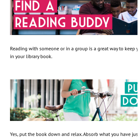
Reading with someone or in a group is a great way to keep yo
in your library book.
Yes, put the book down and relax. Absorb what you have just r