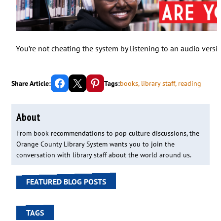
You’re not cheating the system by listening to an audio versi
Share on Facebook
Email this Page
Share on Pinterest
Share Article:
Tags:
books
, 
library staff
, 
reading
About
From book recommendations to pop culture discussions, the
Orange County Library System wants you to join the
conversation with library staff about the world around us.
FEATURED BLOG POSTS
TAGS