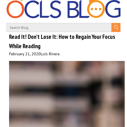
Read It! Don’t Lose It: How to Regain Your Focus
While Reading
February 21, 2020
Luis Rivera