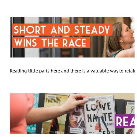
Reading little parts here and there is a valuable way to reta