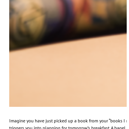
Imagine you have just picked up a book from your “books I nee
triggers you into planning for tomorrow’s breakfast. A bagel 