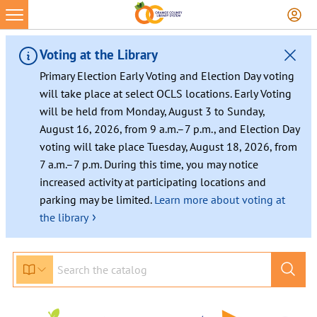
Skip
to
content
Voting at the Library
Primary Election Early Voting and Election Day voting
will take place at select OCLS locations. Early Voting
will be held from Monday, August 3 to Sunday,
August 16, 2026, from 9 a.m.–7 p.m., and Election Day
voting will take place Tuesday, August 18, 2026, from
7 a.m.–7 p.m. During this time, you may notice
increased activity at participating locations and
parking may be limited.
Learn more about voting at
›
the library