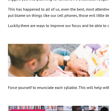
This has happened to all of us, even the best, most attentive
put blame on things like our cell phones, those evil little de
Luckily there are ways to improve our focus and be able to c
Force yourself to enunciate each syllable. This will help wi