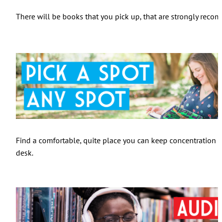
There will be books that you pick up, that are strongly recom
Find a comfortable, quite place you can keep concentration on
desk.