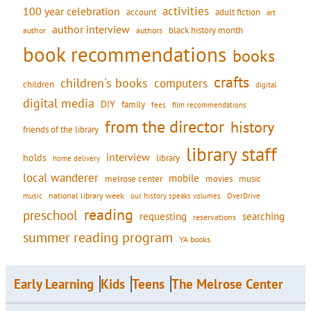
activities
100 year celebration
account
adult fiction
art
author interview
black history month
authors
author
book recommendations
books
crafts
children's books
computers
children
digital
digital media
DIY
family
fees
film recommendations
from the director
history
friends of the library
library staff
interview
holds
library
home delivery
local wanderer
mobile
movies
music
melrose center
national library week
our history speaks volumes
music
OverDrive
reading
preschool
requesting
searching
reservations
summer reading program
YA books
Early Learning
Kids
Teens
The Melrose Center