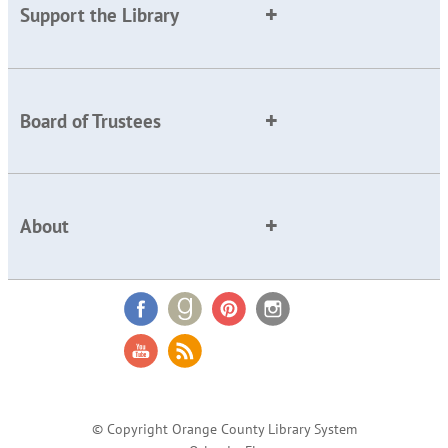
Support the Library
Board of Trustees
About
© Copyright Orange County Library System