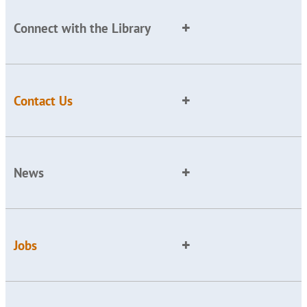
Connect with the Library
Contact Us
News
Jobs