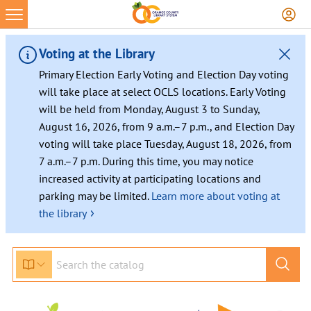
Skip
to
content
Voting at the Library
Primary Election Early Voting and Election Day voting
will take place at select OCLS locations. Early Voting
will be held from Monday, August 3 to Sunday,
August 16, 2026, from 9 a.m.–7 p.m., and Election Day
voting will take place Tuesday, August 18, 2026, from
7 a.m.–7 p.m. During this time, you may notice
increased activity at participating locations and
parking may be limited.
Learn more about voting at
›
the library