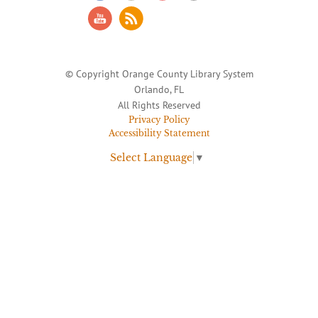
© Copyright Orange County Library System
Orlando, FL
All Rights Reserved
Privacy Policy
Accessibility Statement
Select Language
▼