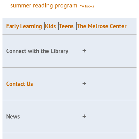
summer reading program
YA books
Early Learning
Kids
Teens
The Melrose Center
Connect with the Library
Contact Us
News