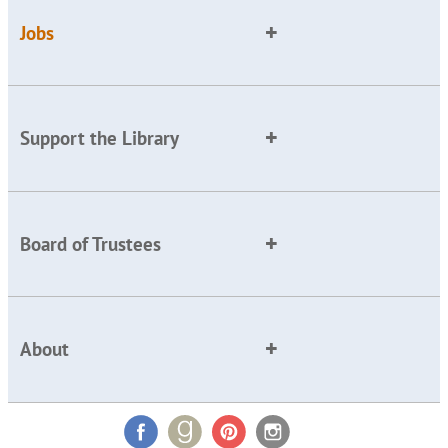
Jobs
Support the Library
Board of Trustees
About