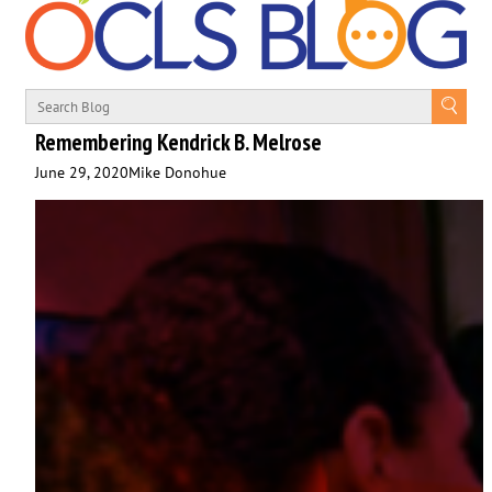
Remembering Kendrick B. Melrose
June 29, 2020
Mike Donohue