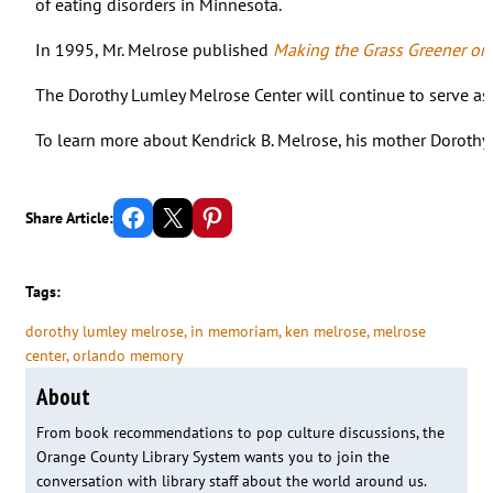
of eating disorders in Minnesota.
In 1995, Mr. Melrose published
Making the Grass Greener on
The Dorothy Lumley Melrose Center will continue to serve as a
To learn more about Kendrick B. Melrose, his mother Dorothy
Share on Facebook
Email this Page
Share on Pinterest
Share Article:
Tags:
dorothy lumley melrose
, 
in memoriam
, 
ken melrose
, 
melrose
center
, 
orlando memory
About
From book recommendations to pop culture discussions, the
Orange County Library System wants you to join the
conversation with library staff about the world around us.