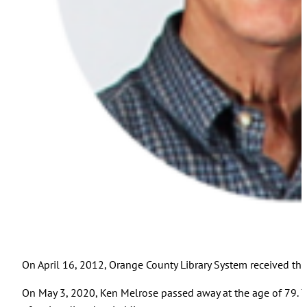
On April 16, 2012, Orange County Library System received the 
On May 3, 2020, Ken Melrose passed away at the age of 79. Th