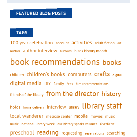
FEATURED BLOG POSTS
TAGS
activities
100 year celebration
account
adult fiction
art
author interview
black history month
authors
author
book recommendations
books
crafts
children's books
computers
children
digital
digital media
DIY
family
fees
film recommendations
from the director
history
friends of the library
library staff
interview
holds
library
home delivery
local wanderer
mobile
movies
music
melrose center
national library week
our history speaks volumes
music
OverDrive
reading
preschool
requesting
searching
reservations