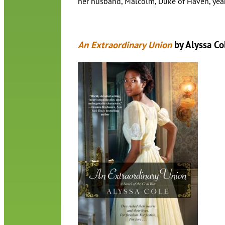
her husband, Malcolm, Duke of Haven, yea
An Extraordinary Union
by Alyssa Co