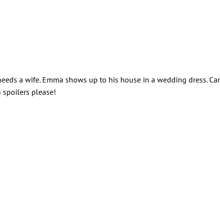
 needs a wife. Emma shows up to his house in a wedding dress. Ca
 spoilers please!