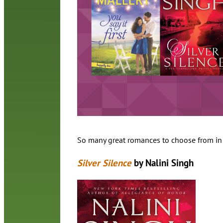
So many great romances to choose from in 2
Silver Silence
by Nalini Singh