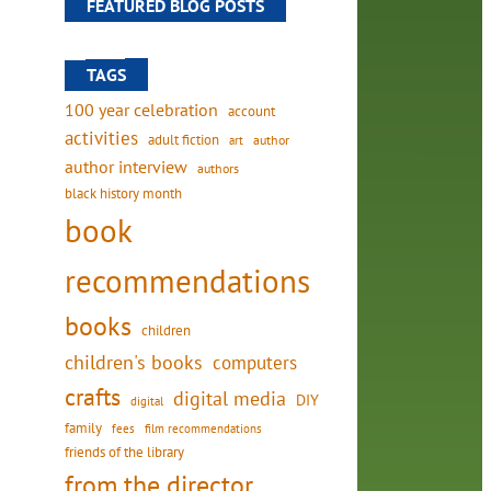
FEATURED BLOG POSTS
TAGS
100 year celebration
account
activities
adult fiction
art
author
author interview
authors
black history month
book
recommendations
books
children
children's books
computers
crafts
digital media
DIY
digital
family
fees
film recommendations
friends of the library
from the director