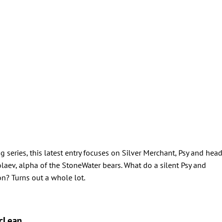
eries, this latest entry focuses on Silver Merchant, Psy and hea
aev, alpha of the StoneWater bears. What do a silent Psy and
? Turns out a whole lot.
cLean