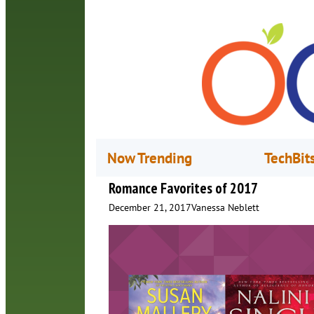
Now Trending
TechBit
Romance Favorites of 2017
December 21, 2017
Vanessa Neblett