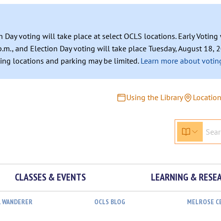
n Day voting will take place at select OCLS locations. Early Votin
.m., and Election Day voting will take place Tuesday, August 18, 2
ating locations and parking may be limited.
Learn more about voting
Using the Library
Locatio
CLASSES & EVENTS
LEARNING & RESE
L WANDERER
OCLS BLOG
MELROSE C