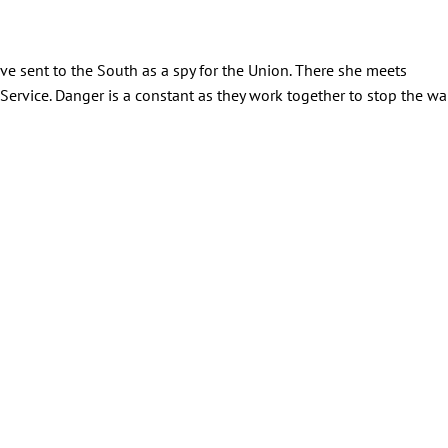
lave sent to the South as a spy for the Union. There she meets
 Service. Danger is a constant as they work together to stop the war