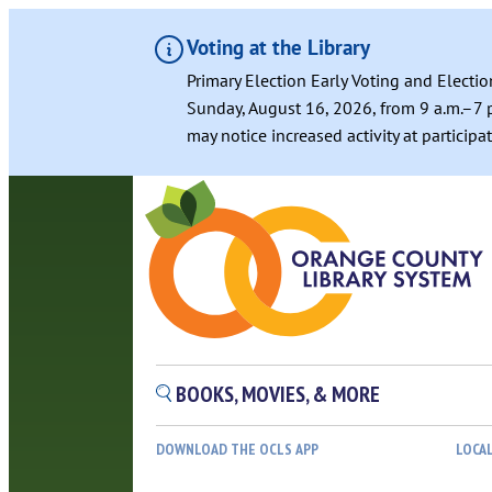
Voting at the Library
Primary Election Early Voting and Electio
Sunday, August 16, 2026, from 9 a.m.–7 p
may notice increased activity at particip
Skip
to
content
BOOKS, MOVIES, & MORE
DOWNLOAD THE OCLS APP
LOCA