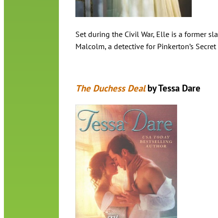
Set during the Civil War, Elle is a former s
Malcolm, a detective for Pinkerton’s Secret
The Duchess Deal
by Tessa Dare