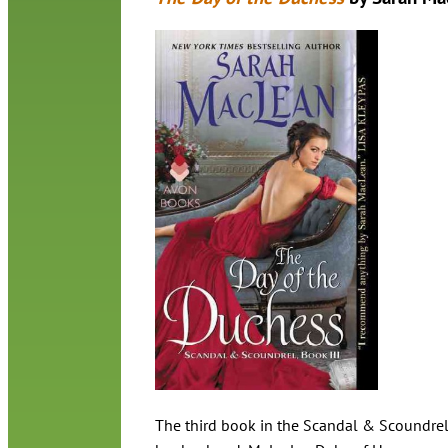
The third book in the Scandal & Scoundrel 