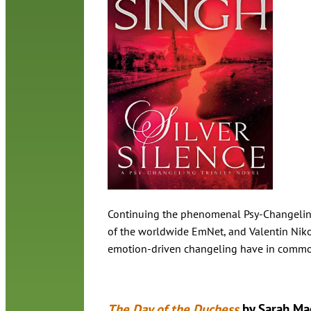
Continuing the phenomenal Psy-Changeling s
of the worldwide EmNet, and Valentin Nikol
emotion-driven changeling have in common
The Day of the Duchess
by Sarah Ma