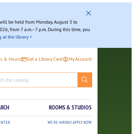
g will be held from Monday, August 3 to
026, from 7 a.m.–7 p.m. During this time, you
›
 at the library
ns & Hours
Get a Library Card
My Account
ARCH
ROOMS & STUDIOS
ENTER
WE’RE HIRING! APPLY NOW