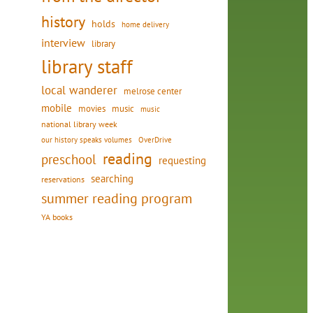
history
holds
home delivery
interview
library
library staff
local wanderer
melrose center
mobile
movies
music
music
national library week
our history speaks volumes
OverDrive
reading
preschool
requesting
searching
reservations
summer reading program
d
YA books