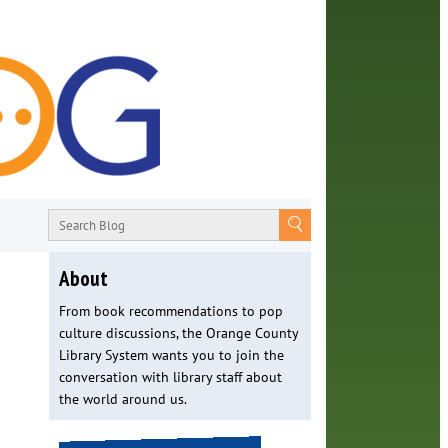
About
From book recommendations to pop
culture discussions, the Orange County
Library System wants you to join the
conversation with library staff about
the world around us.