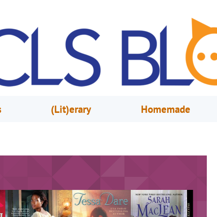
s
(Lit)erary
Homemade