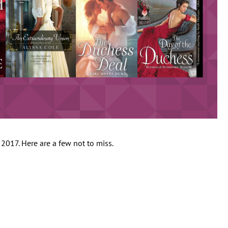
017. Here are a few not to miss.