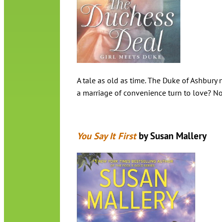
A tale as old as time. The Duke of Ashbury
a marriage of convenience turn to love? No
You Say It First
by Susan Mallery