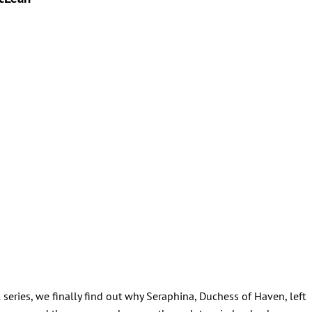
series, we finally find out why Seraphina, Duchess of Haven, left