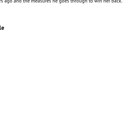
rs ago and the measures he goes through to win her back.
le