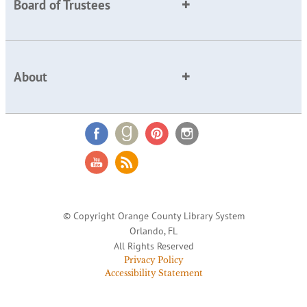
Board of Trustees
About
© Copyright Orange County Library System
Orlando, FL
All Rights Reserved
Privacy Policy
Accessibility Statement