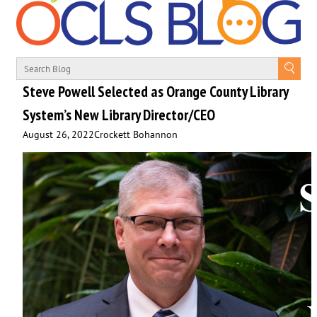
Steve Powell Selected as Orange County Library
System’s New Library Director/CEO
August 26, 2022
Crockett Bohannon