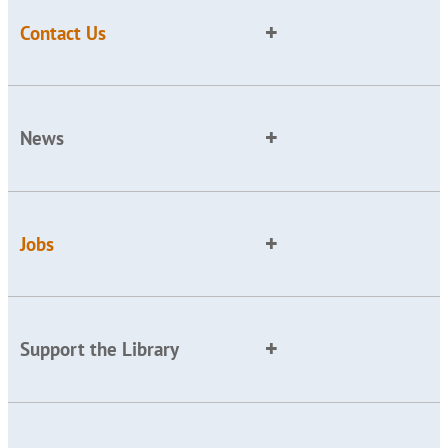
Contact Us
News
Jobs
Support the Library