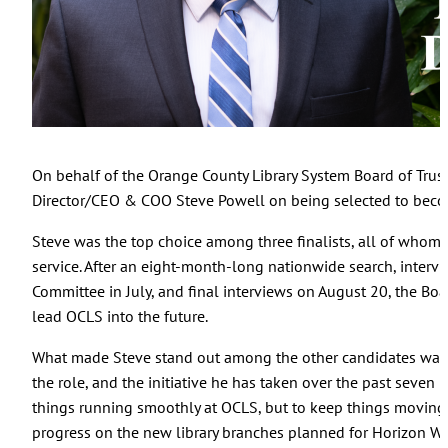
On behalf of the Orange County Library System Board of Trust
Director/CEO & COO Steve Powell on being selected to become
Steve was the top choice among three finalists, all of whom 
service. After an eight-month-long nationwide search, intervie
Committee in July, and final interviews on August 20, the Boa
lead OCLS into the future.
What made Steve stand out among the other candidates was t
the role, and the initiative he has taken over the past seven 
things running smoothly at OCLS, but to keep things moving 
progress on the new library branches planned for Horizon We