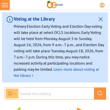
Skip
to
content
Voting at the Library
Primary Election Early Voting and Election Day voting
will take place at select OCLS locations. Early Voting
will be held from Monday, August 3 to Sunday,
August 16, 2026, from 9 a.m.–7 p.m., and Election Day
voting will take place Tuesday, August 18, 2026, from
7 a.m.–7 p.m. During this time, you may notice
increased activity at participating locations and
parking may be limited.
Learn more about voting at
›
the library