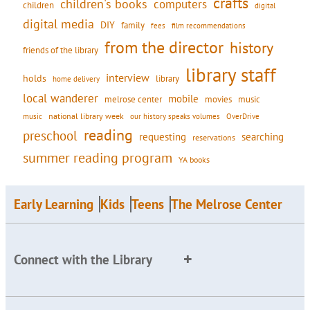
crafts
children's books
computers
children
digital
digital media
DIY
family
fees
film recommendations
from the director
history
friends of the library
library staff
interview
holds
library
home delivery
local wanderer
mobile
movies
music
melrose center
national library week
our history speaks volumes
music
OverDrive
reading
preschool
requesting
searching
reservations
summer reading program
YA books
Early Learning
Kids
Teens
The Melrose Center
Connect with the Library