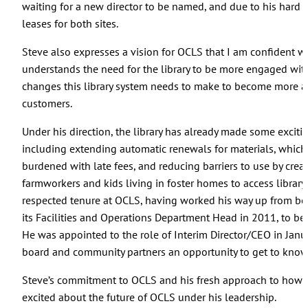
waiting for a new director to be named, and due to his hard
leases for both sites.
Steve also expresses a vision for OCLS that I am confident w
understands the need for the library to be more engaged wi
changes this library system needs to make to become more ac
customers.
Under his direction, the library has already made some excit
including extending automatic renewals for materials, which 
burdened with late fees, and reducing barriers to use by crea
farmworkers and kids living in foster homes to access library
respected tenure at OCLS, having worked his way up from bein
its Facilities and Operations Department Head in 2011, to bec
He was appointed to the role of Interim Director/CEO in Januar
board and community partners an opportunity to get to know 
Steve’s commitment to OCLS and his fresh approach to how w
excited about the future of OCLS under his leadership.