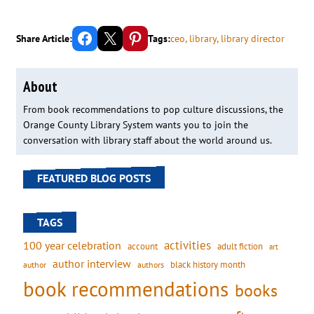
Share on Facebook
Email this Page
Share on Pinterest
Share Article:
Tags:
ceo
, 
library
, 
library director
About
From book recommendations to pop culture discussions, the
Orange County Library System wants you to join the
conversation with library staff about the world around us.
FEATURED BLOG POSTS
TAGS
activities
100 year celebration
account
adult fiction
art
author interview
black history month
authors
author
book recommendations
books