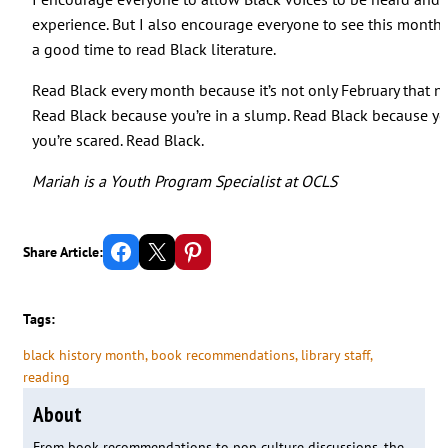
experience. But I also encourage everyone to see this month a
a good time to read Black literature.
Read Black every month because it’s not only February that ne
Read Black because you’re in a slump. Read Black because y
you’re scared. Read Black.
Mariah is a Youth Program Specialist at OCLS
Share on Facebook
Email this Page
Share on Pinterest
Share Article:
Tags:
black history month
, 
book recommendations
, 
library staff
, 
reading
About
From book recommendations to pop culture discussions, the