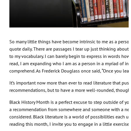
So many little things have become intrinsic to me as a person
quote daily. There are passages I tear up just thinking about
to my vocabulary. I can barely begin to express in words ho
read, I am expanding who I am as a person in a myriad of infin
comprehend. As Frederick Douglass once said, “Once you learn 
It’s important now more than ever to read literature that pus
recommendations, but to have a more well-rounded, thoughtf
Black History Month is a perfect excuse to step outside of yo
a recommendation from somewhere and someone with a new 
considered. Black literature is a world of possibilities each 
reading this month, I invite you to engage in a little exercise: t