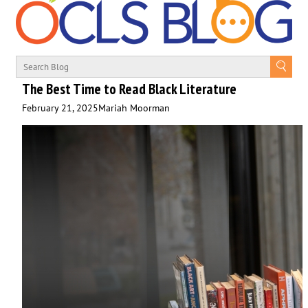
The Best Time to Read Black Literature
February 21, 2025
Mariah Moorman