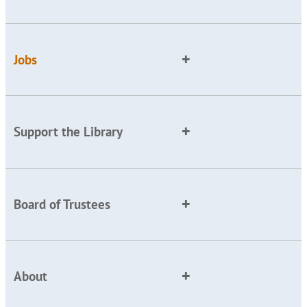
Jobs
Support the Library
Board of Trustees
About