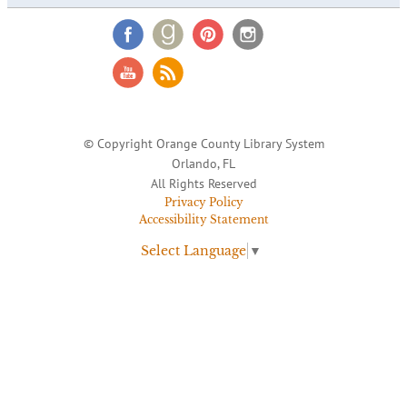
© Copyright Orange County Library System
Orlando, FL
All Rights Reserved
Privacy Policy
Accessibility Statement
Select Language
▼