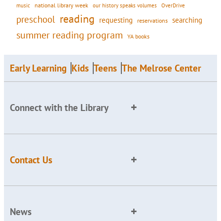
national library week
our history speaks volumes
music
OverDrive
reading
preschool
requesting
searching
reservations
summer reading program
YA books
Early Learning
Kids
Teens
The Melrose Center
Connect with the Library
Contact Us
News