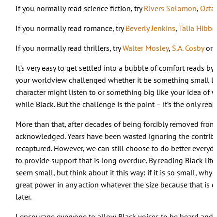
If you normally read science fiction, try
Rivers Solomon
,
Octav
If you normally read romance, try
Beverly Jenkins
,
Talia Hibbe
If you normally read thrillers, try
Walter Mosley
,
S.A. Cosby
or
It’s very easy to get settled into a bubble of comfort reads by
your worldview challenged whether it be something small lik
character might listen to or something big like your idea of wh
while Black. But the challenge is the point – it’s the only real
More than that, after decades of being forcibly removed from
acknowledged. Years have been wasted ignoring the contribu
recaptured. However, we can still choose to do better ever
to provide support that is long overdue. By reading Black lite
seem small, but think about it this way: if it is so small, why 
great power in any action whatever the size because that is 
later.
I encourage everyone to allow Black voices to be heard and 