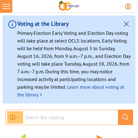
Skip
to
content
Voting at the Library
Primary Election Early Voting and Election Day voting
will take place at select OCLS locations. Early Voting
will be held from Monday, August 3 to Sunday,
August 16, 2026, from 9 a.m.–7 p.m., and Election Day
voting will take place Tuesday, August 18, 2026, from
7 a.m.–7 p.m. During this time, you may notice
increased activity at participating locations and
parking may be limited.
Learn more about voting at
›
the library