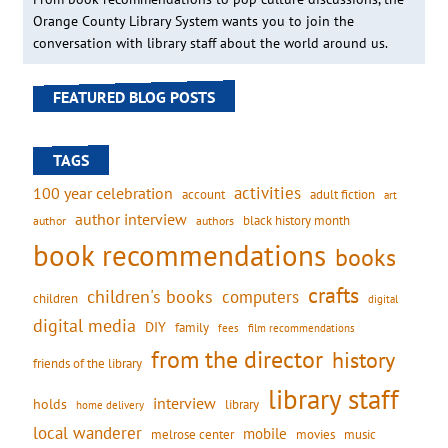
Orange County Library System wants you to join the
conversation with library staff about the world around us.
FEATURED BLOG POSTS
TAGS
activities
100 year celebration
account
adult fiction
art
author interview
black history month
authors
author
book recommendations
books
crafts
children's books
computers
children
digital
digital media
DIY
family
fees
film recommendations
from the director
history
friends of the library
library staff
interview
holds
library
home delivery
local wanderer
mobile
movies
music
melrose center