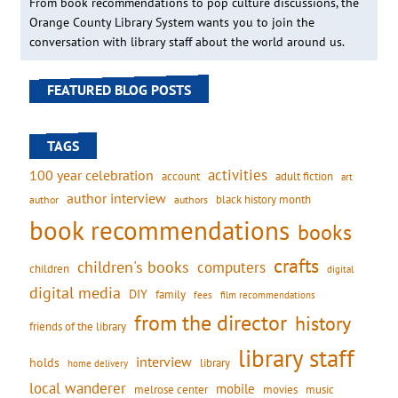
From book recommendations to pop culture discussions, the
Orange County Library System wants you to join the
conversation with library staff about the world around us.
FEATURED BLOG POSTS
TAGS
activities
100 year celebration
account
adult fiction
art
author interview
black history month
authors
author
book recommendations
books
crafts
children's books
computers
children
digital
digital media
DIY
family
fees
film recommendations
from the director
history
friends of the library
library staff
interview
holds
library
home delivery
local wanderer
mobile
movies
music
melrose center