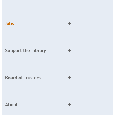
Jobs
Support the Library
Board of Trustees
About