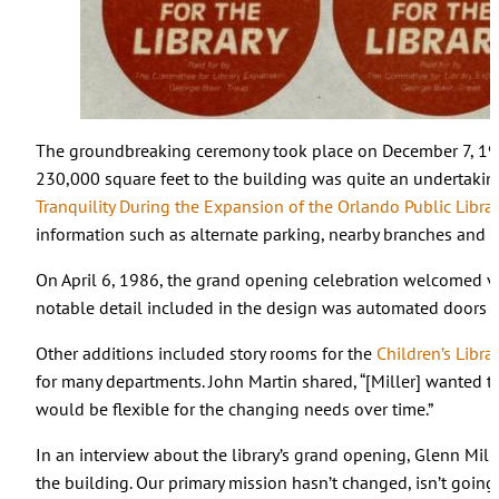
The groundbreaking ceremony took place on December 7, 1
230,000 square feet to the building was quite an undertakin
Tranquility During the Expansion of the Orlando Public Librar
information such as alternate parking, nearby branches and 
On April 6, 1986, the grand opening celebration welcomed vis
notable detail included in the design was automated doors t
Other additions included story rooms for the
Children’s Librar
for many departments. John Martin shared, “[Miller] wanted to
would be flexible for the changing needs over time.”
In an interview about the library’s grand opening, Glenn Mille
the building. Our primary mission hasn’t changed, isn’t going 