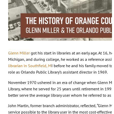
Glenn Miller
got his start in libraries at an early age. At 16, h
Michigan, and during college, he worked as a reference assis
librarian in Southfield, M
I before he and his family moved to 
role as Orlando Public Library’s assistant director in 1969.
November 1970 ushered in an era of change when Glenn Mill
Library, where he served for 25 years until retirement in 1995
better serve the average library user whom he referred to as “
John Martin, former branch administrator, reflected, “Glenn Mil
service possible to the library user in the most cost-effectiv