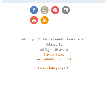
© Copyright Orange County Library System
Orlando, FL
All Rights Reserved
Privacy Policy
Accessibility Statement
Select Language
▼