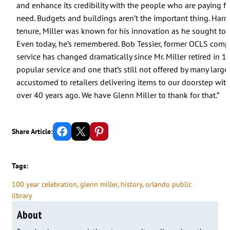
and enhance its credibility with the people who are paying fo
need. Budgets and buildings aren’t the important thing. Harry 
tenure, Miller was known for his innovation as he sought to 
Even today, he’s remembered. Bob Tessier, former OCLS comptrol
service has changed dramatically since Mr. Miller retired in 
popular service and one that’s still not offered by many large
accustomed to retailers delivering items to our doorstep wit
over 40 years ago. We have Glenn Miller to thank for that.”
Share on Facebook
Email this Page
Share on Pinterest
Share Article:
Tags:
100 year celebration
, 
glenn miller
, 
history
, 
orlando public
library
About