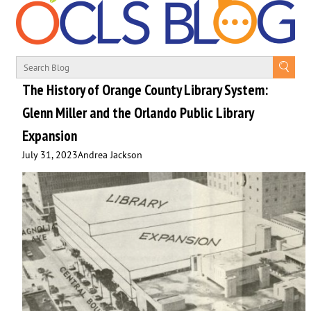
The History of Orange County Library System:
Glenn Miller and the Orlando Public Library
Expansion
July 31, 2023
Andrea Jackson