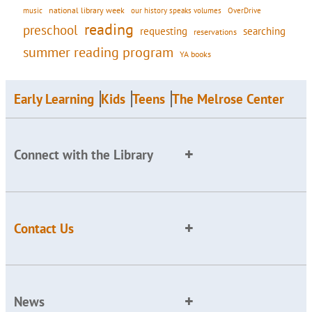
national library week
our history speaks volumes
music
OverDrive
reading
preschool
requesting
searching
reservations
summer reading program
YA books
Early Learning
Kids
Teens
The Melrose Center
Connect with the Library
Contact Us
News