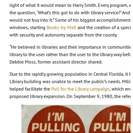
light of what it would mean to Harry Smith. Every program, ev
the question, ‘What’s this got to do with library service?’ And 
would not buy into it.” Some of his biggest accomplishments 
windows, starting
Books-by-Mail
and the creation of a special 
with security and autonomy separate from the county.
“He believed in libraries and their importance in communitie
library to the user rather than the user to the library way befo
Debbie Moss, former assistant director shared.
Due to the rapidly growing population in Central Florida, it
Library building was unable to meet the public’s needs. Mil
helped facilitate the
Pull for the Library campaign
, which enc
proposed library expansion. On September 9, 1980, the refe