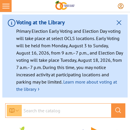
Skip
to
content
Voting at the Library
Primary Election Early Voting and Election Day voting
will take place at select OCLS locations. Early Voting
will be held from Monday, August 3 to Sunday,
August 16, 2026, from 9 a.m.–7 p.m., and Election Day
voting will take place Tuesday, August 18, 2026, from
7 a.m.–7 p.m. During this time, you may notice
increased activity at participating locations and
parking may be limited.
Learn more about voting at
›
the library