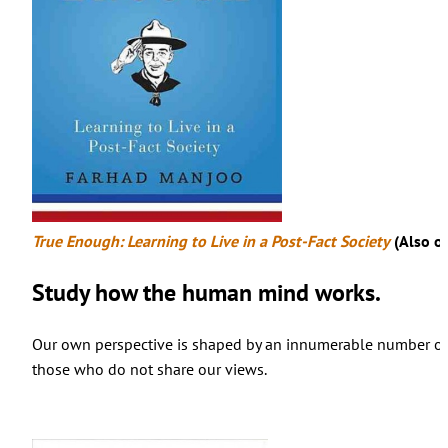
True Enough: Learning to Live in a Post-Fact Society
(Also o
Study how the human mind works.
Our own perspective is shaped by an innumerable number of fa
those who do not share our views.