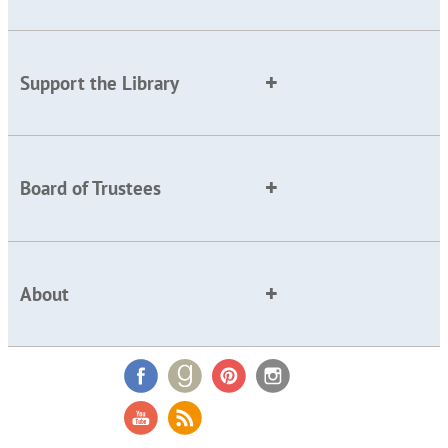
Support the Library
Board of Trustees
About