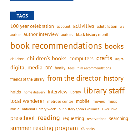
TAGS
activities
100 year celebration
account
adult fiction
art
author interview
black history month
authors
author
book recommendations
books
crafts
children's books
computers
children
digital
digital media
DIY
family
fees
film recommendations
from the director
history
friends of the library
library staff
interview
holds
library
home delivery
local wanderer
mobile
movies
music
melrose center
national library week
our history speaks volumes
music
OverDrive
reading
preschool
requesting
searching
reservations
summer reading program
YA books