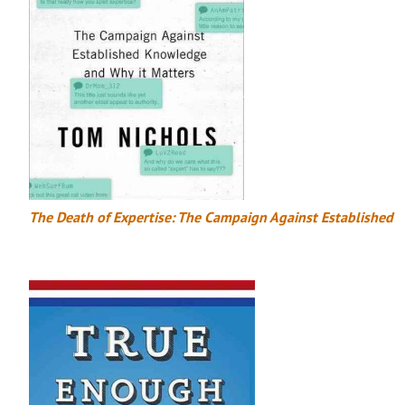
The Death of Expertise: The Campaign Against Established