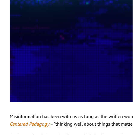
Misinformation has been with us as long as the written word, b
Centered Pedagogy
– “thinking well about things that matter.