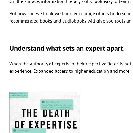
On the surface, information literacy skills look easy to learn
But how can we think well and encourage others to do so in s
recommended books and audiobooks will give you tools and 
Understand what sets an expert apart.
When the authority of experts in their respective fields is not
experience. Expanded access to higher education and more av