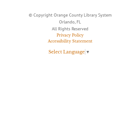
© Copyright Orange County Library System
Orlando, FL
All Rights Reserved
Privacy Policy
Accessibility Statement
Select Language
▼