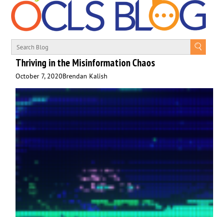
Thriving in the Misinformation Chaos
October 7, 2020
Brendan Kalish