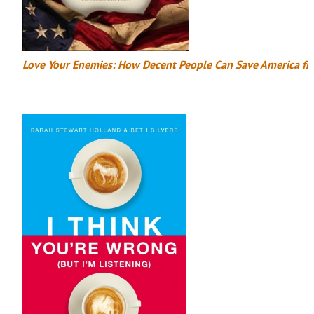
Love Your Enemies: How Decent People Can Save America fr