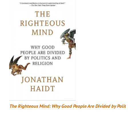
The Righteous Mind: Why Good People Are Divided by Politi