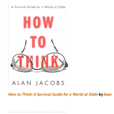
How to Think: A Survival Guide for a World at Odds
by
Alan 