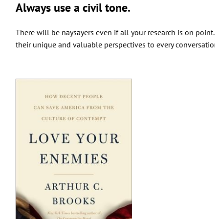
Always use a civil tone.
There will be naysayers even if all your research is on poin
their unique and valuable perspectives to every conversation