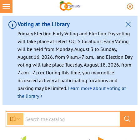
Skip
to
content
Voting at the Library
Primary Election Early Voting and Election Day voting
will take place at select OCLS locations. Early Voting
will be held from Monday, August 3 to Sunday,
August 16, 2026, from 9 a.m.–7 p.m., and Election Day
voting will take place Tuesday, August 18, 2026, from
7 a.m.–7 p.m. During this time, you may notice
increased activity at participating locations and
parking may be limited.
Learn more about voting at
›
the library