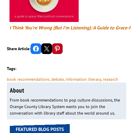
I Think You’re Wrong (But I’m Listening): A Guide to Grace-Fi
Share on Facebook
Email this Page
Share on Pinterest
Share Article:
Tags:
book recommendations
, 
debate
, 
information literacy
, 
research
About
From book recommendations to pop culture discussions, the
Orange County Library System wants you to join the
conversation with library staff about the world around us.
FEATURED BLOG POSTS