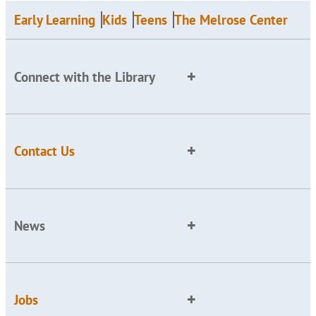
Early Learning
Kids
Teens
The Melrose Center
Connect with the Library
Contact Us
News
Jobs