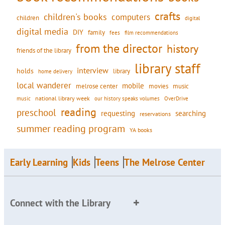
crafts
children's books
computers
children
digital
digital media
DIY
family
fees
film recommendations
from the director
history
friends of the library
library staff
interview
holds
library
home delivery
local wanderer
mobile
movies
music
melrose center
national library week
our history speaks volumes
music
OverDrive
reading
preschool
requesting
searching
reservations
summer reading program
YA books
Early Learning
Kids
Teens
The Melrose Center
Connect with the Library