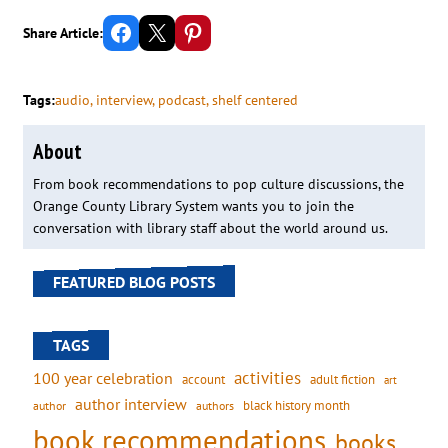
Share on Facebook
Email this Page
Share on Pinterest
Share Article:
Tags:
audio
, 
interview
, 
podcast
, 
shelf centered
About
From book recommendations to pop culture discussions, the
Orange County Library System wants you to join the
conversation with library staff about the world around us.
FEATURED BLOG POSTS
TAGS
activities
100 year celebration
account
adult fiction
art
author interview
black history month
authors
author
book recommendations
books