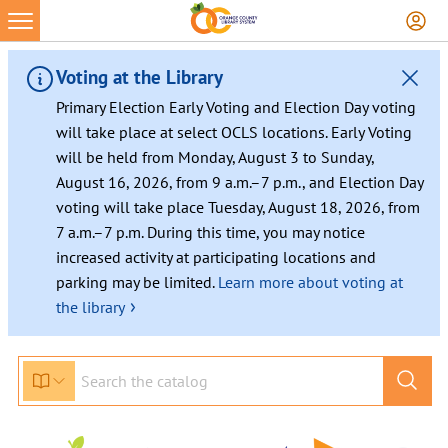
Skip
to
content
Voting at the Library
Primary Election Early Voting and Election Day voting
will take place at select OCLS locations. Early Voting
will be held from Monday, August 3 to Sunday,
August 16, 2026, from 9 a.m.–7 p.m., and Election Day
voting will take place Tuesday, August 18, 2026, from
7 a.m.–7 p.m. During this time, you may notice
increased activity at participating locations and
parking may be limited.
Learn more about voting at
›
the library