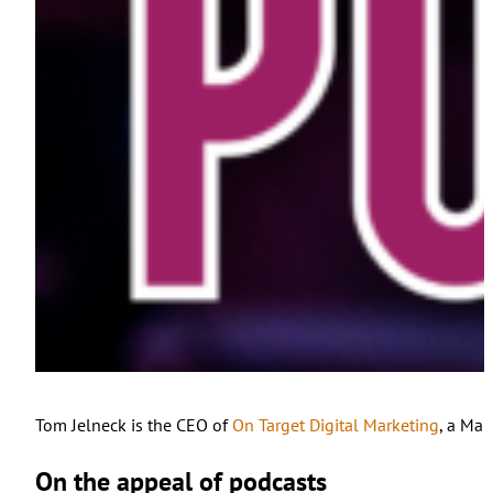
Tom Jelneck is the CEO of
On Target Digital Marketing
, a Mai
On the appeal of podcasts