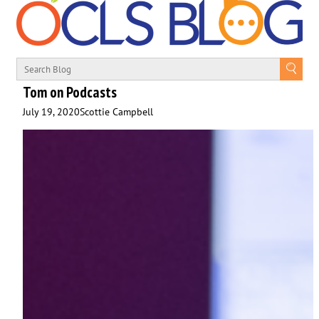
Tom on Podcasts
July 19, 2020
Scottie Campbell