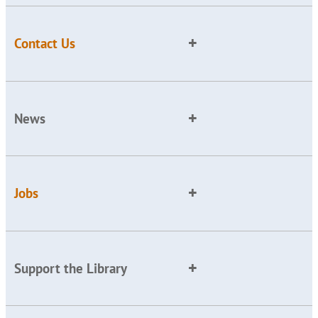
Contact Us
News
Jobs
Support the Library