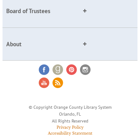
Board of Trustees
About
© Copyright Orange County Library System
Orlando, FL
All Rights Reserved
Privacy Policy
Accessibility Statement