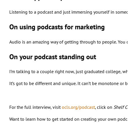
Listening to a podcast and just immersing yourself in someone’
On using podcasts for marketing
Audio is an amazing way of getting through to people. You can
On your podcast standing out
I’m talking to a couple right now, just graduated college, wh
It’s got to be different and unique. It can’t be monotone or b
For the full interview, visit
ocls.org/podcast
, click on
Shelf Ce
Want to learn how to get started on creating your own podcast