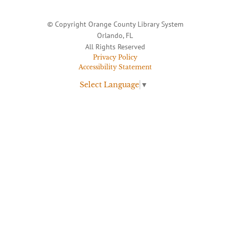
© Copyright Orange County Library System
Orlando, FL
All Rights Reserved
Privacy Policy
Accessibility Statement
Select Language
▼