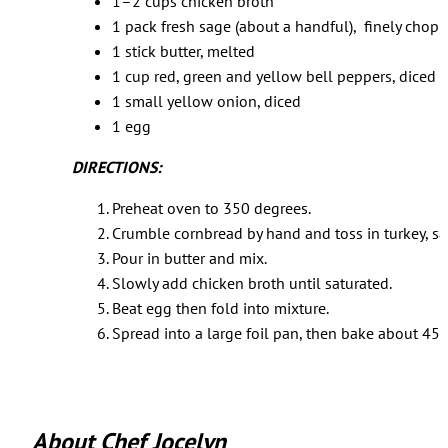
1–2 cups chicken broth
1 pack fresh sage (about a handful), finely chop
1 stick butter, melted
1 cup red, green and yellow bell peppers, diced
1 small yellow onion, diced
1 egg
DIRECTIONS:
Preheat oven to 350 degrees.
Crumble cornbread by hand and toss in turkey, sa
Pour in butter and mix.
Slowly add chicken broth until saturated.
Beat egg then fold into mixture.
Spread into a large foil pan, then bake about 45–6
About Chef Jocelyn