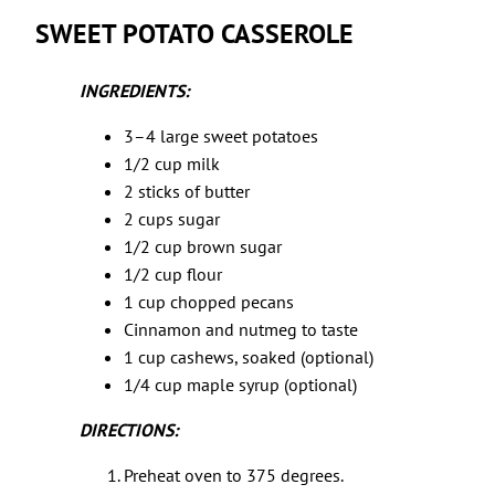
SWEET POTATO CASSEROLE
INGREDIENTS:
3–4 large sweet potatoes
1/2 cup milk
2 sticks of butter
2 cups sugar
1/2 cup brown sugar
1/2 cup flour
1 cup chopped pecans
Cinnamon and nutmeg to taste
1 cup cashews, soaked (optional)
1/4 cup maple syrup (optional)
DIRECTIONS:
Preheat oven to 375 degrees.