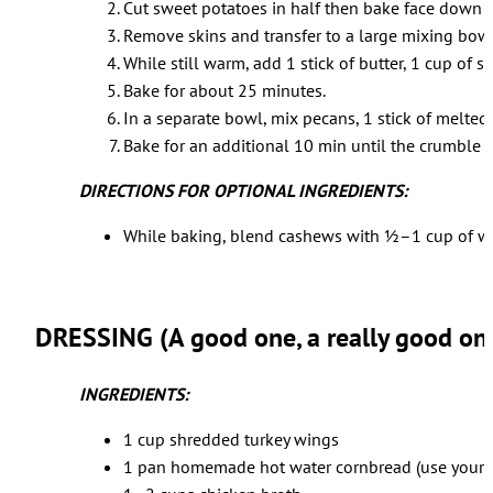
Cut sweet potatoes in half then bake face down fo
Remove skins and transfer to a large mixing bowl
While still warm, add 1 stick of butter, 1 cup of
Bake for about 25 minutes.
In a separate bowl, mix pecans, 1 stick of melted
Bake for an additional 10 min until the crumbl
DIRECTIONS FOR OPTIONAL INGREDIENTS:
While baking, blend cashews with ½–1 cup of wate
DRESSING (A good one, a really good on
INGREDIENTS:
1 cup shredded turkey wings
1 pan homemade hot water cornbread (use your fa