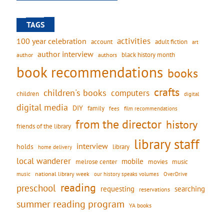
TAGS
activities
100 year celebration
account
adult fiction
art
author interview
black history month
authors
author
book recommendations
books
crafts
children's books
computers
children
digital
digital media
DIY
family
fees
film recommendations
from the director
history
friends of the library
library staff
interview
holds
library
home delivery
local wanderer
mobile
movies
music
melrose center
national library week
our history speaks volumes
music
OverDrive
reading
preschool
requesting
searching
reservations
summer reading program
YA books