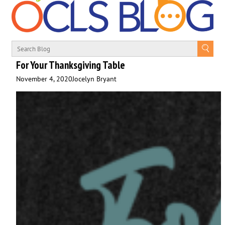
For Your Thanksgiving Table
November 4, 2020
Jocelyn Bryant