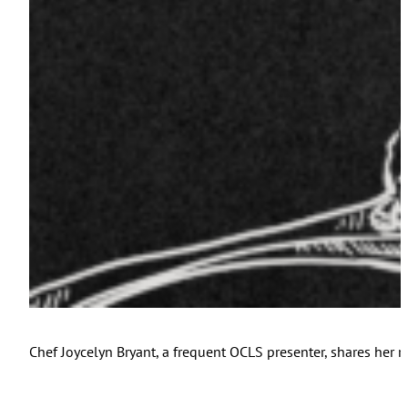
Chef Joycelyn Bryant, a frequent OCLS presenter, shares her r