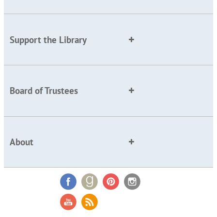
Support the Library
Board of Trustees
About