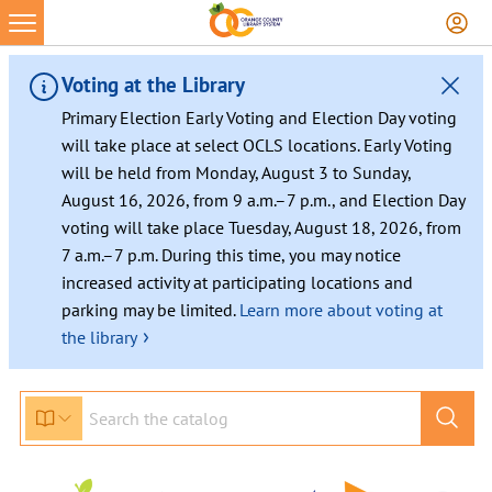
Skip
to
content
Voting at the Library
Primary Election Early Voting and Election Day voting
will take place at select OCLS locations. Early Voting
will be held from Monday, August 3 to Sunday,
August 16, 2026, from 9 a.m.–7 p.m., and Election Day
voting will take place Tuesday, August 18, 2026, from
7 a.m.–7 p.m. During this time, you may notice
increased activity at participating locations and
parking may be limited.
Learn more about voting at
›
the library