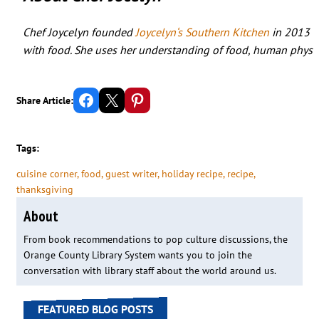
Chef Joycelyn founded
Joycelyn‘s Southern Kitchen
in 2013 wh
with food. She uses her understanding of food, human physiol
Share on Facebook
Email this Page
Share on Pinterest
Share Article:
Tags:
cuisine corner
, 
food
, 
guest writer
, 
holiday recipe
, 
recipe
, 
thanksgiving
About
From book recommendations to pop culture discussions, the
Orange County Library System wants you to join the
conversation with library staff about the world around us.
FEATURED BLOG POSTS