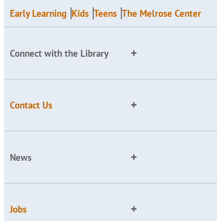
Early Learning
Kids
Teens
The Melrose Center
Connect with the Library
Contact Us
News
Jobs