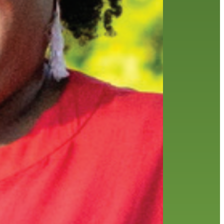
history
holds
home delivery
interview
library
library staff
local wanderer
melrose center
mobile
movies
music
music
national library week
our history speaks volumes
OverDrive
reading
preschool
requesting
searching
reservations
summer reading program
YA books