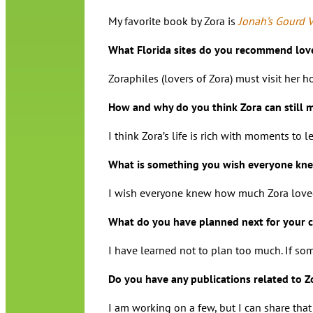
My favorite book by Zora is
Jonah’s Gourd 
What Florida sites do you recommend lover
Zoraphiles (lovers of Zora) must visit her 
How and why do you think Zora can still 
I think Zora’s life is rich with moments to
What is something you wish everyone kne
I wish everyone knew how much Zora loved 
What do you have planned next for your c
I have learned not to plan too much. If so
Do you have any publications related to 
I am working on a few, but I can share th