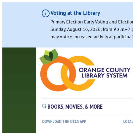
Voting at the Library
Primary Election Early Voting and Electio
Sunday, August 16, 2026, from 9 a.m.–7 p
may notice increased activity at particip
Skip
to
content
BOOKS, MOVIES, & MORE
DOWNLOAD THE OCLS APP
LOCA