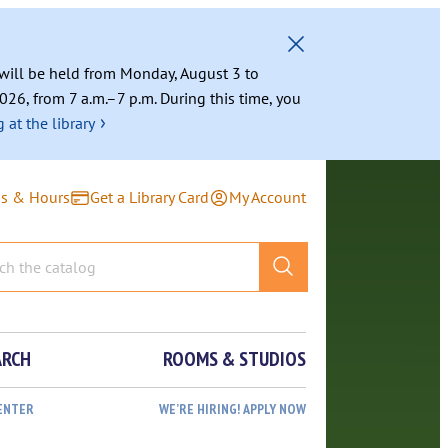
g will be held from Monday, August 3 to
026, from 7 a.m.–7 p.m. During this time, you
›
 at the library
ns & Hours
Get a Library Card
My Account
ARCH
ROOMS & STUDIOS
ENTER
WE’RE HIRING! APPLY NOW