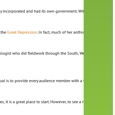
y incorporated and had its own government. Without a racially char
 the
Great Depression
. In fact, much of her anthropological work
opologist who did fieldwork through the South, West Indies, and t
t my goal is to provide every audience member with a window into my
s, it is a great place to start. However, to see a more expansive r