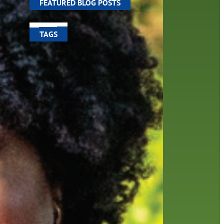
FEATURED BLOG POSTS
TAGS
100 year celebration
account
activities
adult fiction
art
author
author interview
authors
black history month
book
recommendations
books
children
children's books
computers
crafts
digital media
DIY
digital
family
fees
film recommendations
friends of the library
from the director