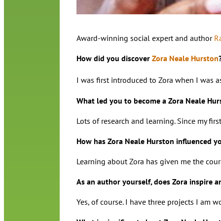
Award-winning social expert and author
R
How did you discover
Zora Neale Hurston
I was first introduced to Zora when I was 
What led you to become a Zora Neale Hur
Lots of research and learning. Since my fir
How has Zora Neale Hurston influenced you
Learning about Zora has given me the coura
As an author yourself, does Zora inspire a
Yes, of course. I have three projects I am 