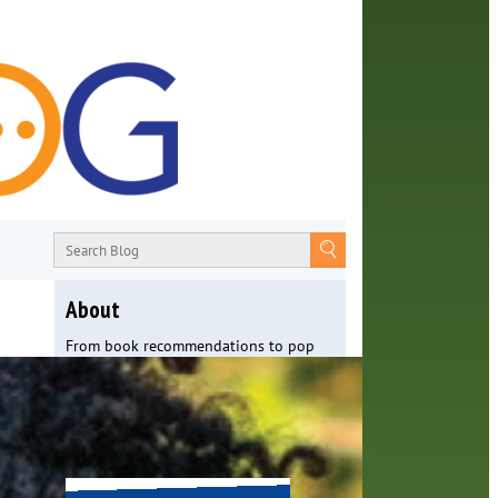
About
From book recommendations to pop
culture discussions, the Orange County
Library System wants you to join the
conversation with library staff about
the world around us.