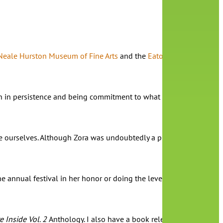
Neale Hurston Museum of Fine Arts
and the
Eatonville Public Libr
esson in persistence and being commitment to what we feel compelle
urselves. Although Zora was undoubtedly a prolific writer, she d
 annual festival in her honor or doing the level of research that
e Inside Vol. 2
Anthology. I also have a book releasing in January