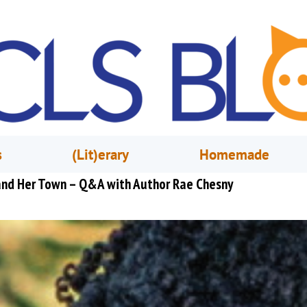
s
(Lit)erary
Homemade
 and Her Town – Q&A with Author Rae Chesny