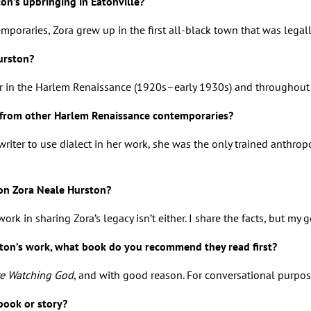
on’s upbringing in Eatonville?
poraries, Zora grew up in the first all-black town that was legall
Hurston?
er in the Harlem Renaissance (1920s–early 1930s) and throughout
 from other Harlem Renaissance contemporaries?
 writer to use dialect in her work, she was the only trained anthr
on Zora Neale Hurston?
 work in sharing Zora’s legacy isn’t either. I share the facts, bu
ston’s work, what book do you recommend they read first?
re Watching God
, and with good reason. For conversational purpose
book or story?