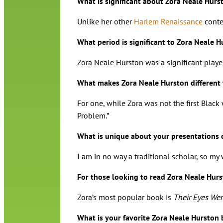
What is significant about Zora Neale Hurst
Unlike her other
Harlem Renaissance
contem
What period is significant to Zora Neale 
Zora Neale Hurston was a significant play
What makes Zora Neale Hurston different
For one, while Zora was not the first Black
Problem.”
What is unique about your presentations 
I am in no way a traditional scholar, so my
For those looking to read Zora Neale Hur
Zora’s most popular book is
Their Eyes We
What is your favorite Zora Neale Hurston 