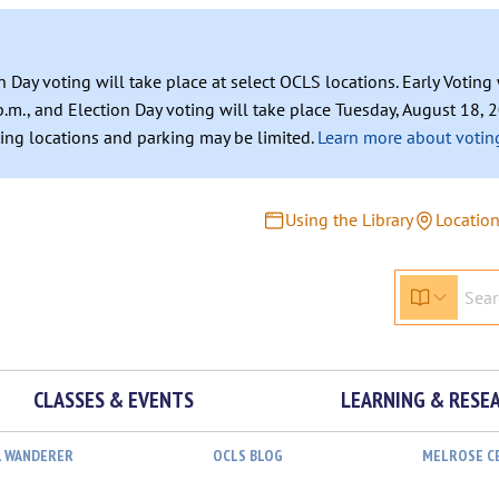
n Day voting will take place at select OCLS locations. Early Votin
.m., and Election Day voting will take place Tuesday, August 18, 2
ating locations and parking may be limited.
Learn more about voting
Using the Library
Locatio
CLASSES & EVENTS
LEARNING & RESE
L WANDERER
OCLS BLOG
MELROSE C