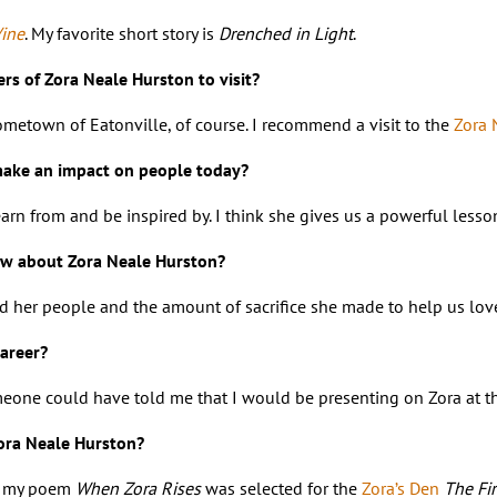
Vine
. My favorite short story is
Drenched in Light
.
s of Zora Neale Hurston to visit?
hometown of Eatonville, of course. I recommend a visit to the
Zora 
make an impact on people today?
 learn from and be inspired by. I think she gives us a powerful l
w about Zora Neale Hurston?
her people and the amount of sacrifice she made to help us love o
areer?
meone could have told me that I would be presenting on Zora at the
Zora Neale Hurston?
at my poem
When Zora Rises
was selected for the
Zora’s Den
The Fir