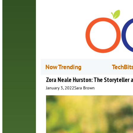
Now Trending
TechBit
Zora Neale Hurston: The Storyteller
January 3, 2022
Sara Brown