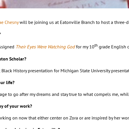
ae Chesny
will be joining us at Eatonville Branch to host a three-d
?
th
assigned
Their Eyes Were Watching God
for my 10
grade English cl
ston Scholar?
st Black History presentation for Michigan State University prese
r life?
ge to go after my dreams and stay true to what compels me, while k
ny of your work?
working on now that either center on Zora or are inspired by her wo