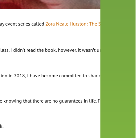
ay event series called
Zora Neale Hurston: The Storyteller and He
ass. I didn’t read the book, however. It wasn’t until I was asked t
ntation in 2018, I have become committed to sharing the legacy of 
nowing that there are no guarantees in life. From her life, I hav
rk.