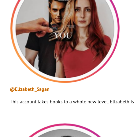
@Elizabeth_Sagan
This account takes books to a whole new level. Elizabeth is 