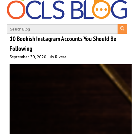
10 Bookish Instagram Accounts You Should Be
Following
September 30, 2020
Luis Rivera