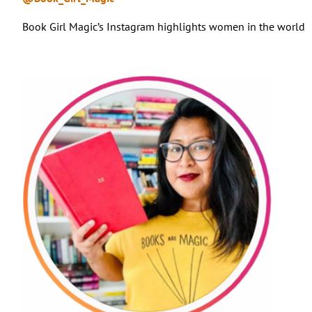
Book Girl Magic’s Instagram highlights women in the world of