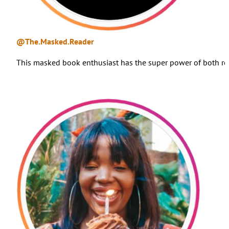
@The.Masked.Reader
This masked book enthusiast has the super power of both re