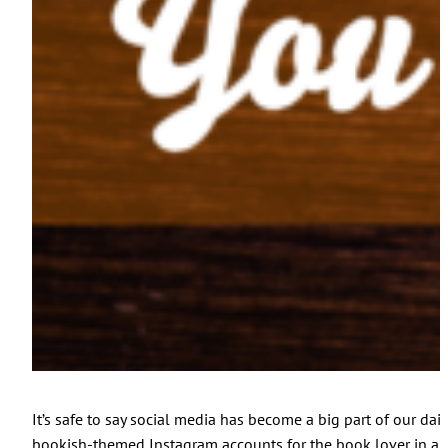
It’s safe to say social media has become a big part of our da
bookish-themed Instagram accounts for the book lover in all