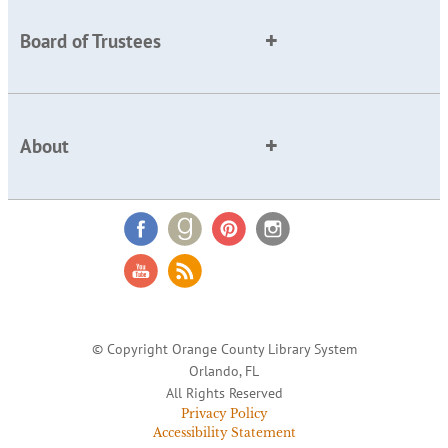
Board of Trustees
About
© Copyright Orange County Library System
Orlando, FL
All Rights Reserved
Privacy Policy
Accessibility Statement