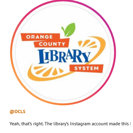
@OCLS
Yeah, that’s right. The library’s Instagram account made this