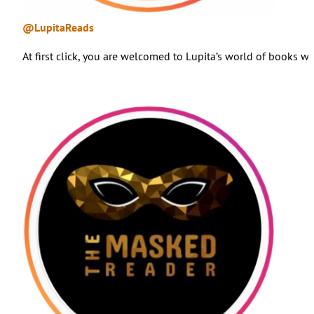
@LupitaReads
At first click, you are welcomed to Lupita’s world of books 