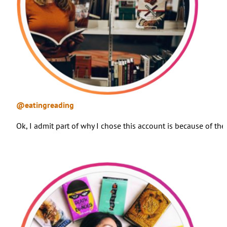
@eatingreading
Ok, I admit part of why I chose this account is because of th