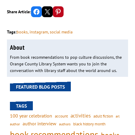
Share on Facebook
Email this Page
Share on Pinterest
Share Article:
Tags:
books
, 
instagram
, 
social media
About
From book recommendations to pop culture discussions, the
Orange County Library System wants you to join the
conversation with library staff about the world around us.
FEATURED BLOG POSTS
TAGS
activities
100 year celebration
account
adult fiction
art
author interview
black history month
authors
author
book recommendations