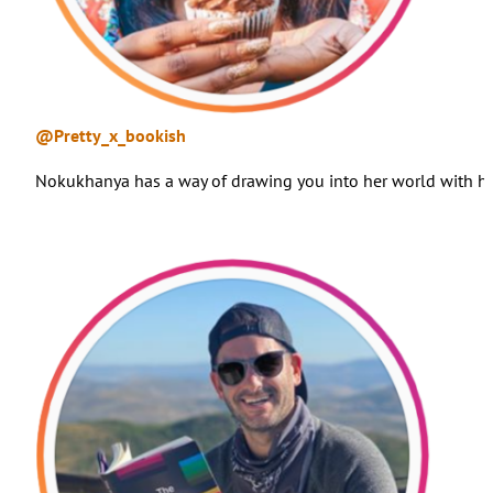
@Pretty_x_bookish
Nokukhanya has a way of drawing you into her world with her