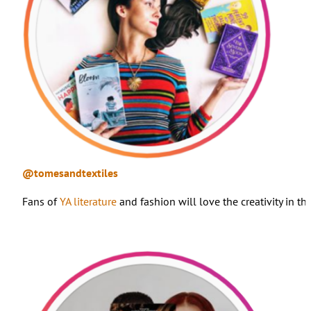
@tomesandtextiles
Fans of
YA literature
and fashion will love the creativity in 