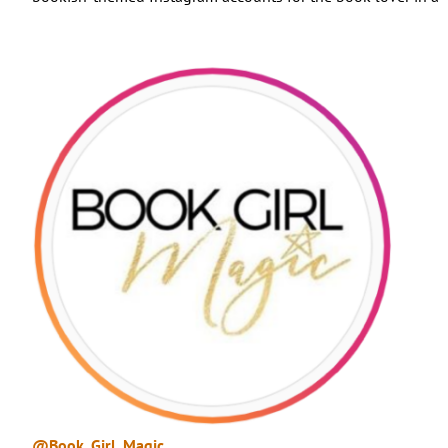
@Book_Girl_Magic