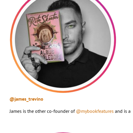
@james_trevino
James is the other co-founder of
@mybookfeatures
and is a 