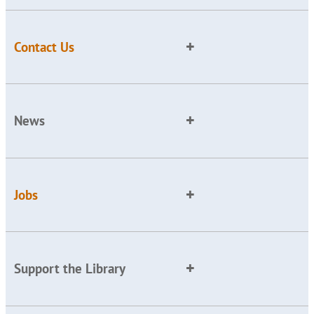
Contact Us
News
Jobs
Support the Library