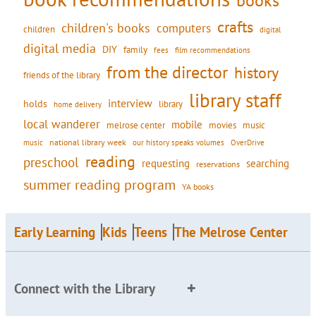
books
crafts
children's books
computers
children
digital
digital media
DIY
family
fees
film recommendations
from the director
history
friends of the library
library staff
interview
holds
library
home delivery
local wanderer
mobile
movies
music
melrose center
national library week
our history speaks volumes
music
OverDrive
reading
preschool
requesting
searching
reservations
summer reading program
YA books
Early Learning
Kids
Teens
The Melrose Center
Connect with the Library