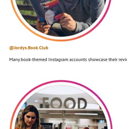
@Jordys.Book.Club
Many book-themed Instagram accounts showcase their reviews 