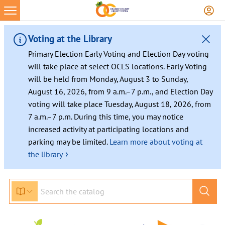
Skip
to
content
Voting at the Library
Primary Election Early Voting and Election Day voting
will take place at select OCLS locations. Early Voting
will be held from Monday, August 3 to Sunday,
August 16, 2026, from 9 a.m.–7 p.m., and Election Day
voting will take place Tuesday, August 18, 2026, from
7 a.m.–7 p.m. During this time, you may notice
increased activity at participating locations and
parking may be limited.
Learn more about voting at
›
the library