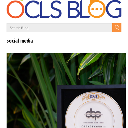
social media