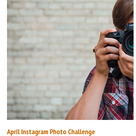
April Instagram Photo Challenge