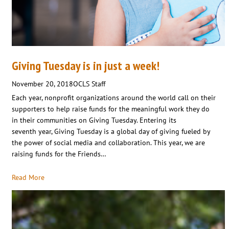
Giving Tuesday is in just a week!
November 20, 2018
OCLS Staff
Each year, nonprofit organizations around the world call on their
supporters to help raise funds for the meaningful work they do
in their communities on Giving Tuesday. Entering its
seventh year, Giving Tuesday is a global day of giving fueled by
the power of social media and collaboration. This year, we are
raising funds for the Friends…
Read More