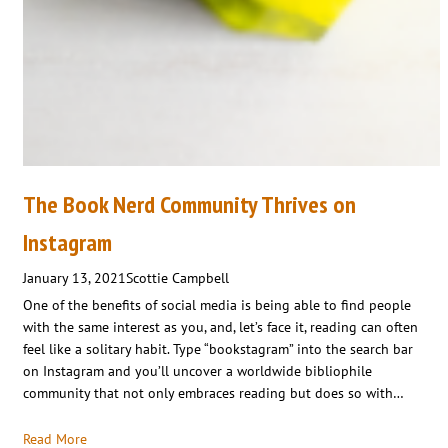
The Book Nerd Community Thrives on
Instagram
January 13, 2021
Scottie Campbell
One of the benefits of social media is being able to find people
with the same interest as you, and, let’s face it, reading can often
feel like a solitary habit. Type “bookstagram” into the search bar
on Instagram and you’ll uncover a worldwide bibliophile
community that not only embraces reading but does so with…
Read More