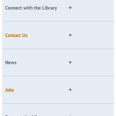
Connect with the Library
Contact Us
News
Jobs