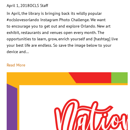
April 1, 2018
OCLS Staff
In April, the library is bringing back its wildly popular
#oclslovesorlando Instagram Photo Challenge. We want
to encourage you to get out and explore Orlando. New art
exhibit, restaurants and venues open every month. The
opportunities to learn, grow, enrich yourself and [hashtag] live
your best life are endless. So save the image below to your
device and…
Read More