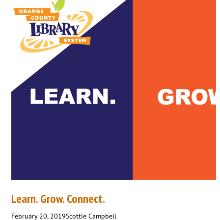
Learn. Grow. Connect.
February 20, 2019
Scottie Campbell