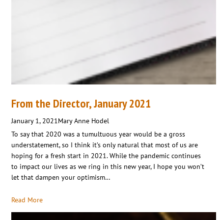
From the Director, January 2021
January 1, 2021
Mary Anne Hodel
To say that 2020 was a tumultuous year would be a gross
understatement, so I think it’s only natural that most of us are
hoping for a fresh start in 2021. While the pandemic continues
to impact our lives as we ring in this new year, I hope you won’t
let that dampen your optimism…
Read More