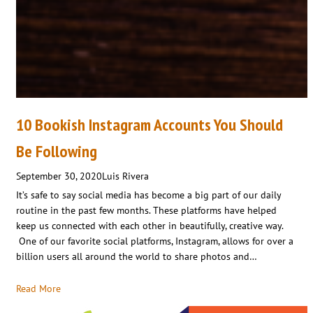
10 Bookish Instagram Accounts You Should
Be Following
September 30, 2020
Luis Rivera
It’s safe to say social media has become a big part of our daily
routine in the past few months. These platforms have helped
keep us connected with each other in beautifully, creative way.
One of our favorite social platforms, Instagram, allows for over a
billion users all around the world to share photos and…
Read More