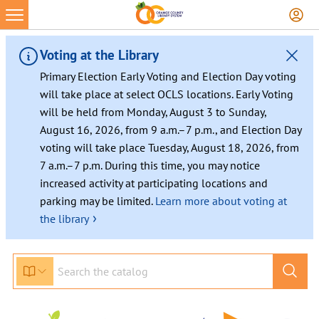
Voting at the Library
Primary Election Early Voting and Election Day voting
will take place at select OCLS locations. Early Voting
will be held from Monday, August 3 to Sunday,
August 16, 2026, from 9 a.m.–7 p.m., and Election Day
voting will take place Tuesday, August 18, 2026, from
7 a.m.–7 p.m. During this time, you may notice
increased activity at participating locations and
parking may be limited.
Learn more about voting at
›
the library