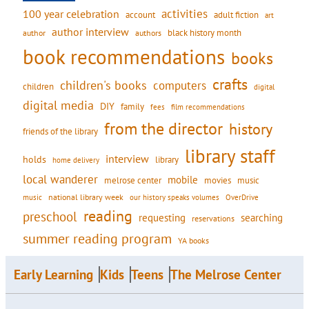
activities
100 year celebration
account
adult fiction
art
author interview
black history month
authors
author
book recommendations
books
crafts
children's books
computers
children
digital
digital media
DIY
family
fees
film recommendations
from the director
history
friends of the library
library staff
interview
holds
library
home delivery
local wanderer
mobile
movies
music
melrose center
national library week
our history speaks volumes
music
OverDrive
reading
preschool
requesting
searching
reservations
summer reading program
YA books
Early Learning
Kids
Teens
The Melrose Center