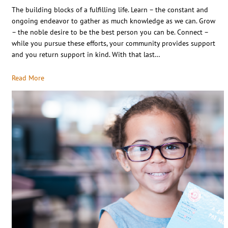
The building blocks of a fulfilling life. Learn – the constant and
ongoing endeavor to gather as much knowledge as we can. Grow
– the noble desire to be the best person you can be. Connect –
while you pursue these efforts, your community provides support
and you return support in kind. With that last…
Read More