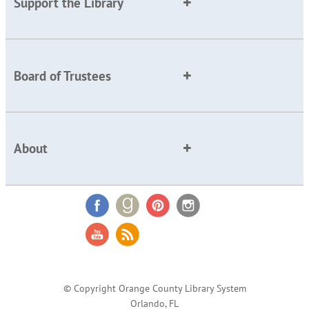
Support the Library
Board of Trustees
About
© Copyright Orange County Library System
Orlando, FL