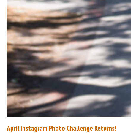
April Instagram Photo Challenge Returns!