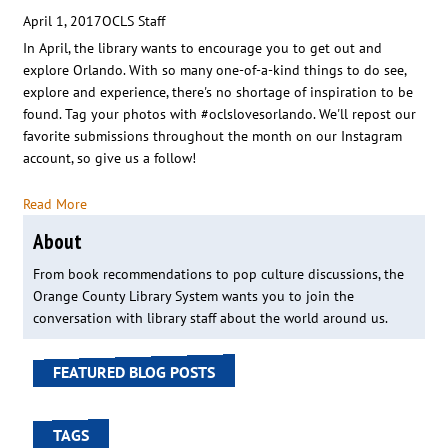
April 1, 2017
OCLS Staff
In April, the library wants to encourage you to get out and
explore Orlando. With so many one-of-a-kind things to do see,
explore and experience, there's no shortage of inspiration to be
found. Tag your photos with #oclslovesorlando. We'll repost our
favorite submissions throughout the month on our Instagram
account, so give us a follow!
Read More
About
From book recommendations to pop culture discussions, the
Orange County Library System wants you to join the
conversation with library staff about the world around us.
FEATURED BLOG POSTS
TAGS