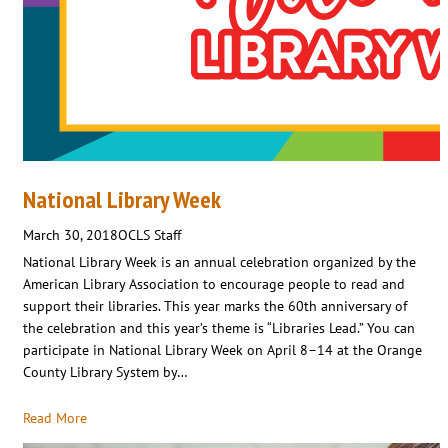
National Library Week
March 30, 2018
OCLS Staff
National Library Week is an annual celebration organized by the
American Library Association to encourage people to read and
support their libraries. This year marks the 60th anniversary of
the celebration and this year’s theme is “Libraries Lead.” You can
participate in National Library Week on April 8–14 at the Orange
County Library System by…
Read More