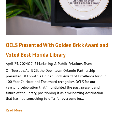
OCLS Presented With Golden Brick Award and
Voted Best Florida Library
April 25, 2024
OCLS Marketing & Public Relations Team
On Tuesday, April 23, the Downtown Orlando Partnership
presented OCLS with a Golden Brick Award of Excellence for our
100 Year Celebration! The award recognizes OCLS for our
yearlong celebration that “highlighted the past, present and
future of the library, positioning it as a welcoming destination
that has had something to offer for everyone for…
Read More