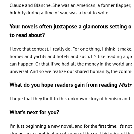
Claude and Blanche. She was an American, a former flapper; h
brightly during a time of war, was a treat to write.
Your novels often juxtapose a glamorous setting or 
to read about?
I love that contrast, I really do. For one thing, I think it mak
homes and yachts and hotels and such. It’s like reading a grea
can happen. Or that if we had all the money in the world and
universal. And so we realize our shared humanity, the common
What do you hope readers gain from reading
Mistre
I hope that they thrill to this unknown story of heroism and b
What’s next for you?
I’m just beginning a new novel, and for the first time, it’s not
stories are a combination of some of the oral histories of th