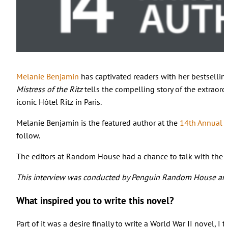
Melanie Benjamin
has captivated readers with her bestselling
Mistress of the Ritz
tells the compelling story of the extraor
iconic Hôtel Ritz in Paris.
Melanie Benjamin is the featured author at the
14th Annual S
follow.
The editors at Random House had a chance to talk with the aut
This interview was conducted by Penguin Random House and
What inspired you to write this novel?
Part of it was a desire finally to write a World War II novel,