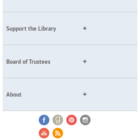
Support the Library
Board of Trustees
About