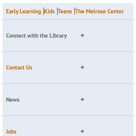
Early Learning
Kids
Teens
The Melrose Center
Connect with the Library
Contact Us
News
Jobs