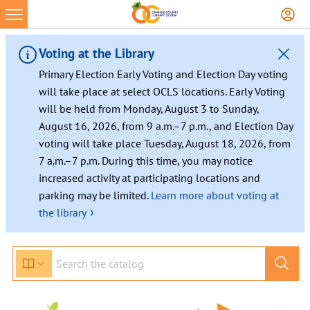
Skip
to
content
Voting at the Library
Primary Election Early Voting and Election Day voting
will take place at select OCLS locations. Early Voting
will be held from Monday, August 3 to Sunday,
August 16, 2026, from 9 a.m.–7 p.m., and Election Day
voting will take place Tuesday, August 18, 2026, from
7 a.m.–7 p.m. During this time, you may notice
increased activity at participating locations and
parking may be limited.
Learn more about voting at
›
the library