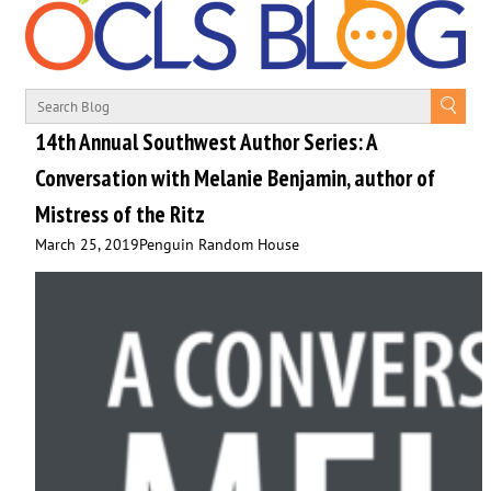
14th Annual Southwest Author Series: A
Conversation with Melanie Benjamin, author of
Mistress of the Ritz
March 25, 2019
Penguin Random House