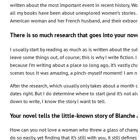
written about the most important event in recent history, Worl
all my books have been about unexplored women’s stories. And
American woman and her French husband, and their extraordina
There is so much research that goes into your nov
I usually start by reading as much as is written about the sub
leave some things out, of course; this is why I write fiction. I
because I’m writing about a place so long ago, it’s vastly cha
scenes tour. It was amazing, a pinch-myself moment! I am not 
After the research, which usually only takes about a month or s
dates right. But I do determine where to start (and it’s not a
down to write, I know the story I want to tell.
Your novel tells the little-known story of Blanche
How can you not love a woman who threw a glass of champagne i
do so easily, yet finding that it’s still with you, it still de