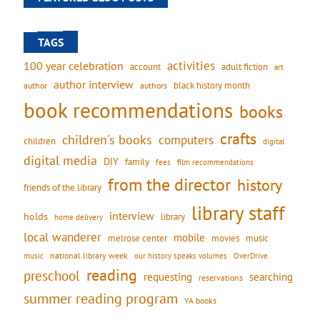
TAGS
activities
100 year celebration
account
adult fiction
art
author interview
black history month
authors
author
book recommendations
books
crafts
children's books
computers
children
digital
digital media
DIY
family
fees
film recommendations
from the director
history
friends of the library
library staff
interview
holds
library
home delivery
local wanderer
mobile
movies
music
melrose center
national library week
our history speaks volumes
music
OverDrive
reading
preschool
requesting
searching
reservations
summer reading program
YA books