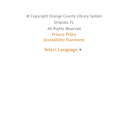
© Copyright Orange County Library System
Orlando, FL
All Rights Reserved
Privacy Policy
Accessibility Statement
Select Language
▼