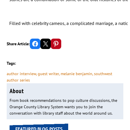
Filled with celebrity cameos, a complicated marriage, a natio
Share on Facebook
Email this Page
Share on Pinterest
Share Article:
Tags:
author interview
, 
guest writer
, 
melanie benjamin
, 
southwest
author series
About
From book recommendations to pop culture discussions, the
Orange County Library System wants you to join the
conversation with library staff about the world around us.
FEATURED BLOG POSTS