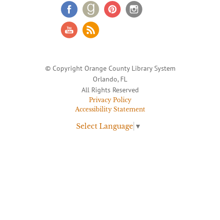
© Copyright Orange County Library System
Orlando, FL
All Rights Reserved
Privacy Policy
Accessibility Statement
Select Language
▼