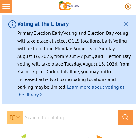
Voting at the Library
Primary Election Early Voting and Election Day voting
will take place at select OCLS locations. Early Voting
will be held from Monday, August 3 to Sunday,
August 16, 2026, from 9 a.m.–7 p.m., and Election Day
voting will take place Tuesday, August 18, 2026, from
7 a.m.–7 p.m. During this time, you may notice
increased activity at participating locations and
parking may be limited.
Learn more about voting at
›
the library