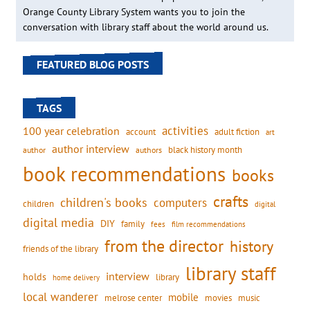
Orange County Library System wants you to join the
conversation with library staff about the world around us.
FEATURED BLOG POSTS
TAGS
activities
100 year celebration
account
adult fiction
art
author interview
black history month
authors
author
book recommendations
books
crafts
children's books
computers
children
digital
digital media
DIY
family
fees
film recommendations
from the director
history
friends of the library
library staff
interview
holds
library
home delivery
local wanderer
mobile
movies
music
melrose center