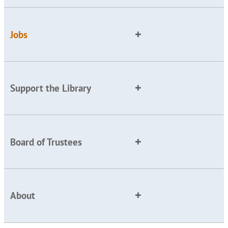
Jobs
Support the Library
Board of Trustees
About