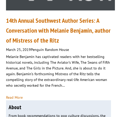
14th Annual Southwest Author Series: A
Conversation with Melanie Benjamin, author
of Mistress of the Ritz
March 25, 2019
Penguin Random House
Melanie Benjamin has captivated readers with her bestselling
historical novels, including The Aviator’s Wife, The Swans of Fifth
Avenue, and The Girls in the Picture. And, she is about to do it
again. Benjamin’s forthcoming Mistress of the Ritz tells the
compelling story of the extraordinary real-life American woman
who secretly worked for the French…
Read More
About
From book recommendations to pop culture discussions, the