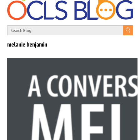
melanie benjamin