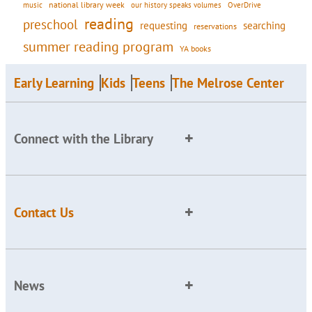
national library week
our history speaks volumes
music
OverDrive
reading
preschool
requesting
searching
reservations
summer reading program
YA books
Early Learning
Kids
Teens
The Melrose Center
Connect with the Library
Contact Us
News