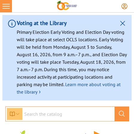
Skip
to
content
Voting at the Library
Primary Election Early Voting and Election Day voting
will take place at select OCLS locations. Early Voting
will be held from Monday, August 3 to Sunday,
August 16, 2026, from 9 a.m.–7 p.m., and Election Day
voting will take place Tuesday, August 18, 2026, from
7 a.m.–7 p.m. During this time, you may notice
increased activity at participating locations and
parking may be limited.
Learn more about voting at
›
the library