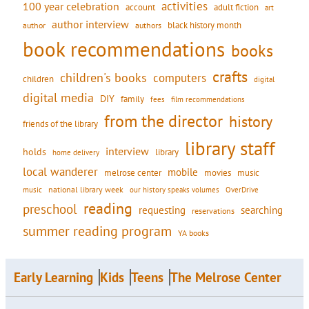
activities
100 year celebration
account
adult fiction
art
author interview
black history month
authors
author
book recommendations
books
crafts
children's books
computers
children
digital
digital media
DIY
family
fees
film recommendations
from the director
history
friends of the library
library staff
interview
holds
library
home delivery
local wanderer
mobile
movies
music
melrose center
national library week
our history speaks volumes
music
OverDrive
reading
preschool
requesting
searching
reservations
summer reading program
YA books
Early Learning
Kids
Teens
The Melrose Center