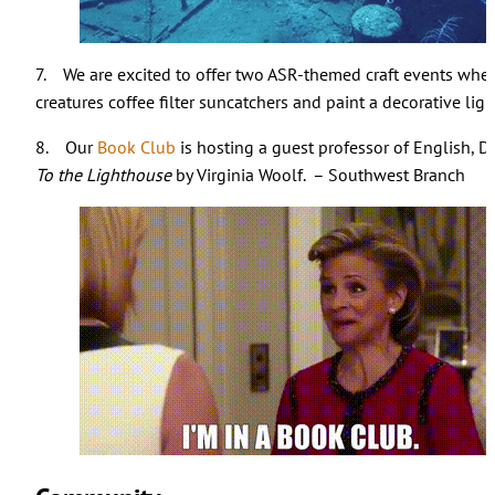
7. We are excited to offer two ASR-themed craft events where
creatures coffee filter suncatchers and paint a decorative li
8. Our
Book Club
is hosting a guest professor of English, D
To the Lighthouse
by Virginia Woolf. – Southwest Branch