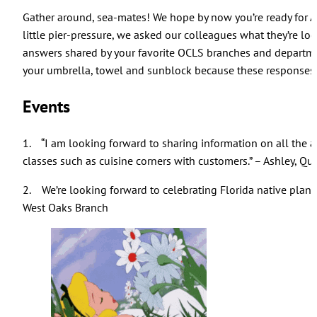
Gather around, sea-mates! We hope by now you’re ready for 
little pier-pressure, we asked our colleagues what they’re loo
answers shared by your favorite OCLS branches and departmen
your umbrella, towel and sunblock because these responses 
Events
1. “I am looking forward to sharing information on all the 
classes such as cuisine corners with customers.” – Ashley, Qu
2. We’re looking forward to celebrating Florida native plant
West Oaks Branch