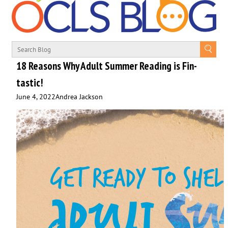
18 Reasons Why Adult Summer Reading is Fin-
tastic!
June 4, 2022
Andrea Jackson