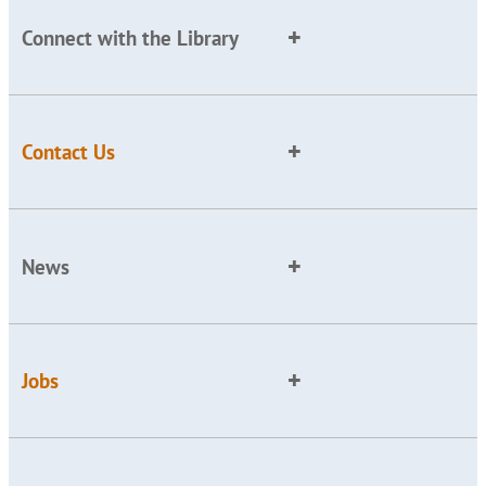
Connect with the Library
Contact Us
News
Jobs