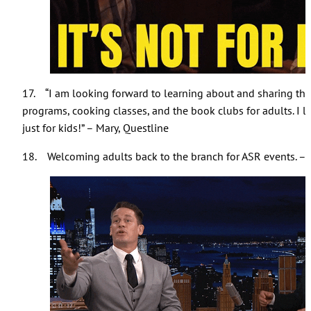
17. “I am looking forward to learning about and sharing the A
programs, cooking classes, and the book clubs for adults. I l
just for kids!” – Mary, Questline
18. Welcoming adults back to the branch for ASR events. –