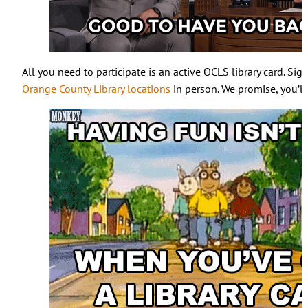
All you need to participate is an active OCLS library card. Sig
Orange County Library locations
in person. We promise, you’ll