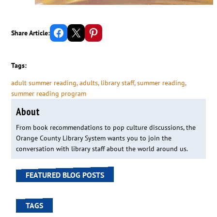
Share on Facebook
Email this Page
Share on Pinterest
Share Article:
Tags:
adult summer reading
, 
adults
, 
library staff
, 
summer reading
, 
summer reading program
About
From book recommendations to pop culture discussions, the
Orange County Library System wants you to join the
conversation with library staff about the world around us.
FEATURED BLOG POSTS
TAGS