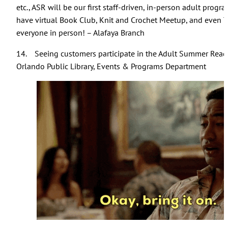
etc., ASR will be our first staff-driven, in-person adult pro
have virtual Book Club, Knit and Crochet Meetup, and even Triv
everyone in person! – Alafaya Branch
14. Seeing customers participate in the Adult Summer Rea
Orlando Public Library, Events & Programs Department