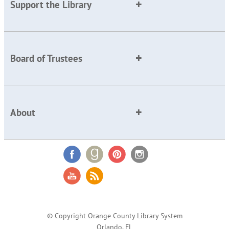
Support the Library
Board of Trustees
About
© Copyright Orange County Library System
Orlando, FL