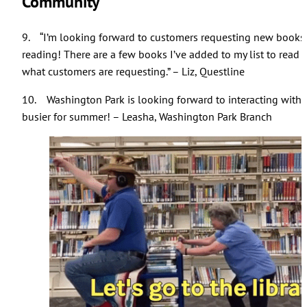
Community
9. “I’m looking forward to customers requesting new books 
reading! There are a few books I’ve added to my list to read b
what customers are requesting.” – Liz, Questline
10. Washington Park is looking forward to interacting wit
busier for summer! – Leasha, Washington Park Branch