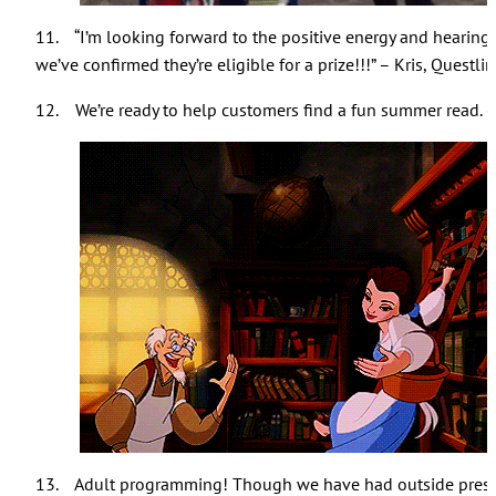
11. “I’m looking forward to the positive energy and hearing 
we’ve confirmed they’re eligible for a prize!!!” – Kris, Questli
12. We’re ready to help customers find a fun summer read. 
13. Adult programming! Though we have had outside present