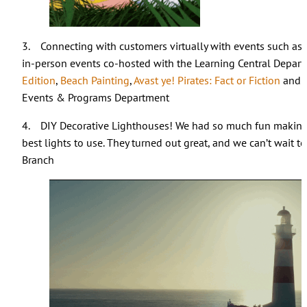
3. Connecting with customers virtually with events such as
in-person events co-hosted with the Learning Central Depar
Edition
,
Beach Painting
,
Avast ye! Pirates: Fact or Fiction
and
Events & Programs Department
4. DIY Decorative Lighthouses! We had so much fun making
best lights to use. They turned out great, and we can’t wait 
Branch