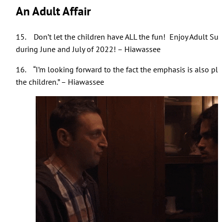
An Adult Affair
15. Don’t let the children have ALL the fun! Enjoy Adult S
during June and July of 2022! – Hiawassee
16. “I’m looking forward to the fact the emphasis is also pla
the children.” – Hiawassee