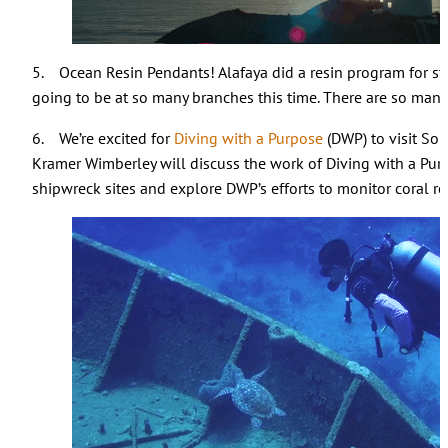
5. Ocean Resin Pendants! Alafaya did a resin program for staff
going to be at so many branches this time. There are so many
6. We’re excited for
Diving with a Purpose
(DWP) to visit So
Kramer Wimberley will discuss the work of Diving with a Pur
shipwreck sites and explore DWP’s efforts to monitor coral r