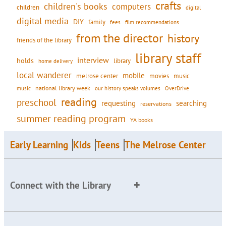
crafts
children's books
computers
children
digital
digital media
DIY
family
fees
film recommendations
from the director
history
friends of the library
library staff
interview
holds
library
home delivery
local wanderer
mobile
movies
music
melrose center
national library week
our history speaks volumes
music
OverDrive
reading
preschool
requesting
searching
reservations
summer reading program
YA books
Early Learning
Kids
Teens
The Melrose Center
Connect with the Library