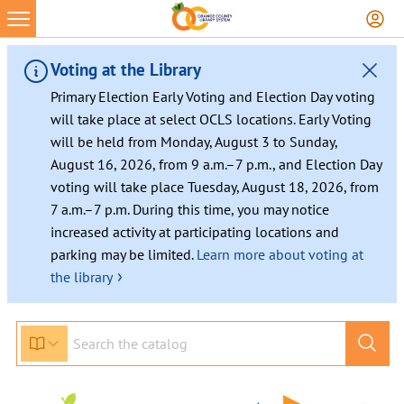
Voting at the Library
Primary Election Early Voting and Election Day voting
will take place at select OCLS locations. Early Voting
will be held from Monday, August 3 to Sunday,
August 16, 2026, from 9 a.m.–7 p.m., and Election Day
voting will take place Tuesday, August 18, 2026, from
7 a.m.–7 p.m. During this time, you may notice
increased activity at participating locations and
parking may be limited.
Learn more about voting at
›
the library