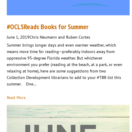
#OCLSReads Books for Summer
June 1, 2019
Chris Neumann and Ruben Cortes
Summer brings longer days and even warmer weather, which
means more time for reading—preferably indoors away from
oppressive 95-degree Florida weather. But whichever
environment you prefer (reading at the beach, at a park, or even
relaxing at home), here are some suggestions from two
Collection Development librarians to add to your #TBR list this
summer. One…
Read More