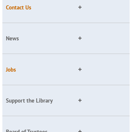
Contact Us
News
Jobs
Support the Library
Board of Trustees