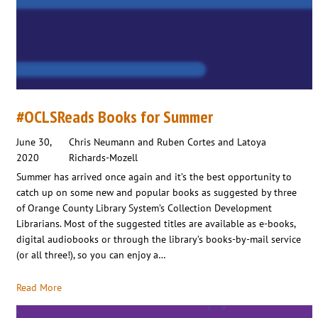
#OCLSReads Books for Summer
June 30,
Chris Neumann and Ruben Cortes and Latoya
2020
Richards-Mozell
Summer has arrived once again and it’s the best opportunity to
catch up on some new and popular books as suggested by three
of Orange County Library System’s Collection Development
Librarians. Most of the suggested titles are available as e-books,
digital audiobooks or through the library’s books-by-mail service
(or all three!), so you can enjoy a…
Read More