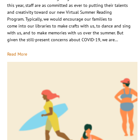
this year, staff are as committed as ever to putting their talents
and creativity toward our new Virtual Summer Reading
Program. Typically, we would encourage our families to
come into our libraries to make crafts with us, to dance and sing
with us, and to make memories with us over the summer. But
given the still-present concerns about COVID-19, we are…
Read More