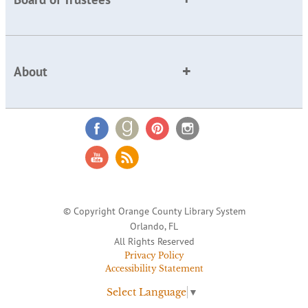
About
© Copyright Orange County Library System
Orlando, FL
All Rights Reserved
Privacy Policy
Accessibility Statement
Select Language
▼