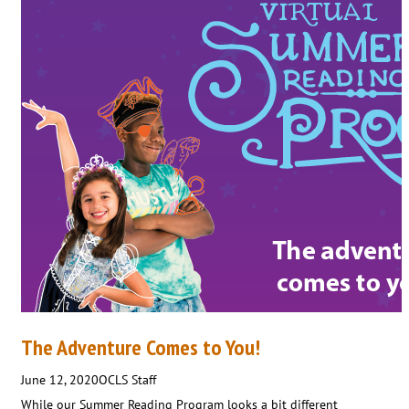
The Adventure Comes to You!
June 12, 2020
OCLS Staff
While our Summer Reading Program looks a bit different