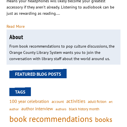
means your headphones will likely become your greatest
accessory if they aren’t already. Listening to audiobook can be
just as rewarding as reading.…
Read More
About
From book recommendations to pop culture discussions, the
Orange County Library System wants you to join the
conversation with library staff about the world around us.
FEATURED BLOG POSTS
TAGS
activities
100 year celebration
account
adult fiction
art
author interview
black history month
authors
author
book recommendations
books