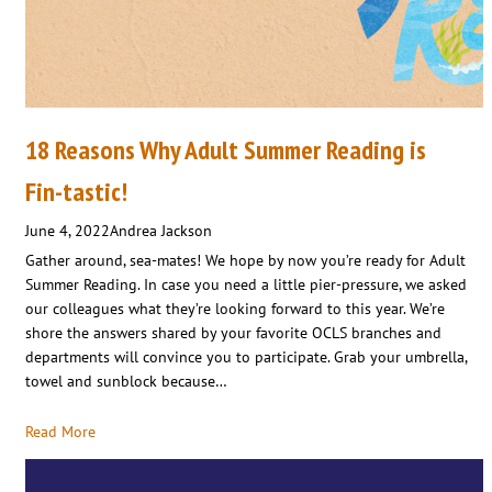
18 Reasons Why Adult Summer Reading is
Fin-tastic!
June 4, 2022
Andrea Jackson
Gather around, sea-mates! We hope by now you’re ready for Adult
Summer Reading. In case you need a little pier-pressure, we asked
our colleagues what they’re looking forward to this year. We’re
shore the answers shared by your favorite OCLS branches and
departments will convince you to participate. Grab your umbrella,
towel and sunblock because…
Read More