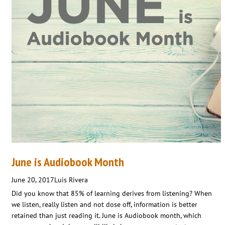
June is Audiobook Month
June 20, 2017
Luis Rivera
Did you know that 85% of learning derives from listening? When
we listen, really listen and not dose off, information is better
retained than just reading it. June is Audiobook month, which