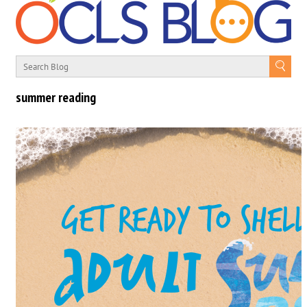
summer reading