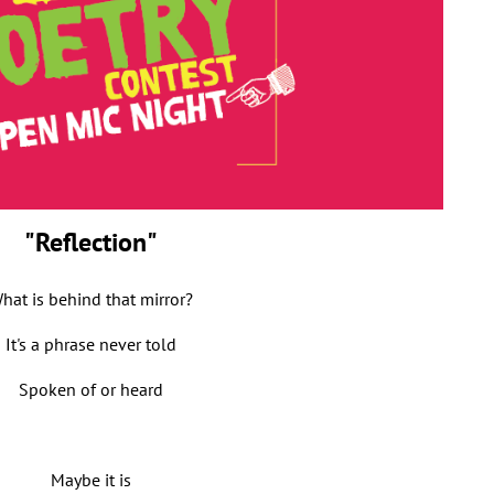
"Reflection"
hat is behind that mirror?
It's a phrase never told
Spoken of or heard
Maybe it is