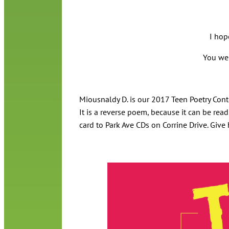
I hop
You wer
Miousnaldy D. is our 2017 Teen Poetry Conte
It is a reverse poem, because it can be re
card to Park Ave CDs on Corrine Drive. Give 