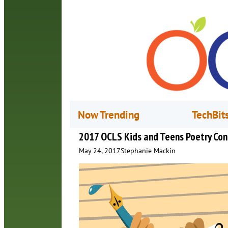
Now Trending
TechBit
2017 OCLS Kids and Teens Poetry Con
May 24, 2017
Stephanie Mackin