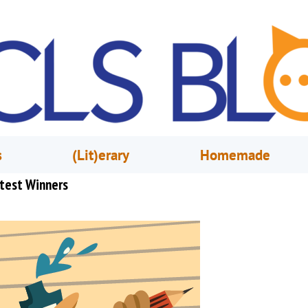
s
(Lit)erary
Homemade
test Winners