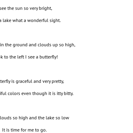
 see the sun so very bright,
 a lake what a wonderful sight.
 in the ground and clouds up so high,
ok to the left I see a butterfly!
erfly is graceful and very pretty,
ful colors even though it is itty bitty.
clouds so high and the lake so low
It is time for me to go.