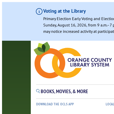
Voting at the Library
Primary Election Early Voting and Electio
Sunday, August 16, 2026, from 9 a.m.–7 p
may notice increased activity at particip
Skip
to
content
BOOKS, MOVIES, & MORE
DOWNLOAD THE OCLS APP
LOCA