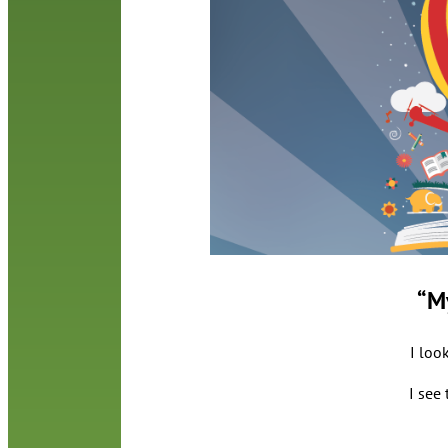
“M
I loo
I see 