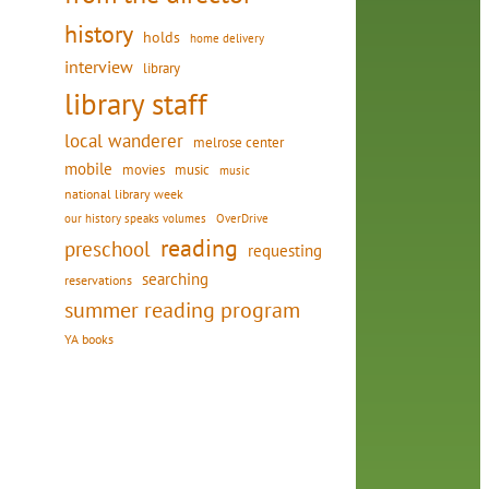
history
holds
home delivery
interview
library
library staff
local wanderer
melrose center
mobile
movies
music
music
national library week
our history speaks volumes
OverDrive
reading
preschool
requesting
searching
reservations
summer reading program
YA books