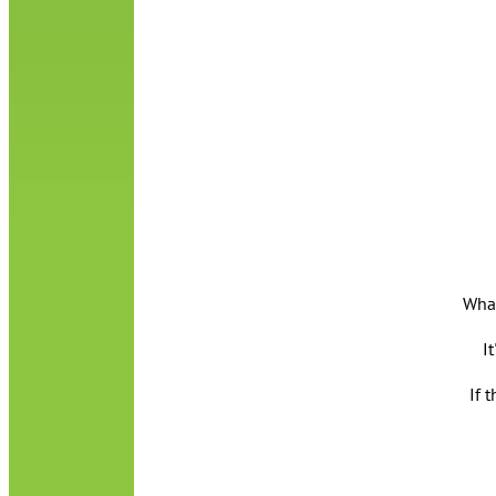
What
I
If 