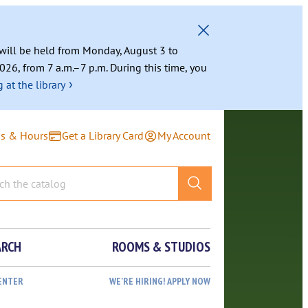
g will be held from Monday, August 3 to
026, from 7 a.m.–7 p.m. During this time, you
›
 at the library
ns & Hours
Get a Library Card
My Account
ARCH
ROOMS & STUDIOS
ENTER
WE’RE HIRING! APPLY NOW