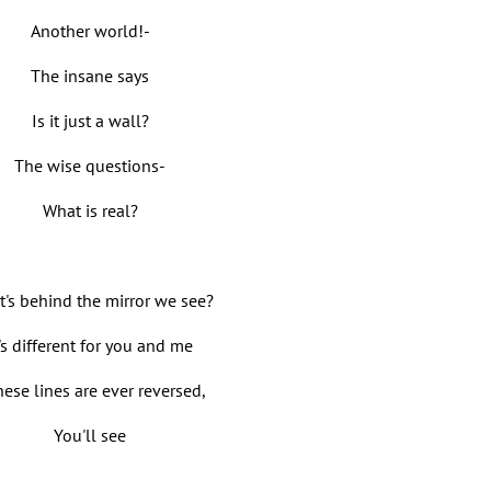
Another world!-
The insane says
Is it just a wall?
The wise questions-
What is real?
's behind the mirror we see?
t's different for you and me
these lines are ever reversed,
You'll see