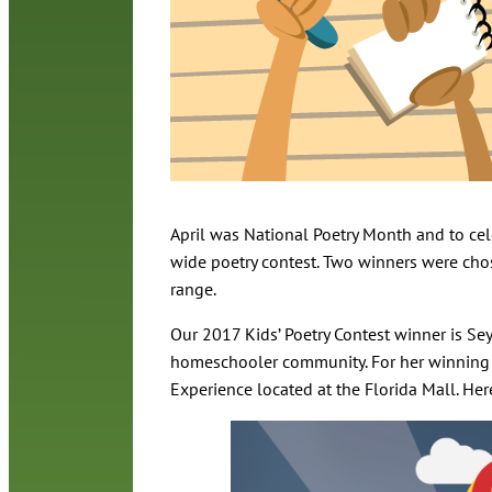
April was National Poetry Month and to cele
wide poetry contest. Two winners were ch
range.
Our 2017 Kids’ Poetry Contest winner is Sey
homeschooler community. For her winning p
Experience located at the Florida Mall. He