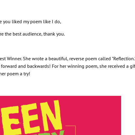
e you liked my poem like I do,
e the best audience, thank you.
st Winner. She wrote a beautiful, reverse poem called "Reflection.
ad forward and backwards! For her winning poem, she received a gif
her poem a try!