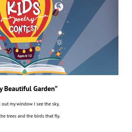
y Beautiful Garden”
k out my window I see the sky,
the trees and the birds that fly.