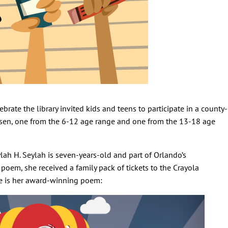
brate the library invited kids and teens to participate in a county-
osen, one from the 6-12 age range and one from the 13-18 age
lah H. Seylah is seven-years-old and part of Orlando’s
oem, she received a family pack of tickets to the Crayola
re is her award-winning poem: