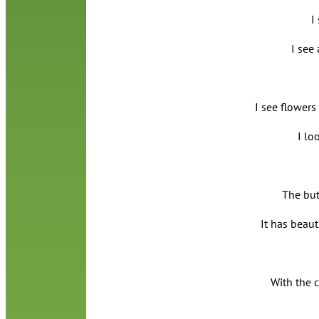
I
I see
I see flowers
I lo
The butt
It has beauti
With the 