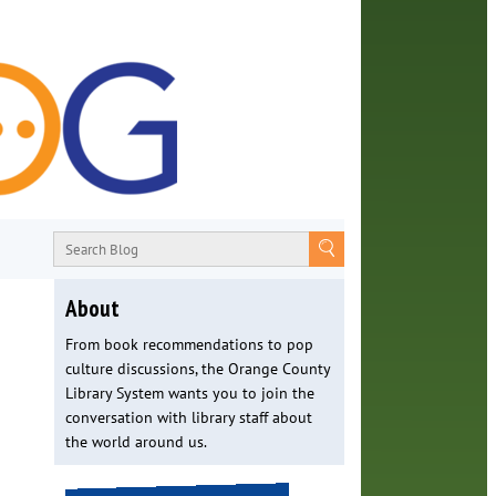
About
From book recommendations to pop
culture discussions, the Orange County
Library System wants you to join the
conversation with library staff about
the world around us.