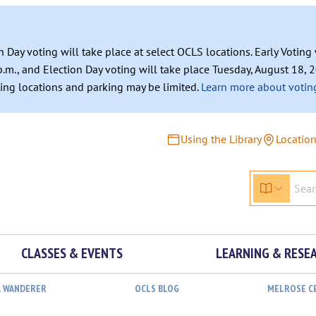
n Day voting will take place at select OCLS locations. Early Votin
.m., and Election Day voting will take place Tuesday, August 18, 2
ating locations and parking may be limited.
Learn more about voting
Using the Library
Locatio
CLASSES & EVENTS
LEARNING & RESE
L WANDERER
OCLS BLOG
MELROSE C