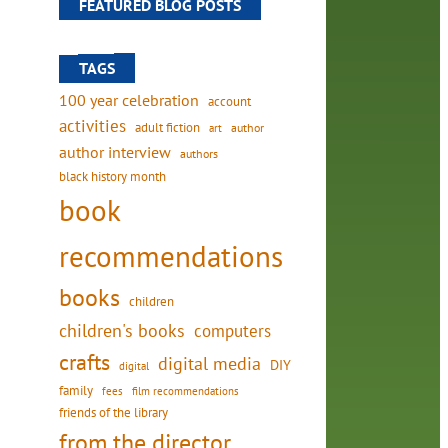
FEATURED BLOG POSTS
TAGS
100 year celebration
account
activities
adult fiction
art
author
author interview
authors
black history month
book
recommendations
books
children
children's books
computers
crafts
digital media
DIY
digital
family
fees
film recommendations
friends of the library
from the director