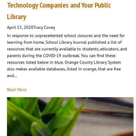
Technology Companies and Your Public
Library
April 15, 2020
Tracy Covey
In response to unprecedented school closures and the need for
learning from home, School Library Journal published a list of
resources that are currently available to students, educators, and
parents during the COVID-19 outbreak. You can find these
resources listed below in blue. Orange County Library System
also makes available databases, listed in orange, that are free
and…
Read More