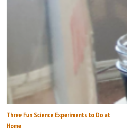
Three Fun Science Experiments to Do at
Home