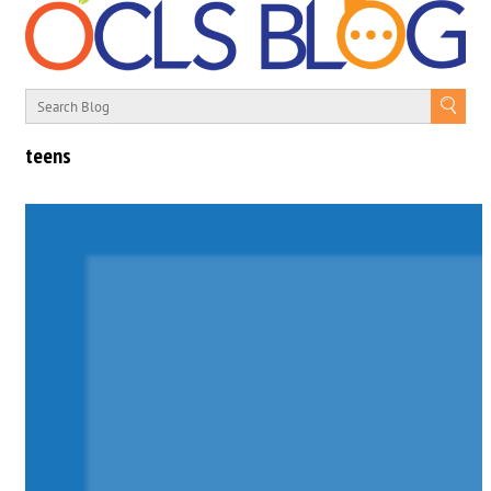
teens