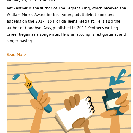
Jeff Zentner is the author of The Serpent King, which received the
William Morris Award for best young adult debut book and
appears on the 2017–18 Florida Teens Read list. He is also the
author of Goodbye Days, published in 2017. Zentner’s writing
career began as a songwriter. He is an accomplished guitarist and
singer, having…
Read More