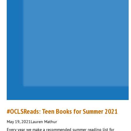
#OCLSReads: Teen Books for Summer 2021
May 19, 2021
Lauren Mathur
Every year we make a recommended summer reading list for