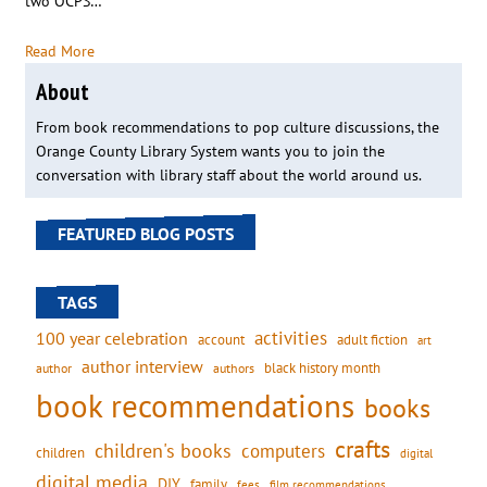
two OCPS…
Read More
About
From book recommendations to pop culture discussions, the
Orange County Library System wants you to join the
conversation with library staff about the world around us.
FEATURED BLOG POSTS
TAGS
activities
100 year celebration
account
adult fiction
art
author interview
black history month
authors
author
book recommendations
books
crafts
children's books
computers
children
digital
digital media
DIY
family
fees
film recommendations