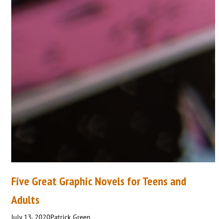
Five Great Graphic Novels for Teens and
Adults
July 13, 2020
Patrick Green