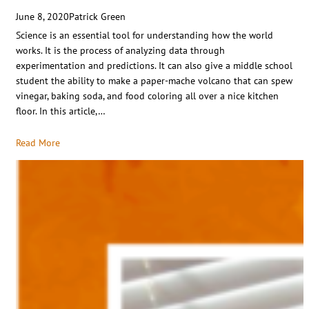
June 8, 2020
Patrick Green
Science is an essential tool for understanding how the world
works. It is the process of analyzing data through
experimentation and predictions. It can also give a middle school
student the ability to make a paper-mache volcano that can spew
vinegar, baking soda, and food coloring all over a nice kitchen
floor. In this article,…
Read More