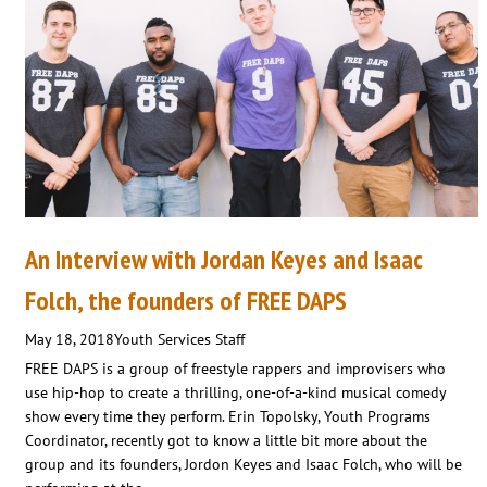
An Interview with Jordan Keyes and Isaac
Folch, the founders of FREE DAPS
May 18, 2018
Youth Services Staff
FREE DAPS is a group of freestyle rappers and improvisers who
use hip-hop to create a thrilling, one-of-a-kind musical comedy
show every time they perform. Erin Topolsky, Youth Programs
Coordinator, recently got to know a little bit more about the
group and its founders, Jordon Keyes and Isaac Folch, who will be