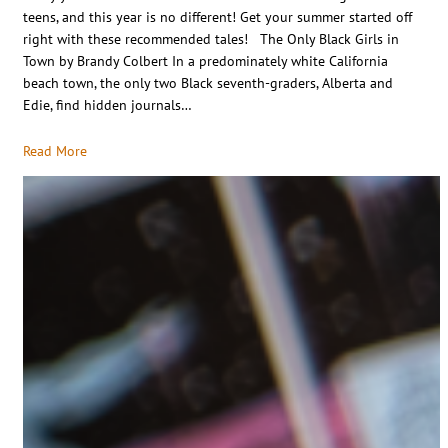
teens, and this year is no different! Get your summer started off
right with these recommended tales! The Only Black Girls in
Town by Brandy Colbert In a predominately white California
beach town, the only two Black seventh-graders, Alberta and
Edie, find hidden journals…
Read More