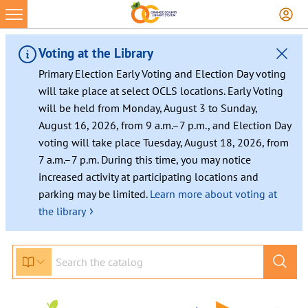
Voting at the Library
Primary Election Early Voting and Election Day voting
will take place at select OCLS locations. Early Voting
will be held from Monday, August 3 to Sunday,
August 16, 2026, from 9 a.m.–7 p.m., and Election Day
voting will take place Tuesday, August 18, 2026, from
7 a.m.–7 p.m. During this time, you may notice
increased activity at participating locations and
parking may be limited.
Learn more about voting at
›
the library