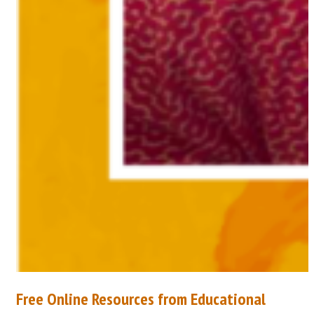
Free Online Resources from Educational