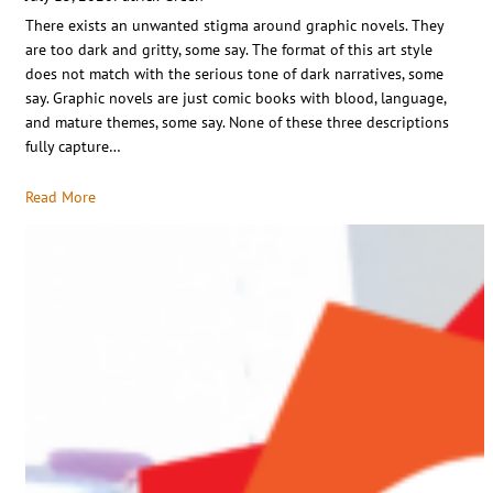
There exists an unwanted stigma around graphic novels. They
are too dark and gritty, some say. The format of this art style
does not match with the serious tone of dark narratives, some
say. Graphic novels are just comic books with blood, language,
and mature themes, some say. None of these three descriptions
fully capture…
Read More