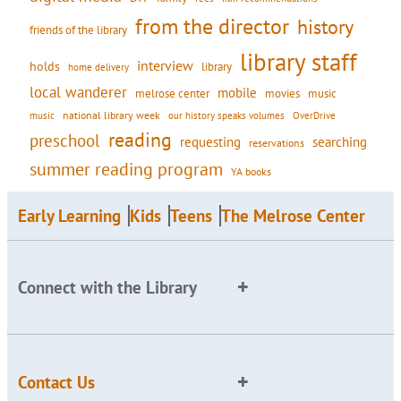
from the director
history
friends of the library
library staff
interview
holds
library
home delivery
local wanderer
mobile
movies
music
melrose center
national library week
our history speaks volumes
music
OverDrive
reading
preschool
requesting
searching
reservations
summer reading program
YA books
Early Learning
Kids
Teens
The Melrose Center
Connect with the Library
Contact Us