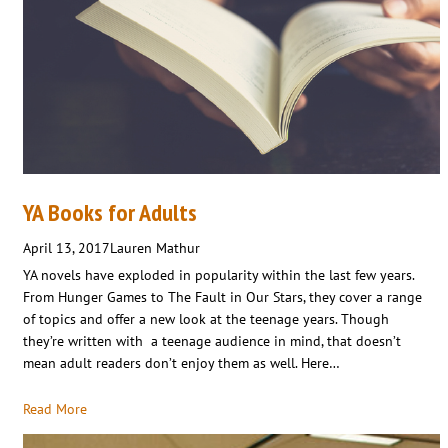
YA Books for Adults
April 13, 2017
Lauren Mathur
YA novels have exploded in popularity within the last few years.
From Hunger Games to The Fault in Our Stars, they cover a range
of topics and offer a new look at the teenage years. Though
they’re written with a teenage audience in mind, that doesn’t
mean adult readers don’t enjoy them as well. Here…
Read More