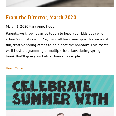
From the Director, March 2020
March 1, 2020
Mary Anne Hodel
Parents, we know it can be tough to keep your kids busy when
school’s out of session. So, our staff has come up with a series of
fun, creative spring camps to help beat the boredom. This month,
we’ll host programming at multiple locations during spring
break that’ll give your kids a chance to sample…
Read More