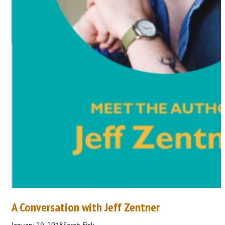
A Conversation with Jeff Zentner
January 29, 2018
Sarah Fisk