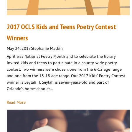
2017 OCLS Kids and Teens Poetry Contest
Winners
May 24, 2017
Stephanie Mackin
April was National Poetry Month and to celebrate the library
invited kids and teens to participate in a county-wide poetry
contest. Two winners were chosen, one from the 6-12 age range
and one from the 13-18 age range. Our 2017 Kids’ Poetry Contest
winner is Seylah H. Seylah is seven-years-old and part of
Orlando’s homeschooler…
Read More