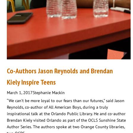
Co-Authors Jason Reynolds and Brendan
Kiely Inspire Teens
March 1, 2017
Stephanie Mackin
“We can’t be more loyal to our fears than our futures,” said Jason
Reynolds, co-author of All American Boys, during a truly
inspirational talk at the Orlando Public Library. He and co-author
Brendan Kiely visited Orlando as part of the OCLS Sunshine State
Author Series. The authors spoke at two Orange County libraries,