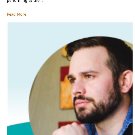
performing at the…
Read More