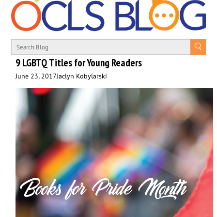
9 LGBTQ Titles for Young Readers
June 23, 2017
Jaclyn Kobylarski