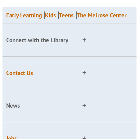
Early Learning
Kids
Teens
The Melrose Center
Connect with the Library
Contact Us
News
Jobs