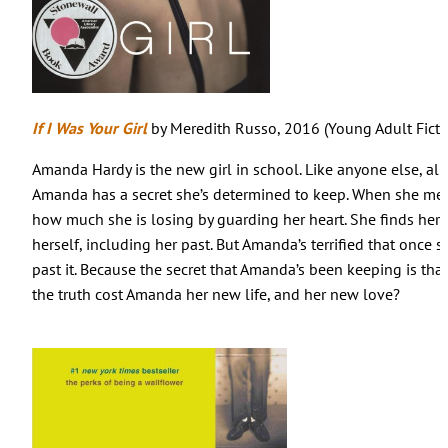
If I Was Your Girl
by Meredith Russo, 2016 (Young Adult Ficti
Amanda Hardy is the new girl in school. Like anyone else, all 
Amanda has a secret she’s determined to keep. When she meet
how much she is losing by guarding her heart. She finds hers
herself, including her past. But Amanda’s terrified that once s
past it. Because the secret that Amanda’s been keeping is tha
the truth cost Amanda her new life, and her new love?