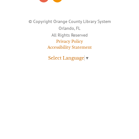
© Copyright Orange County Library System
Orlando, FL
All Rights Reserved
Privacy Policy
Accessibility Statement
Select Language
▼