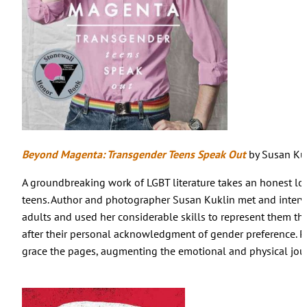
Beyond Magenta: Transgender Teens Speak Out
by Susan Ku
A groundbreaking work of LGBT literature takes an honest look
teens. Author and photographer Susan Kuklin met and interv
adults and used her considerable skills to represent them th
after their personal acknowledgment of gender preference. P
grace the pages, augmenting the emotional and physical jou