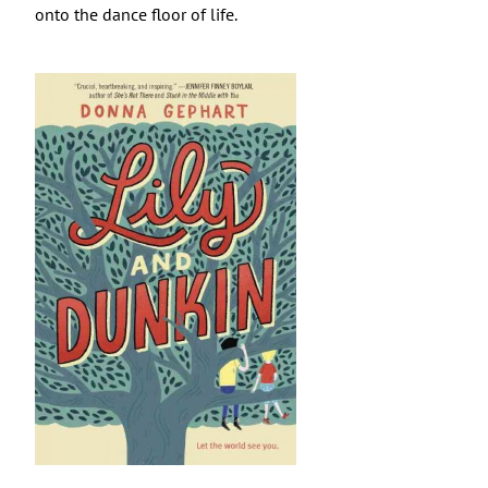
onto the dance floor of life.