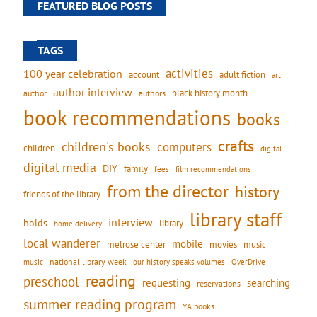
FEATURED BLOG POSTS
TAGS
activities
100 year celebration
account
adult fiction
art
author interview
black history month
authors
author
book recommendations
books
crafts
children's books
computers
children
digital
digital media
DIY
family
fees
film recommendations
from the director
history
friends of the library
library staff
interview
holds
library
home delivery
local wanderer
mobile
movies
music
melrose center
national library week
our history speaks volumes
music
OverDrive
reading
preschool
requesting
searching
reservations
summer reading program
YA books