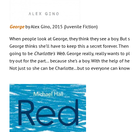
George
by Alex Gino, 2015 (Juvenile Fiction)
When people look at George, they think they see a boy. But sh
George thinks she'll have to keep this a secret forever. Then 
going to be
Charlotte's Web
. George really, really wants to pl
try out for the part… because she's a boy. With the help of her
Not just so she can be Charlotte…but so everyone can know w