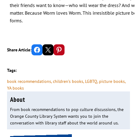
their friends want to know—who will wear the dress? And who
matter. Because Worm loves Worm. This irresistible picture boo
forms.
Share on Facebook
Email this Page
Share on Pinterest
Share Article:
Tags:
book recommendations
, 
children’s books
, 
LGBTQ
, 
picture books
, 
YA books
About
From book recommendations to pop culture discussions, the
Orange County Library System wants you to join the
conversation with library staff about the world around us.