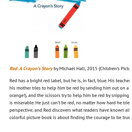
Red: A Crayon’s Story
by Michael Hall, 2015 (Children’s Pictu
Red has a bright red label, but he is, in fact, blue. His teacher
his mother tries to help him be red by sending him out on a 
orange!), and the scissors try to help him be red by snipping 
is miserable. He just can't be red, no matter how hard he trie
perspective, and Red discovers what readers have known all 
colorful picture book is about finding the courage to be true t