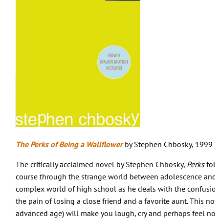
The Perks of Being a Wallflower
by Stephen Chbosky, 1999 (Y
The critically acclaimed novel by Stephen Chbosky,
Perks
foll
course through the strange world between adolescence and a
complex world of high school as he deals with the confusion
the pain of losing a close friend and a favorite aunt. This nov
advanced age) will make you laugh, cry and perhaps feel nos