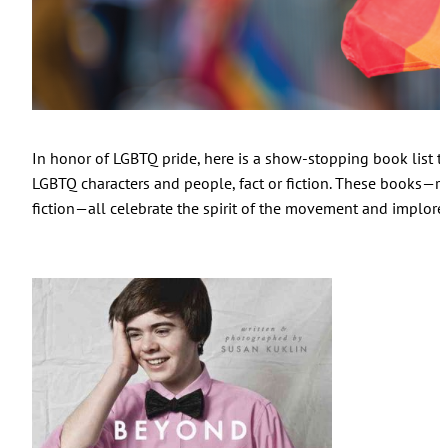
In honor of LGBTQ pride, here is a show-stopping book list th
LGBTQ characters and people, fact or fiction. These books—ra
fiction—all celebrate the spirit of the movement and implore u