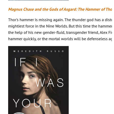
Magnus Chase and the Gods of Asgard: The Hammer of Tho
Thor's hammer is missing again. The thunder god has a dist
mightiest force in the Nine Worlds. But this time the hammer is
the help of his new gender-fluid, transgender friend, Alex Fi
hammer quickly, or the mortal worlds will be defenseless aga