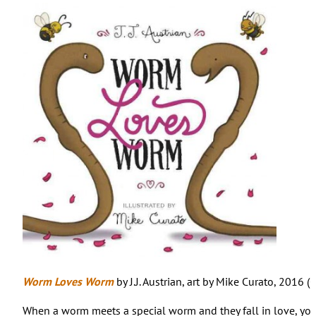
Worm Loves Worm
by J.J. Austrian, art by Mike Curato, 2016 (
When a worm meets a special worm and they fall in love, yo