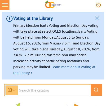
Skip
to
content
Voting at the Library
Primary Election Early Voting and Election Day voting
will take place at select OCLS locations. Early Voting
will be held from Monday, August 3 to Sunday,
August 16, 2026, from 9 a.m.–7 p.m., and Election Day
voting will take place Tuesday, August 18, 2026, from
7 a.m.–7 p.m. During this time, you may notice
increased activity at participating locations and
parking may be limited.
Learn more about voting at
›
the library