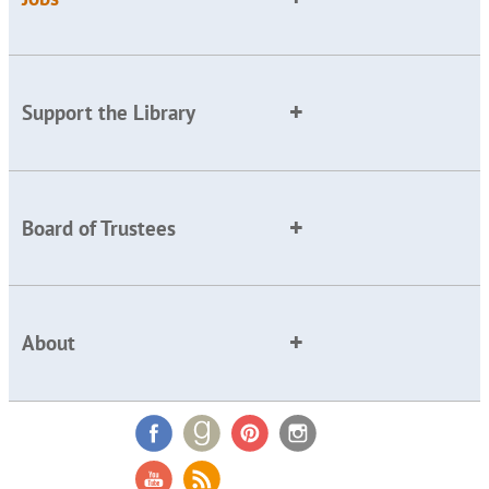
Support the Library
Board of Trustees
About