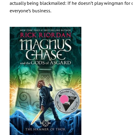
actually being blackmailed: If he doesn’t play wingman for cl
everyone’s business.