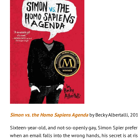
Simon vs. the Homo Sapiens Agenda
by Becky Albertalli, 201
Sixteen-year-old, and not-so-openly gay, Simon Spier prefers
when an email falls into the wrong hands, his secret is at ris