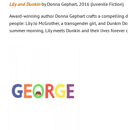
Lily and Dunkin
by Donna Gephart, 2016 (Juvenile Fiction)
Award-winning author Donna Gephart crafts a compelling du
people: Lily Jo McGrother, a transgender girl, and Dunkin Dor
summer morning, Lily meets Dunkin and their lives forever c