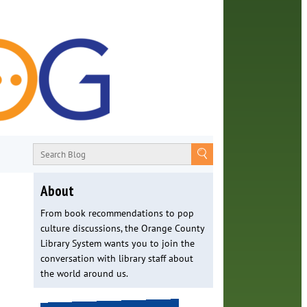
About
From book recommendations to pop
culture discussions, the Orange County
Library System wants you to join the
conversation with library staff about
the world around us.