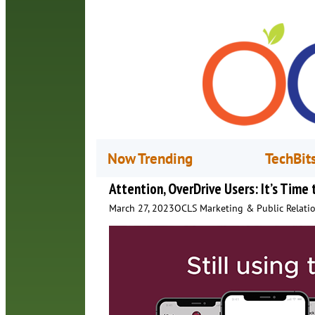
Now Trending
TechBit
Attention, OverDrive Users: It’s Time
March 27, 2023
OCLS Marketing & Public Relati