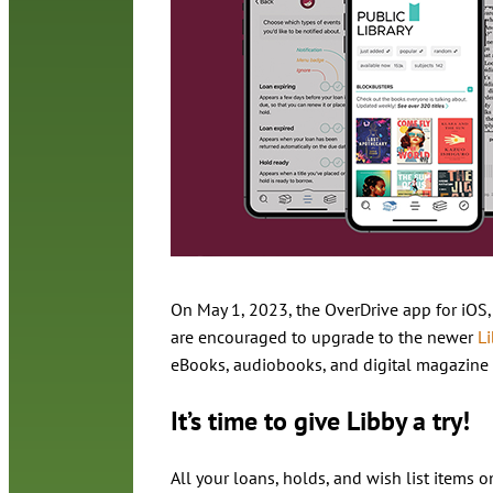
On May 1, 2023, the OverDrive app for iOS
are encouraged to upgrade to the newer
L
eBooks, audiobooks, and digital magazine 
It’s time to give Libby a try!
All your loans, holds, and wish list items 