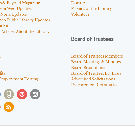
s & Beyond Magazine
Donate
zon West Updates
Friends of the Library
 Nona Updates
Volunteer
ndo Public Library Updates
a Kit
Articles About the Library
Board of Trustees
s
Board of Trustees Members
Board Meetings & Minutes
Board Resolutions
its
Board of Trustees By-Laws
Employment Testing
Advertised Solicitations
Procurement Committee