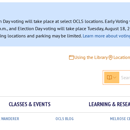
n Day voting will take place at select OCLS locations. Early Votin
.m., and Election Day voting will take place Tuesday, August 18, 2
ating locations and parking may be limited.
Learn more about voting
Using the Library
Locatio
CLASSES & EVENTS
LEARNING & RESE
L WANDERER
OCLS BLOG
MELROSE C