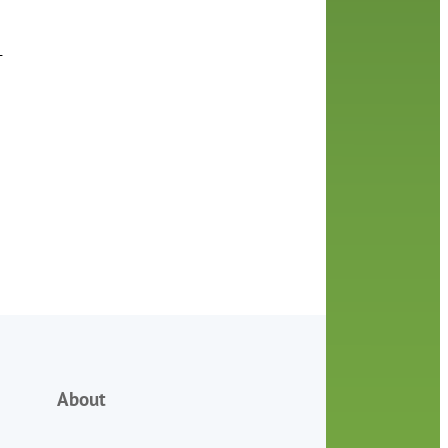
+
About