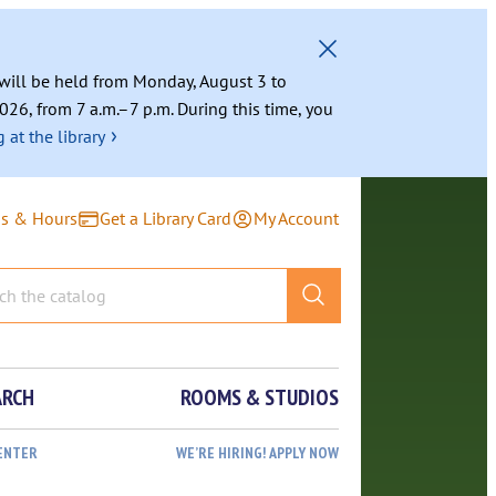
g will be held from Monday, August 3 to
026, from 7 a.m.–7 p.m. During this time, you
›
 at the library
ns & Hours
Get a Library Card
My Account
ARCH
ROOMS & STUDIOS
ENTER
WE’RE HIRING! APPLY NOW