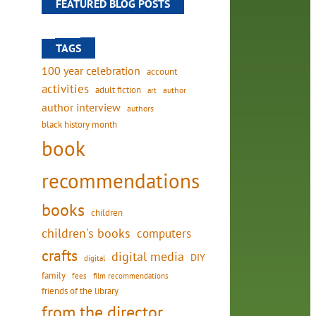
FEATURED BLOG POSTS
TAGS
100 year celebration
account
activities
adult fiction
art
author
author interview
authors
black history month
book
recommendations
s
books
children
children's books
computers
crafts
digital media
DIY
digital
family
fees
film recommendations
friends of the library
from the director