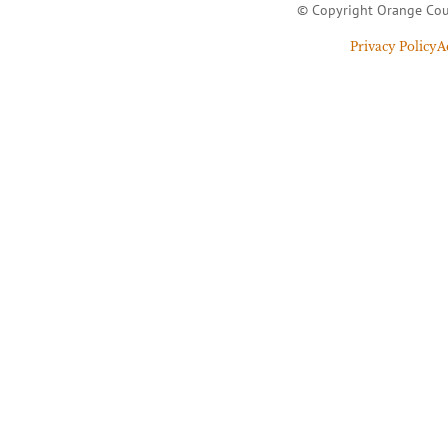
© Copyright Orange Cou
Privacy Policy
A