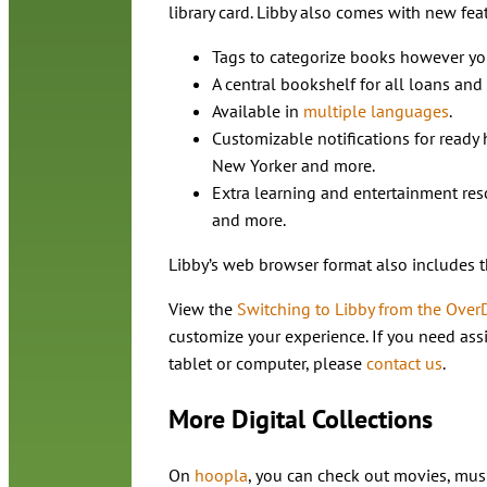
library card. Libby also comes with new fea
Tags to categorize books however you
A central bookshelf for all loans and
Available in
multiple languages
.
Customizable notifications for ready
New Yorker and more.
Extra learning and entertainment reso
and more.
Libby’s web browser format also includes 
View the
Switching to Libby from the Over
customize your experience. If you need ass
tablet or computer, please
contact us
.
More Digital Collections
On
hoopla
, you can check out movies, mu