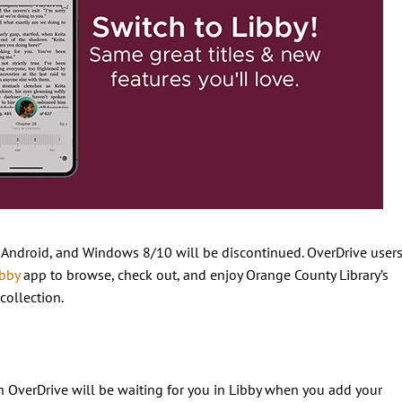
, Android, and Windows 8/10 will be discontinued. OverDrive user
ibby
app to browse, check out, and enjoy Orange County Library’s
collection.
on OverDrive will be waiting for you in Libby when you add your