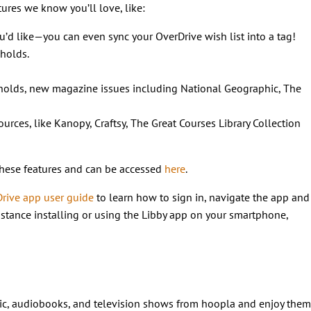
tures we know you’ll love, like:
’d like—you can even sync your OverDrive wish list into a tag!
 holds.
 holds, new magazine issues including National Geographic, The
urces, like Kanopy, Craftsy, The Great Courses Library Collection
these features and can be accessed
here
.
Drive app user guide
to learn how to sign in, navigate the app and
istance installing or using the Libby app on your smartphone,
sic, audiobooks, and television shows from hoopla and enjoy them