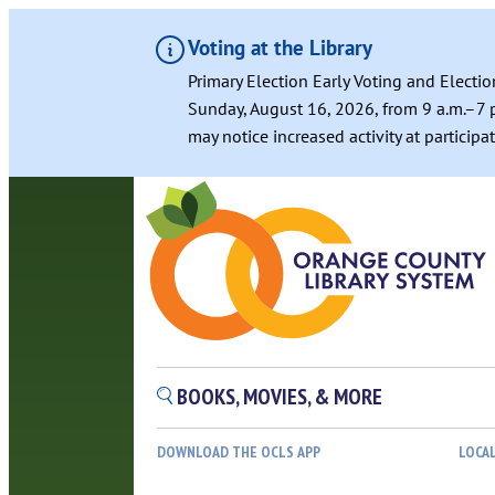
Voting at the Library
Primary Election Early Voting and Electio
Sunday, August 16, 2026, from 9 a.m.–7 p
may notice increased activity at particip
Skip
to
content
BOOKS, MOVIES, & MORE
DOWNLOAD THE OCLS APP
LOCA