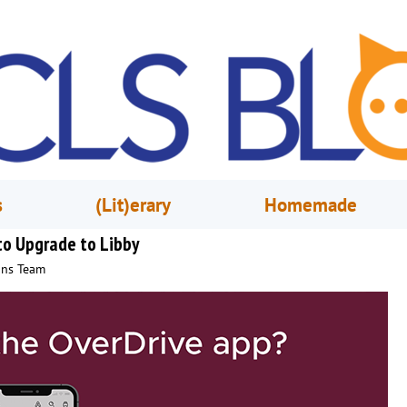
s
(Lit)erary
Homemade
 to Upgrade to Libby
ons Team