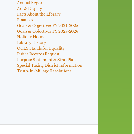
Annual Report
Art & Display
Facts About the Library
Finances
Goals & Objectives FY 2024-2025
Goals & Objectives FY 2025-2026
Holiday Hours
Library History
OCLS Stands for Equality
Public Records Request
Purpose Statement & Strat Plan
Special Taxing District Information
Truth-In-Millage Resolutions