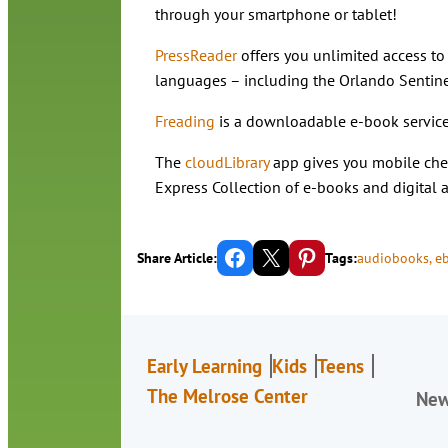
through your smartphone or tablet!
PressReader
offers you unlimited access t
languages – including the Orlando Sentine
Freading
is a downloadable e-book service
The
cloudLibrary
app gives you mobile chec
Express Collection of e-books and digital
Share on Facebook
Email this Page
Share on Pinterest
Share Article:
Tags:
audiobooks
, 
e
Early Learning
Kids
Teens
The Melrose Center
Ne