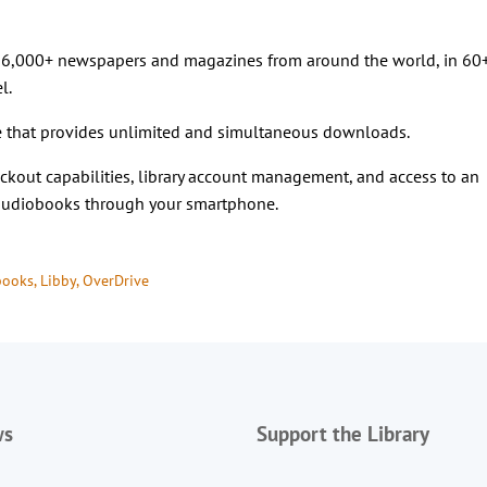
o 6,000+ newspapers and magazines from around the world, in 60
l.
 that provides unlimited and simultaneous downloads.
kout capabilities, library account management, and access to an
 audiobooks through your smartphone.
books
, 
Libby
, 
OverDrive
ws
Support the Library