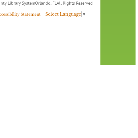
nty Library System
Orlando, FL
All Rights Reserved
Select Language
▼
ccessibility Statement