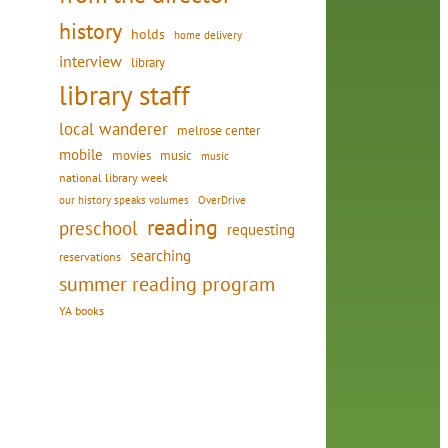
history
holds
home delivery
interview
library
library staff
local wanderer
melrose center
mobile
movies
music
music
national library week
our history speaks volumes
OverDrive
reading
preschool
requesting
searching
reservations
summer reading program
YA books