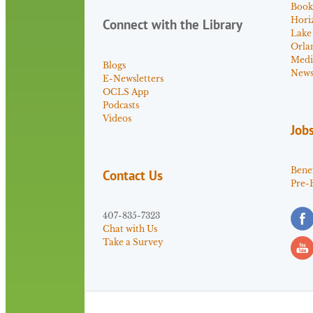
Book
Hori
Connect with the Library
Lake
Orla
Medi
Blogs
News 
E-Newsletters
OCLS App
Podcasts
Videos
Job
Benef
Contact Us
Pre-
407-835-7323
Chat with Us
Take a Survey