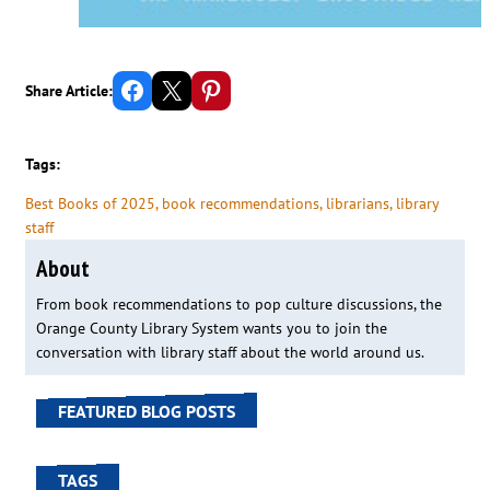
Share on Facebook
Email this Page
Share on Pinterest
Share Article:
Tags:
Best Books of 2025
, 
book recommendations
, 
librarians
, 
library
staff
About
From book recommendations to pop culture discussions, the
Orange County Library System wants you to join the
conversation with library staff about the world around us.
FEATURED BLOG POSTS
TAGS