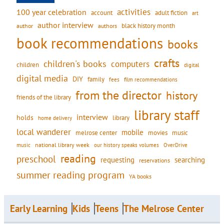
activities
100 year celebration
account
adult fiction
art
author interview
black history month
authors
author
book recommendations
books
crafts
children's books
computers
children
digital
digital media
DIY
family
fees
film recommendations
from the director
history
friends of the library
library staff
interview
holds
library
home delivery
local wanderer
mobile
movies
music
melrose center
national library week
our history speaks volumes
music
OverDrive
reading
preschool
requesting
searching
reservations
summer reading program
YA books
Early Learning
Kids
Teens
The Melrose Center