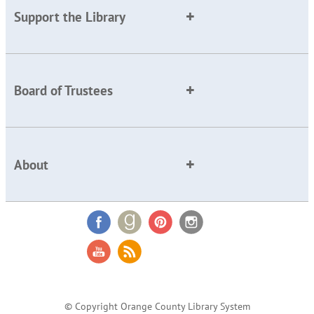
Support the Library
Board of Trustees
About
© Copyright Orange County Library System