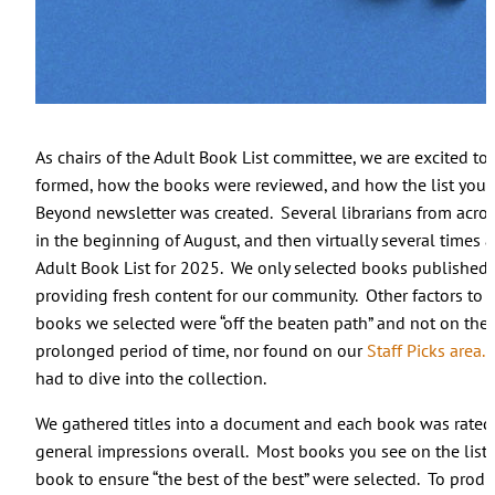
As chairs of the Adult Book List committee, we are excited 
formed, how the books were reviewed, and how the list you
Beyond newsletter was created. Several librarians from acro
in the beginning of August, and then virtually several times 
Adult Book List for 2025. We only selected books published 
providing fresh content for our community. Other factors to 
books we selected were “off the beaten path” and not on the
prolonged period of time, nor found on our
Staff Picks area.
T
had to dive into the collection.
We gathered titles into a document and each book was rated 
general impressions overall. Most books you see on the list h
book to ensure “the best of the best” were selected. To produce