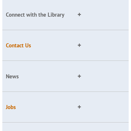
Connect with the Library
Contact Us
News
Jobs