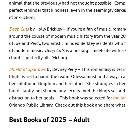
animal that she previously had not thought possible. Comp
perfect reminder that kindness, even in the seemingly darkes
(Non-Fiction)
Deep Cuts
by Holly Brickley – If you’re a fan of music, romanc
around the course of modern music history from the year 200
of Joe and Percy, two artistic minded Berkley residents who fa
of modern music.
Deep Cuts
is a nostalgic meetcute with a s
chord is perfectly hit. (Fiction)
Shield of Sparrows
by Devney Perry – This romantasy is set i
blight is set to haunt the realm. Odessa must find a way in a 
her childhood kingdom and her father. She struggles in her m
but distantly, not sharing any secrets. And the king’s second
distraction to her goals… This book was selected for
the Ja
Orlando Public Library. Check out this book and share what 
Best Books of 2025 – Adult