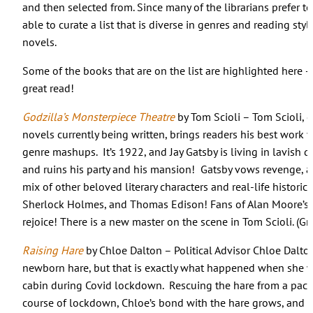
and then selected from. Since many of the librarians prefer t
able to curate a list that is diverse in genres and reading styl
novels.
Some of the books that are on the list are highlighted here – 
great read!
Godzilla’s Monsterpiece Theatre
by Tom Scioli – Tom Scioli, 
novels currently being written, brings readers his best work ye
genre mashups. It’s 1922, and Jay Gatsby is living in lavish d
and ruins his party and his mansion! Gatsby vows revenge, a
mix of other beloved literary characters and real-life historica
Sherlock Holmes, and Thomas Edison! Fans of Alan Moore’s
rejoice! There is a new master on the scene in Tom Scioli. (G
Raising Hare
by Chloe Dalton – Political Advisor Chloe Dalton
newborn hare, but that is exactly what happened when she w
cabin during Covid lockdown. Rescuing the hare from a pack
course of lockdown, Chloe’s bond with the hare grows, and ev