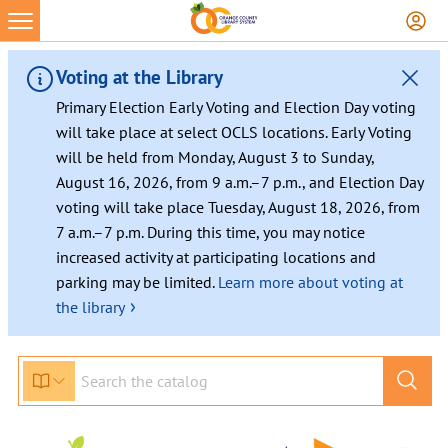
Skip
to
content
Voting at the Library
Primary Election Early Voting and Election Day voting
will take place at select OCLS locations. Early Voting
will be held from Monday, August 3 to Sunday,
August 16, 2026, from 9 a.m.–7 p.m., and Election Day
voting will take place Tuesday, August 18, 2026, from
7 a.m.–7 p.m. During this time, you may notice
increased activity at participating locations and
parking may be limited.
Learn more about voting at
›
the library