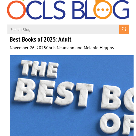
Best Books of 2025: Adult
November 26, 2025
Chris Neumann and Melanie Higgins