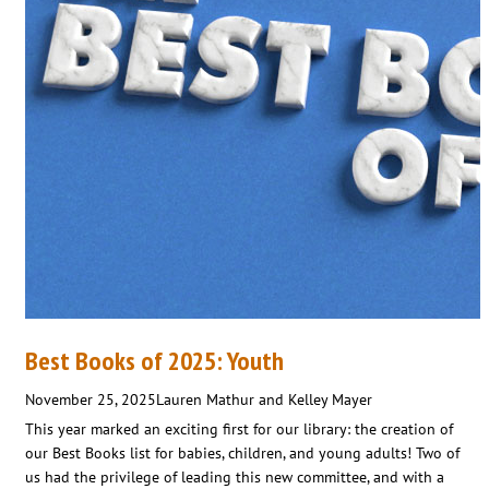
Best Books of 2025: Youth
November 25, 2025
Lauren Mathur and Kelley Mayer
This year marked an exciting first for our library: the creation of
our Best Books list for babies, children, and young adults! Two of
us had the privilege of leading this new committee, and with a