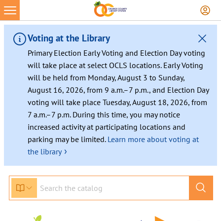
Voting at the Library
Primary Election Early Voting and Election Day voting
will take place at select OCLS locations. Early Voting
will be held from Monday, August 3 to Sunday,
August 16, 2026, from 9 a.m.–7 p.m., and Election Day
voting will take place Tuesday, August 18, 2026, from
7 a.m.–7 p.m. During this time, you may notice
increased activity at participating locations and
parking may be limited.
Learn more about voting at
›
the library