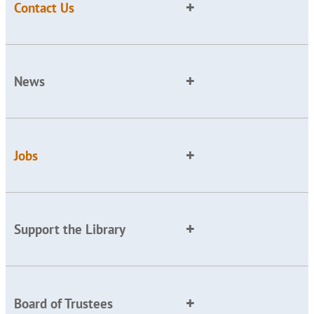
Contact Us
News
Jobs
Support the Library
Board of Trustees