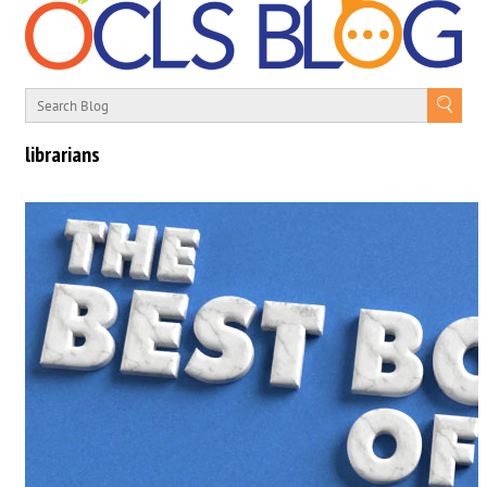
librarians