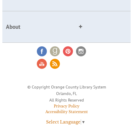
About
© Copyright Orange County Library System
Orlando, FL
All Rights Reserved
Privacy Policy
Accessibility Statement
Select Language
▼