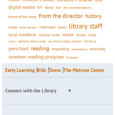
children
digital
digital media
DIY
family
fees
film recommendations
from the director
history
friends of the library
library staff
interview
holds
library
home delivery
local wanderer
mobile
movies
music
melrose center
national library week
our history speaks volumes
music
OverDrive
reading
preschool
requesting
searching
reservations
summer reading program
YA books
Early Learning
Kids
Teens
The Melrose Center
Connect with the Library