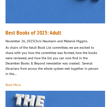
Best Books of 2025: Adult
November 26, 2025
Chris Neumann and Melanie Higgins
As chairs of the Adult Book List committee, we are excited to
share with you how the committee was formed, how the books
were reviewed, and how the list you can now find in the
December Books & Beyond newsletter was created. Several
librarians from across the whole system met together in person
in the…
Read More