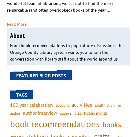
wonderful team of librarians, we set out to find the most
remarkable (and often overlooked) books of the year.…
Read More
About
From book recommendations to pop culture discussions, the
Orange County Library System wants you to join the
conversation with library staff about the world around us.
FEATURED BLOG POSTS
TAGS
activities
100 year celebration
account
adult fiction
art
author interview
black history month
authors
author
book recommendations
books
crafts
children's books
computers