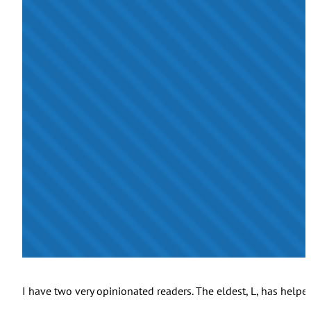
I have two very opinionated readers. The eldest, L, has help