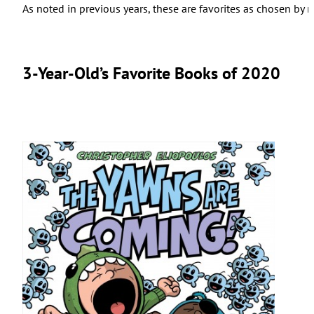
As noted in previous years, these are favorites as chosen b
3-Year-Old’s Favorite Books of 2020