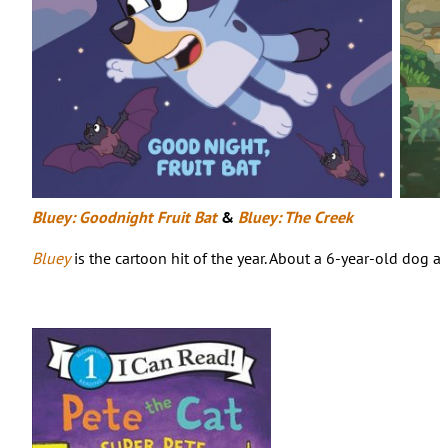
Bluey: Goodnight Fruit Bat
&
Bluey: The Creek
Bluey
is the cartoon hit of the year. About a 6-year-old dog a