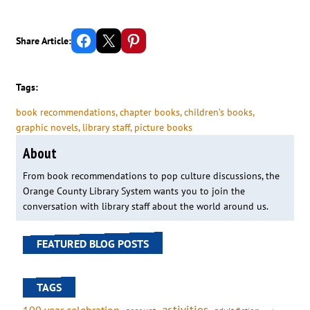
Share on Facebook
Email this Page
Share on Pinterest
Share Article:
Tags:
book recommendations
, 
chapter books
, 
children’s books
, 
graphic novels
, 
library staff
, 
picture books
About
From book recommendations to pop culture discussions, the
Orange County Library System wants you to join the
conversation with library staff about the world around us.
FEATURED BLOG POSTS
TAGS