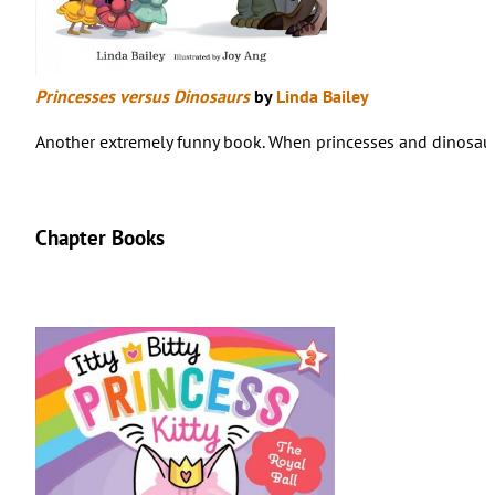
Princesses versus Dinosaurs
by
Linda Bailey
Another extremely funny book. When princesses and dinosaurs 
Chapter Books