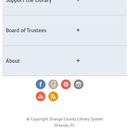
Board of Trustees
About
© Copyright Orange County Library System
Orlando, FL