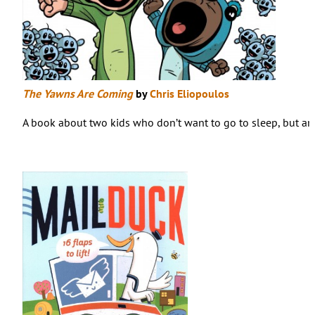
The Yawns Are Coming
by
Chris Eliopoulos
A book about two kids who don’t want to go to sleep, but are 