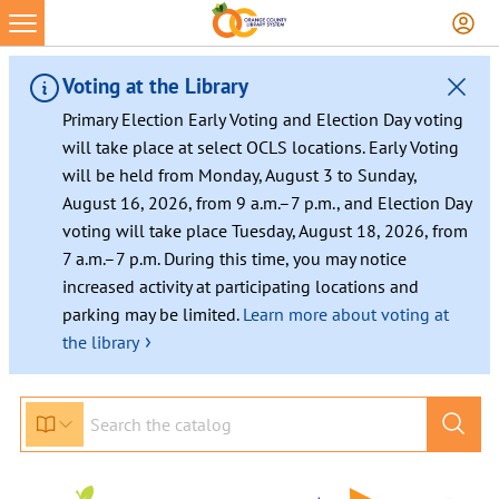
Skip
to
content
Voting at the Library
Primary Election Early Voting and Election Day voting
will take place at select OCLS locations. Early Voting
will be held from Monday, August 3 to Sunday,
August 16, 2026, from 9 a.m.–7 p.m., and Election Day
voting will take place Tuesday, August 18, 2026, from
7 a.m.–7 p.m. During this time, you may notice
increased activity at participating locations and
parking may be limited.
Learn more about voting at
›
the library