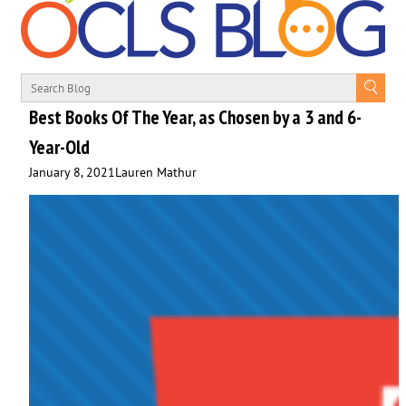
Best Books Of The Year, as Chosen by a 3 and 6-
Year-Old
January 8, 2021
Lauren Mathur