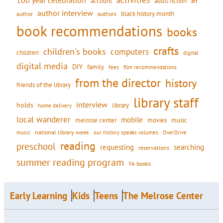
activities
100 year celebration
account
adult fiction
art
author interview
black history month
authors
author
book recommendations
books
crafts
children's books
computers
children
digital
digital media
DIY
family
fees
film recommendations
from the director
history
friends of the library
library staff
interview
holds
library
home delivery
local wanderer
mobile
movies
music
melrose center
national library week
our history speaks volumes
music
OverDrive
reading
preschool
requesting
searching
reservations
summer reading program
YA books
Early Learning
Kids
Teens
The Melrose Center