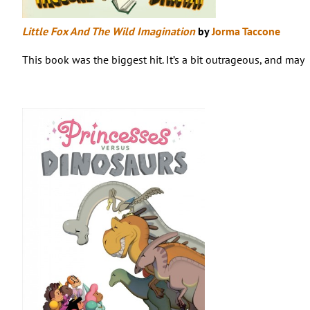
Little Fox And The Wild Imagination
by
Jorma Taccone
This book was the biggest hit. It’s a bit outrageous, and may 