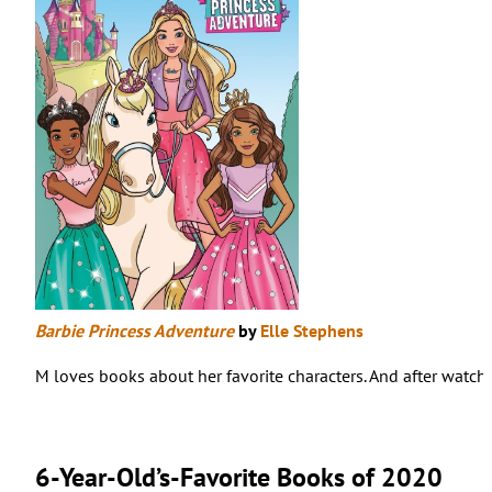
Barbie Princess Adventure
by
Elle Stephens
M loves books about her favorite characters. And after watchi
6-Year-Old’s-Favorite Books of 2020