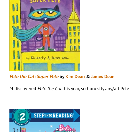
Pete the Cat: Super Pete
by
Kim Dean
&
James Dean
M discovered
Pete the Cat
this year, so honestly any/all Pete 