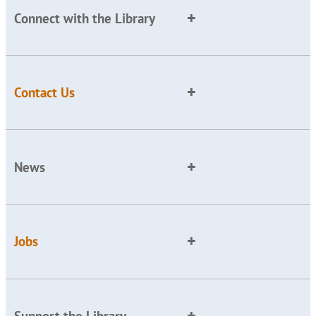
Connect with the Library
Contact Us
News
Jobs
Support the Library