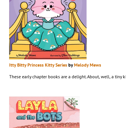
Itty Bitty Princess Kitty Series
by
Melody Mews
These early chapter books are a delight. About, well, a tiny k