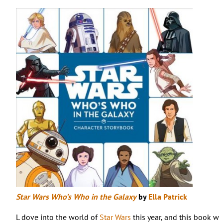
Star Wars Who’s Who in the Galaxy
by
Ella Patrick
L dove into the world of
Star Wars
this year, and this book was