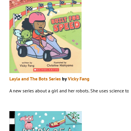
Layla and The Bots Series
by
Vicky Fang
A new series about a girl and her robots. She uses science to