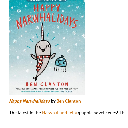
Happy Narwhalidays
by
Ben Clanton
The latest in the
Narwhal and Jelly
graphic novel series! This