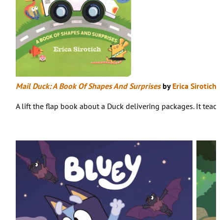
Mail Duck: A Book Of Shapes And Surprises
by
Erica Sirotich
A lift the flap book about a Duck delivering packages. It tea