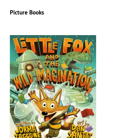
Picture Books