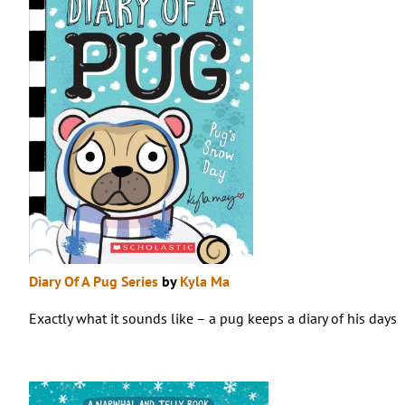
Diary Of A Pug Series
by
Kyla Ma
Exactly what it sounds like – a pug keeps a diary of his days. 