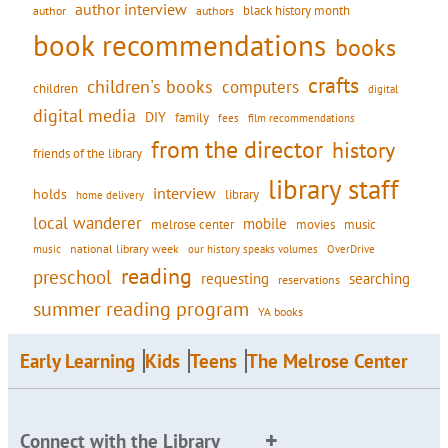
author interview
black history month
authors
author
book recommendations
books
crafts
children's books
computers
children
digital
digital media
DIY
family
fees
film recommendations
from the director
history
friends of the library
library staff
interview
holds
library
home delivery
local wanderer
mobile
movies
music
melrose center
national library week
our history speaks volumes
music
OverDrive
reading
preschool
requesting
searching
reservations
summer reading program
YA books
Early Learning
Kids
Teens
The Melrose Center
Connect with the Library