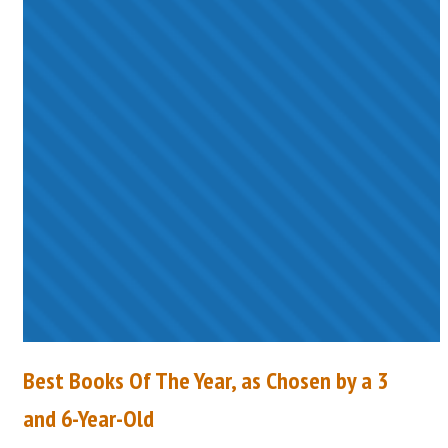
Best Books Of The Year, as Chosen by a 3
and 6-Year-Old