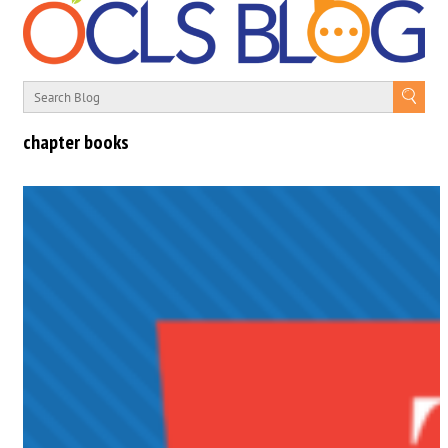
chapter books