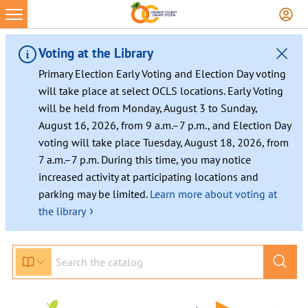
Voting at the Library
Primary Election Early Voting and Election Day voting
will take place at select OCLS locations. Early Voting
will be held from Monday, August 3 to Sunday,
August 16, 2026, from 9 a.m.–7 p.m., and Election Day
voting will take place Tuesday, August 18, 2026, from
7 a.m.–7 p.m. During this time, you may notice
increased activity at participating locations and
parking may be limited.
Learn more about voting at
›
the library