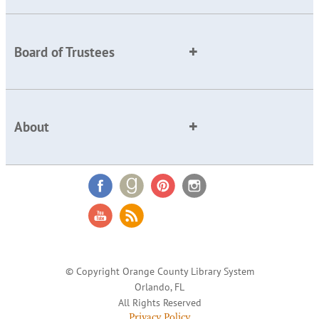
Board of Trustees
About
© Copyright Orange County Library System
Orlando, FL
All Rights Reserved
Privacy Policy