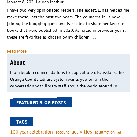
January 8, 2021
Lauren Mathur
I have two very opinionated readers. The eldest, L, has helped me
make these lists the past two years. The youngest, M, is now
joining the blogging game and is excited to share her favorite
books that were published in 2020. As noted in previous years,
these are favorites as chosen by my children –…
Read More
About
From book recommendations to pop culture discussions, the
Orange County Library System wants you to join the
conversation with library staff about the world around us.
FEATURED BLOG POSTS
TAGS
activities
100 year celebration
account
adult fiction
art