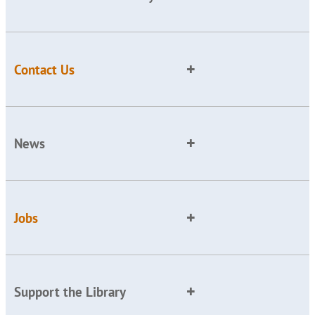
Contact Us
News
Jobs
Support the Library