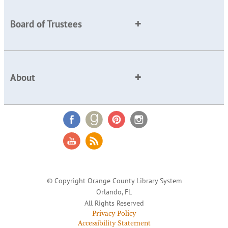
Board of Trustees
About
© Copyright Orange County Library System
Orlando, FL
All Rights Reserved
Privacy Policy
Accessibility Statement