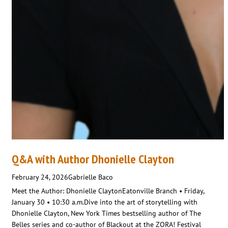
Q&A with Author Dhonielle Clayton
February 24, 2026
Gabrielle Baco
Meet the Author: Dhonielle ClaytonEatonville Branch • Friday,
January 30 • 10:30 a.m.Dive into the art of storytelling with
Dhonielle Clayton, New York Times bestselling author of The
Belles series and co-author of Blackout at the ZORA! Festival