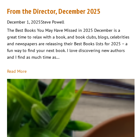
From the Director, December 2025
December 1, 2025
Steve Powell
The Best Books You May Have Missed in 2025 December is a
great time to relax with a book, and book clubs, blogs, celebrities
and newspapers are releasing their Best Books lists for 2025 – a
fun way to find your next book. I love discovering new authors
and I find as much time as…
Read More