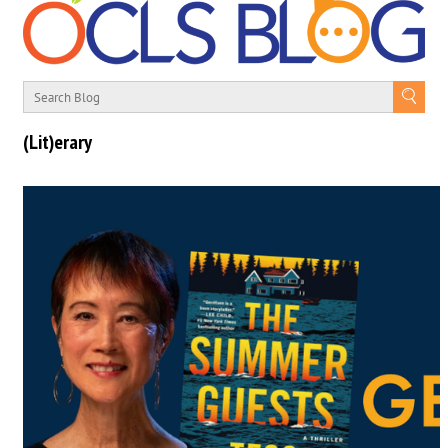
(Lit)erary