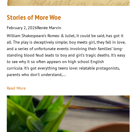
Stories of More Woe
February 2, 2026
Renée Marvin
William Shakespeare’s Romeo & Juliet, it could be said, has got it
all. The play is deceptively simple; boy meets girl, they fall in love,
and a series of unfortunate events involving their families’ long-
standing blood feud leads to boy and girl’s tragic deaths. It’s easy
to see why it so often appears on high school English
curricula. It’s got everything teens love: relatable protagonists,
parents who don’t understand,…
Read More