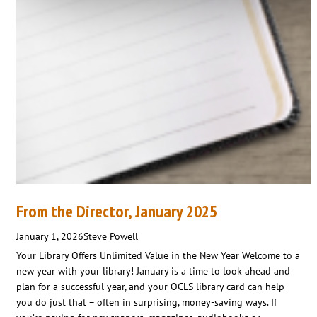
From the Director, January 2025
January 1, 2026
Steve Powell
Your Library Offers Unlimited Value in the New Year Welcome to a
new year with your library! January is a time to look ahead and
plan for a successful year, and your OCLS library card can help
you do just that – often in surprising, money-saving ways. If