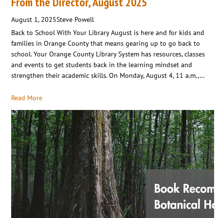
From the Director, August 2025
August 1, 2025
Steve Powell
Back to School With Your Library August is here and for kids and
families in Orange County that means gearing up to go back to
school. Your Orange County Library System has resources, classes
and events to get students back in the learning mindset and
strengthen their academic skills. On Monday, August 4, 11 a.m.,…
Read More