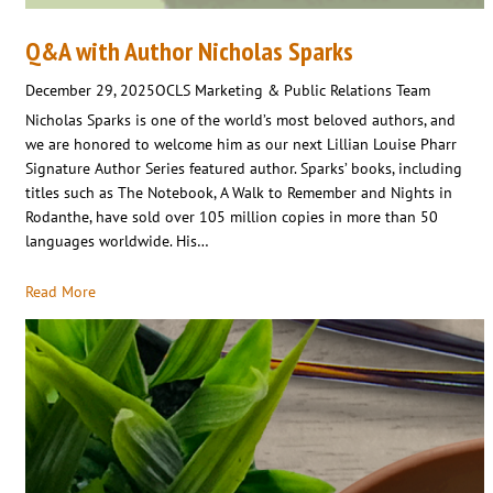
Q&A with Author Nicholas Sparks
December 29, 2025
OCLS Marketing & Public Relations Team
Nicholas Sparks is one of the world’s most beloved authors, and
we are honored to welcome him as our next Lillian Louise Pharr
Signature Author Series featured author. Sparks’ books, including
titles such as The Notebook, A Walk to Remember and Nights in
Rodanthe, have sold over 105 million copies in more than 50
languages worldwide. His…
Read More