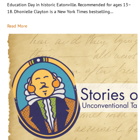
Education Day in historic Eatonville. Recommended for ages 13–
18. Dhonielle Clayton is a New York Times bestselling…
Read More