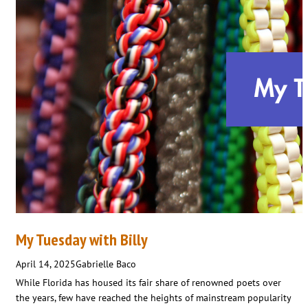
My Tuesday with Billy
April 14, 2025
Gabrielle Baco
While Florida has housed its fair share of renowned poets over
the years, few have reached the heights of mainstream popularity