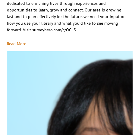
dedicated to enriching lives through experiences and
opportunities to learn, grow and connect. Our area is growing
fast and to plan effectively for the future, we need your input on
how you use your library and what you’d like to see moving
forward. Visit surveyhero.com/c/OCLS…
Read More