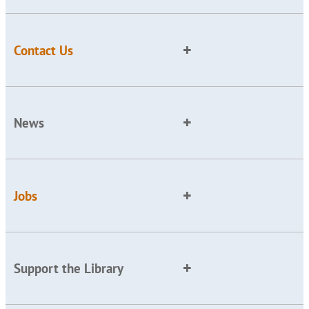
Contact Us
News
Jobs
Support the Library