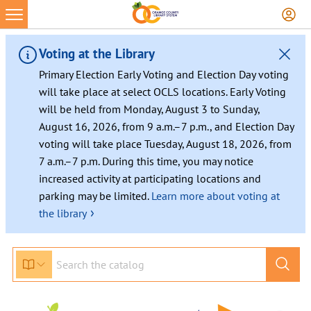
Voting at the Library
Primary Election Early Voting and Election Day voting
will take place at select OCLS locations. Early Voting
will be held from Monday, August 3 to Sunday,
August 16, 2026, from 9 a.m.–7 p.m., and Election Day
voting will take place Tuesday, August 18, 2026, from
7 a.m.–7 p.m. During this time, you may notice
increased activity at participating locations and
parking may be limited.
Learn more about voting at
›
the library