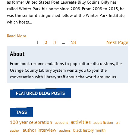
as former United States Poet Laureate Billy Collins. Billy has
called Winter Park his home since 2008. From 2008 to 2015, he
was the senior distinguished fellow of the Winter Park Institute,
which hosts…
Read More
1
2
3
…
24
Next Page
About
From book recommendations to pop culture discussions, the
Orange County Library System wants you to join the
conversation with library staff about the world around us.
FEATURED BLOG POSTS
TAGS
activities
100 year celebration
account
adult fiction
art
author interview
black history month
authors
author