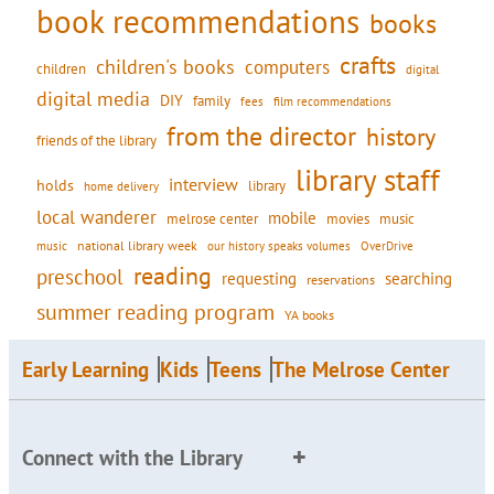
book recommendations
books
crafts
children's books
computers
children
digital
digital media
DIY
family
fees
film recommendations
from the director
history
friends of the library
library staff
interview
holds
library
home delivery
local wanderer
mobile
movies
music
melrose center
national library week
our history speaks volumes
music
OverDrive
reading
preschool
requesting
searching
reservations
summer reading program
YA books
Early Learning
Kids
Teens
The Melrose Center
Connect with the Library