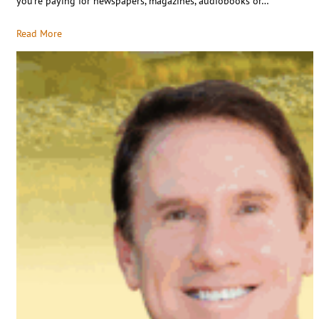
you’re paying for newspapers, magazines, audiobooks or…
Read More