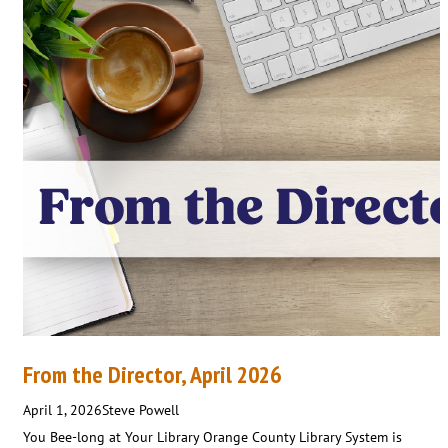
From the Director, April 2026
April 1, 2026
Steve Powell
You Bee-long at Your Library Orange County Library System is