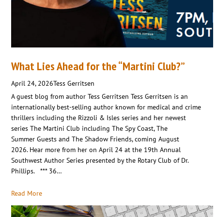
What Lies Ahead for the “Martini Club?”
April 24, 2026
Tess Gerritsen
A guest blog from author Tess Gerritsen Tess Gerritsen is an
internationally best-selling author known for medical and crime
thrillers including the Rizzoli & Isles series and her newest
series The Martini Club including The Spy Coast, The
Summer Guests and The Shadow Friends, coming August
2026. Hear more from her on April 24 at the 19th Annual
Southwest Author Series presented by the Rotary Club of Dr.
Phillips. *** 36…
Read More