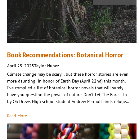
Book Recommendations: Botanical Horror
April 25, 2025
Taylor Nunez
Climate change may be scary… but these horror stories are even
more daunting! In honor of Earth Day (April 22nd) this month,
I’ve compiled a list of botanical horror novels that will surely
have you question the power of nature. Don’t Let The Forest In
by CG Drews High school student Andrew Perrault finds refuge…
Read More