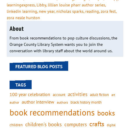
learningexpress
, 
Libby
, 
lillian louise pharr author series
, 
linkedin learning
, 
new year
, 
nicholas sparks
, 
reading
, 
zora fest
, 
zora neale hurston
About
From book recommendations to pop culture discussions, the
Orange County Library System wants you to join the
conversation with library staff about the world around us.
FEATURED BLOG POSTS
TAGS
activities
100 year celebration
account
adult fiction
art
author interview
black history month
authors
author
book recommendations
books
crafts
children's books
computers
children
digital