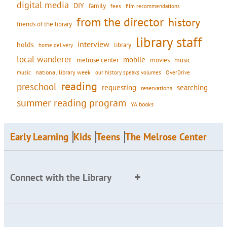
digital media
DIY
family
fees
film recommendations
from the director
history
friends of the library
library staff
interview
holds
library
home delivery
local wanderer
mobile
movies
music
melrose center
national library week
our history speaks volumes
music
OverDrive
reading
preschool
requesting
searching
reservations
summer reading program
YA books
Early Learning
Kids
Teens
The Melrose Center
Connect with the Library