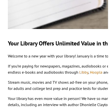
Your Library Offers Unlimited Value in th
Welcome to a new year with your library! January is a time to
If you’re paying for newspapers, magazines, audiobooks or e-b
endless e-books and audiobooks through
Libby
,
Hoopla
an
Stream music, movies and TV shows ad-free on your phone,
for adults and college test prep and practice tests for stud
Your library has even more value in person! We have so many
details, including an interview with author Dhonielle Clayto