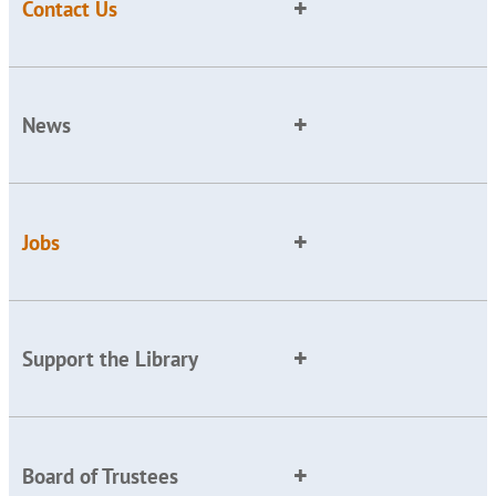
Contact Us
News
Jobs
Support the Library
Board of Trustees