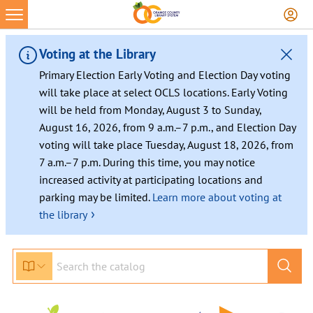
Skip
to
content
Voting at the Library
Primary Election Early Voting and Election Day voting
will take place at select OCLS locations. Early Voting
will be held from Monday, August 3 to Sunday,
August 16, 2026, from 9 a.m.–7 p.m., and Election Day
voting will take place Tuesday, August 18, 2026, from
7 a.m.–7 p.m. During this time, you may notice
increased activity at participating locations and
parking may be limited.
Learn more about voting at
›
the library