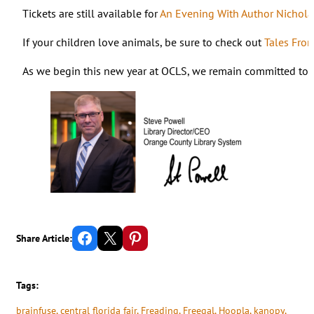
Tickets are still available for
An Evening With Author Nichola
If your children love animals, be sure to check out
Tales Fro
As we begin this new year at OCLS, we remain committed to fi
Share on Facebook
Email this Page
Share on Pinterest
Share Article:
Tags:
brainfuse
, 
central florida fair
, 
Freading
, 
Freegal
, 
Hoopla
, 
kanopy
, 