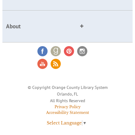
About
© Copyright Orange County Library System
Orlando, FL
All Rights Reserved
Privacy Policy
Accessibility Statement
Select Language
▼