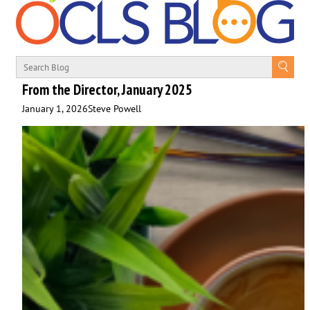
From the Director, January 2025
January 1, 2026
Steve Powell