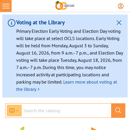
Voting at the Library
Primary Election Early Voting and Election Day voting
will take place at select OCLS locations. Early Voting
will be held from Monday, August 3 to Sunday,
August 16, 2026, from 9 a.m.–7 p.m., and Election Day
voting will take place Tuesday, August 18, 2026, from
7 a.m.–7 p.m. During this time, you may notice
increased activity at participating locations and
parking may be limited.
Learn more about voting at
›
the library