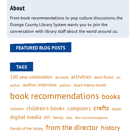
About
From book recommendations to pop culture discussions, the
Orange County Library System wants you to join the
conversation with library staff about the world around us.
FEATURED BLOG POSTS
TAGS
activities
100 year celebration
account
adult fiction
art
author interview
black history month
authors
author
book recommendations
books
crafts
children's books
computers
children
digital
digital media
DIY
family
fees
film recommendations
from the director
history
friends of the library