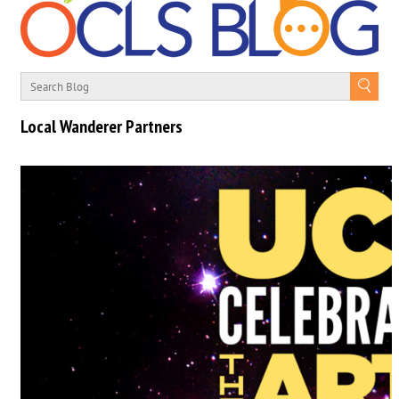
Local Wanderer Partners