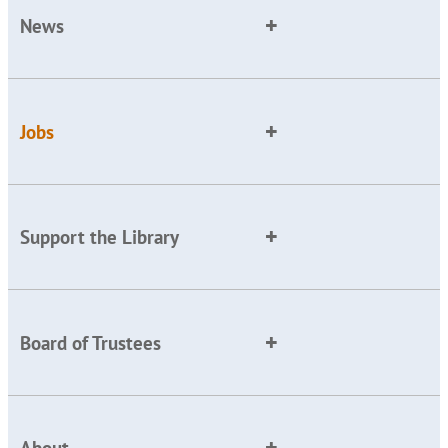
News
Jobs
Support the Library
Board of Trustees