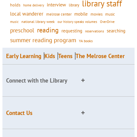
library staff
interview
holds
library
home delivery
local wanderer
mobile
movies
music
melrose center
national library week
our history speaks volumes
music
OverDrive
reading
preschool
requesting
searching
reservations
summer reading program
YA books
Early Learning
Kids
Teens
The Melrose Center
Connect with the Library
Contact Us