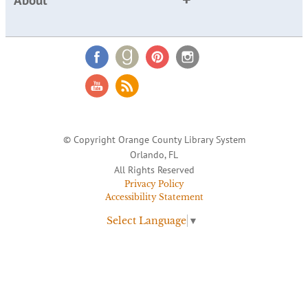
About
© Copyright Orange County Library System
Orlando, FL
All Rights Reserved
Privacy Policy
Accessibility Statement
Select Language
▼