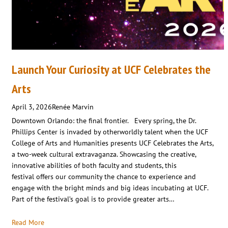
Launch Your Curiosity at UCF Celebrates the
Arts
April 3, 2026
Renée Marvin
Downtown Orlando: the final frontier. Every spring, the Dr.
Phillips Center is invaded by otherworldly talent when the UCF
College of Arts and Humanities presents UCF Celebrates the Arts,
a two-week cultural extravaganza. Showcasing the creative,
innovative abilities of both faculty and students, this
festival offers our community the chance to experience and
engage with the bright minds and big ideas incubating at UCF.
Part of the festival’s goal is to provide greater arts…
Read More