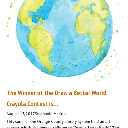
The Winner of the Draw a Better World
Crayola Contest is…
August 17, 2017
Stephanie Mackin
This summer, the Orange County Library System held an art
contest, which challenged children to “Draw a Better World.” The