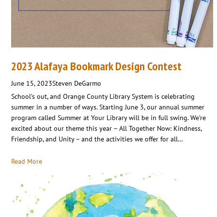
2023 Alafaya Bookmark Design Contest
June 15, 2023
Steven DeGarmo
School’s out, and Orange County Library System is celebrating
summer in a number of ways. Starting June 3, our annual summer
program called Summer at Your Library will be in full swing. We’re
excited about our theme this year – All Together Now: Kindness,
Friendship, and Unity – and the activities we offer for all…
Read More