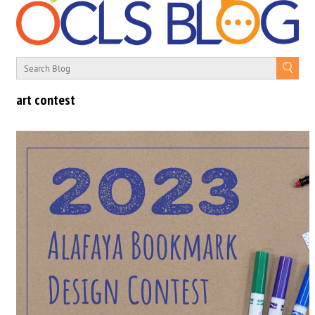
art contest