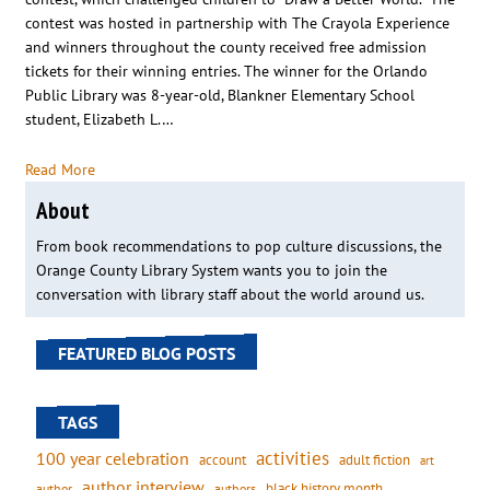
contest was hosted in partnership with The Crayola Experience
and winners throughout the county received free admission
tickets for their winning entries. The winner for the Orlando
Public Library was 8-year-old, Blankner Elementary School
student, Elizabeth L.…
Read More
About
From book recommendations to pop culture discussions, the
Orange County Library System wants you to join the
conversation with library staff about the world around us.
FEATURED BLOG POSTS
TAGS
activities
100 year celebration
account
adult fiction
art
author interview
black history month
authors
author