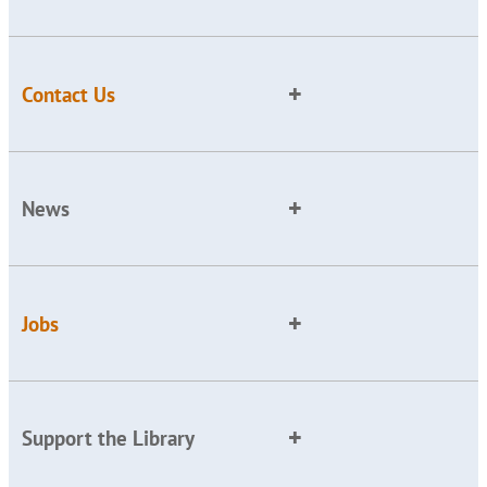
Contact Us
News
Jobs
Support the Library