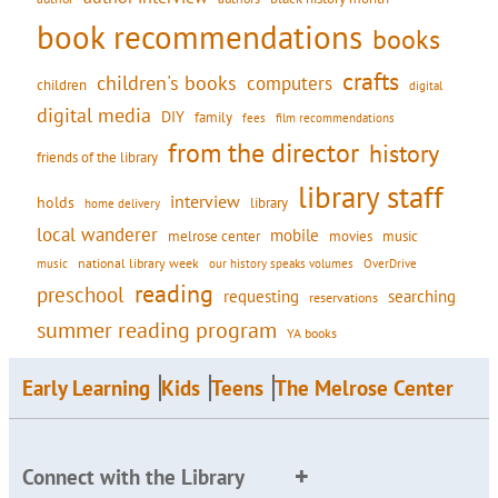
book recommendations
books
crafts
children's books
computers
children
digital
digital media
DIY
family
fees
film recommendations
from the director
history
friends of the library
library staff
interview
holds
library
home delivery
local wanderer
mobile
movies
music
melrose center
national library week
our history speaks volumes
music
OverDrive
reading
preschool
requesting
searching
reservations
summer reading program
YA books
Early Learning
Kids
Teens
The Melrose Center
Connect with the Library