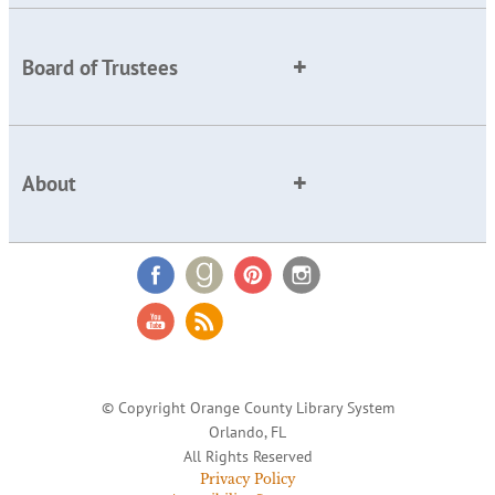
Board of Trustees
About
© Copyright Orange County Library System
Orlando, FL
All Rights Reserved
Privacy Policy