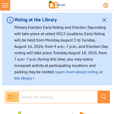
Voting at the Library
Primary Election Early Voting and Election Day voting
will take place at select OCLS locations. Early Voting
will be held from Monday, August 3 to Sunday,
August 16, 2026, from 9 a.m.–7 p.m., and Election Day
voting will take place Tuesday, August 18, 2026, from
7 a.m.–7 p.m. During this time, you may notice
increased activity at participating locations and
parking may be limited.
Learn more about voting at
›
the library