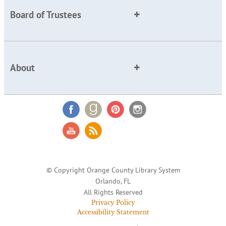
Board of Trustees
About
© Copyright Orange County Library System
Orlando, FL
All Rights Reserved
Privacy Policy
Accessibility Statement