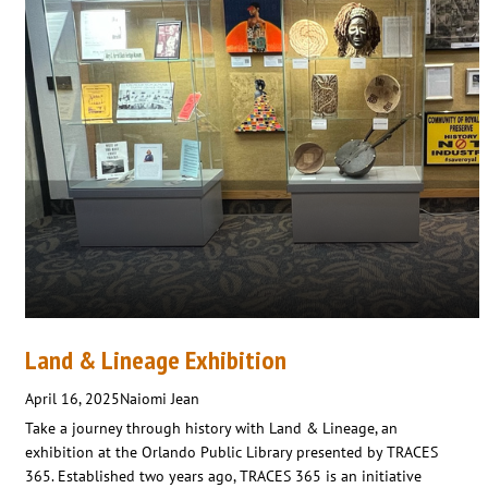
Land & Lineage Exhibition
April 16, 2025
Naiomi Jean
Take a journey through history with Land & Lineage, an
exhibition at the Orlando Public Library presented by TRACES
365. Established two years ago, TRACES 365 is an initiative