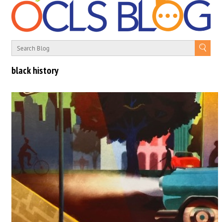
black history