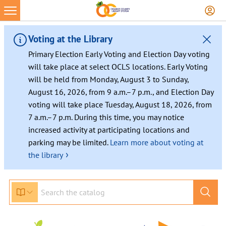
Voting at the Library
Primary Election Early Voting and Election Day voting
will take place at select OCLS locations. Early Voting
will be held from Monday, August 3 to Sunday,
August 16, 2026, from 9 a.m.–7 p.m., and Election Day
voting will take place Tuesday, August 18, 2026, from
7 a.m.–7 p.m. During this time, you may notice
increased activity at participating locations and
parking may be limited.
Learn more about voting at
›
the library