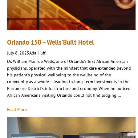
Orlando 150 – Wells’Built Hotel
July 8, 2025
Ada Huff
Dr. William Monroe Wells, one of Orlando’s first African American
physicians, operated with the mindset that care extended beyond
his patient’s physical wellbeing to the wellbeing of the
community as a whole – leading to long-term investments in the
Parramore District’s infrastructure and economy. When he noticed
African Americans visiting Orlando could not find lodging,…
Read More