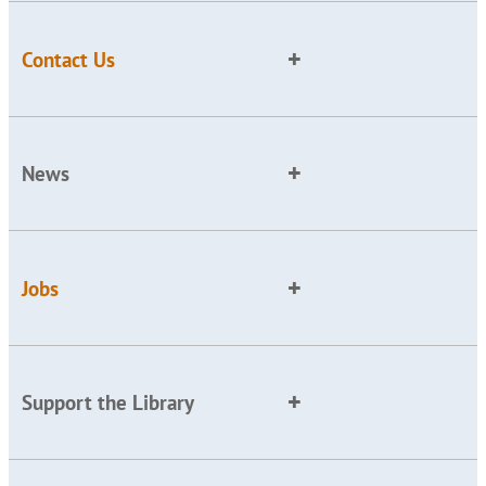
Contact Us
News
Jobs
Support the Library