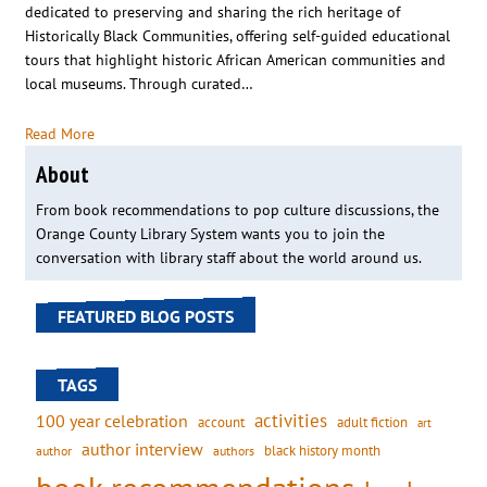
dedicated to preserving and sharing the rich heritage of
Historically Black Communities, offering self-guided educational
tours that highlight historic African American communities and
local museums. Through curated…
Read More
About
From book recommendations to pop culture discussions, the
Orange County Library System wants you to join the
conversation with library staff about the world around us.
FEATURED BLOG POSTS
TAGS
activities
100 year celebration
account
adult fiction
art
author interview
black history month
authors
author