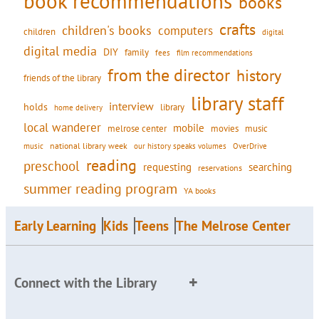
book recommendations
books
crafts
children's books
computers
children
digital
digital media
DIY
family
fees
film recommendations
from the director
history
friends of the library
library staff
interview
holds
library
home delivery
local wanderer
mobile
movies
music
melrose center
national library week
our history speaks volumes
music
OverDrive
reading
preschool
requesting
searching
reservations
summer reading program
YA books
Early Learning
Kids
Teens
The Melrose Center
Connect with the Library