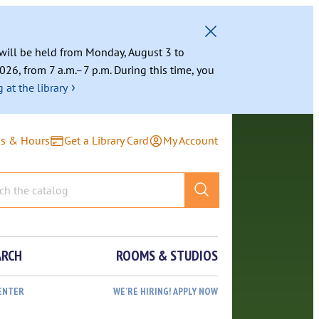
g will be held from Monday, August 3 to
026, from 7 a.m.–7 p.m. During this time, you
›
 at the library
ns & Hours
Get a Library Card
My Account
ARCH
ROOMS & STUDIOS
ENTER
WE’RE HIRING! APPLY NOW