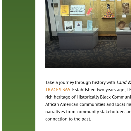
Take a journey through history with
Land &
TRACES 365
. Established two years ago, T
rich heritage of Historically Black Communit
African American communities and local mu
narratives from community stakeholders and
connection to the past.