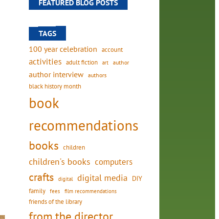
FEATURED BLOG POSTS
TAGS
100 year celebration
account
activities
adult fiction
art
author
author interview
authors
black history month
book
recommendations
books
children
children's books
computers
crafts
digital media
DIY
digital
family
fees
film recommendations
friends of the library
from the director