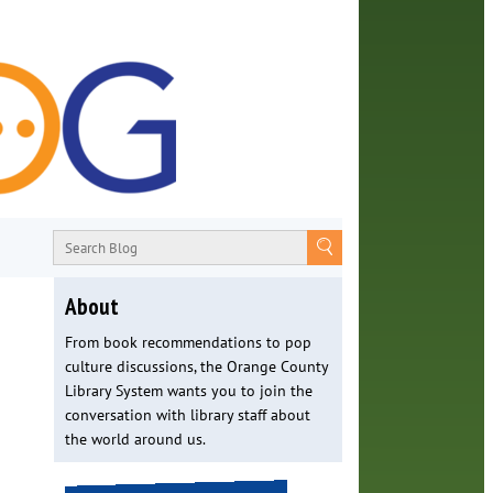
About
From book recommendations to pop
culture discussions, the Orange County
Library System wants you to join the
conversation with library staff about
the world around us.