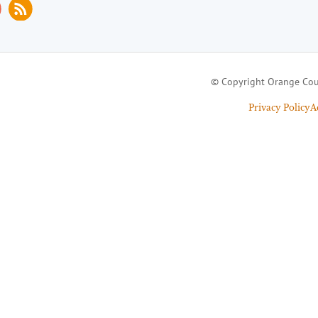
© Copyright Orange Cou
Privacy Policy
A