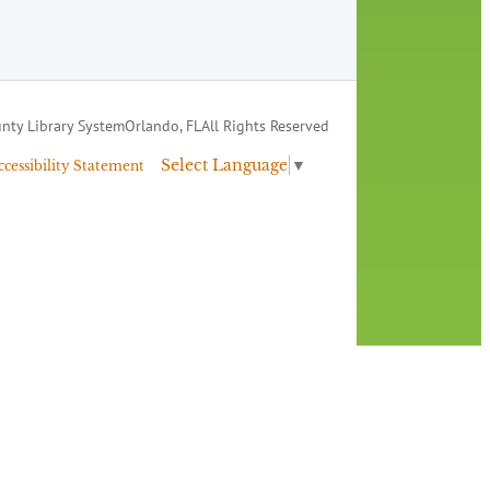
nty Library System
Orlando, FL
All Rights Reserved
Select Language
▼
ccessibility Statement