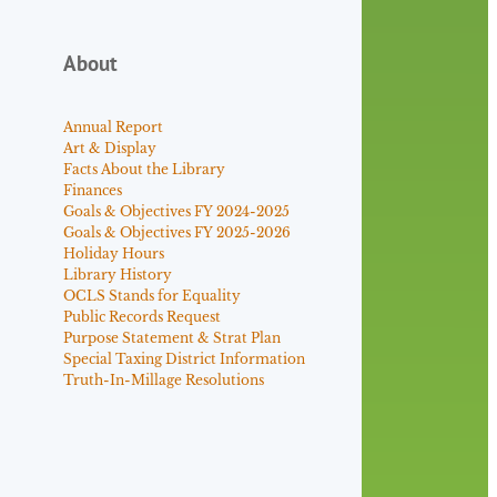
About
Annual Report
Art & Display
Facts About the Library
Finances
Goals & Objectives FY 2024-2025
Goals & Objectives FY 2025-2026
Holiday Hours
Library History
OCLS Stands for Equality
Public Records Request
Purpose Statement & Strat Plan
Special Taxing District Information
Truth-In-Millage Resolutions