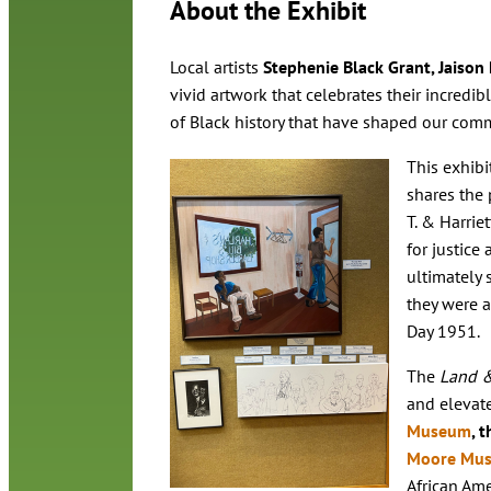
About the Exhibit
Local artists
Stephenie Black Grant, Jaison 
vivid artwork that celebrates their incredibl
of Black history that have shaped our com
This exhibi
shares the p
T. & Harrie
for justice
ultimately 
they were 
Day 1951.
The
Land 
and elevate
Museum
, 
Moore Mu
African Ame