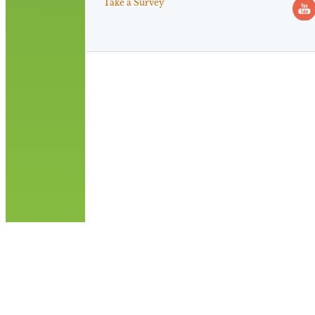
Take a Survey