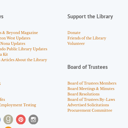
ws
Support the Library
s & Beyond Magazine
Donate
zon West Updates
Friends of the Library
 Nona Updates
Volunteer
ndo Public Library Updates
a Kit
Articles About the Library
Board of Trustees
s
Board of Trustees Members
Board Meetings & Minutes
Board Resolutions
its
Board of Trustees By-Laws
Employment Testing
Advertised Solicitations
Procurement Committee