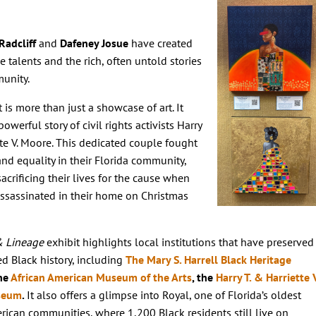
Radcliff
and
Dafeney Josue
have created
e talents and the rich, often untold stories
munity.
t is more than just a showcase of art. It
owerful story of civil rights activists Harry
tte V. Moore. This dedicated couple fought
 and equality in their Florida community,
sacrificing their lives for the cause when
assassinated in their home on Christmas
& Lineage
exhibit highlights local institutions that have preserved
d Black history, including
The Mary S. Harrell Black Heritage
the
African American Museum of the Arts
, the
Harry T. & Harriette V
seum
.
It also offers a glimpse into Royal, one of Florida’s oldest
rican communities, where 1,200 Black residents still live on