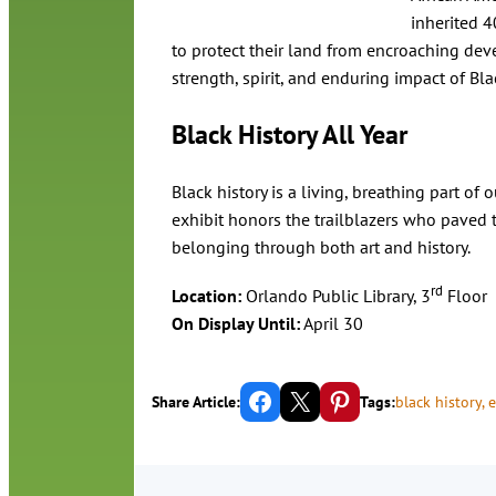
inherited 4
to protect their land from encroaching deve
strength, spirit, and enduring impact of B
Black History All Year
Black history is a living, breathing part of 
exhibit honors the trailblazers who paved t
belonging through both art and history.
rd
Location:
Orlando Public Library, 3
Floor
On Display Until:
April 30
Share on Facebook
Email this Page
Share on Pinterest
Share Article:
Tags:
black history
, 
e