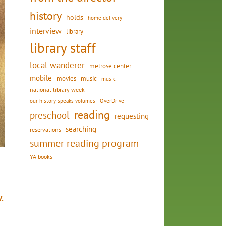
history
holds
home delivery
interview
library
library staff
local wanderer
melrose center
mobile
movies
music
music
national library week
our history speaks volumes
OverDrive
reading
preschool
requesting
searching
reservations
summer reading program
YA books
.