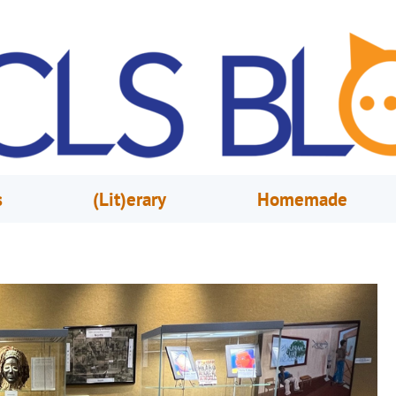
s
(Lit)erary
Homemade