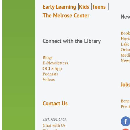
Early Learning
Kids
Teens
The Melrose Center
Ne
Book
Hori
Connect with the Library
Lake
Orla
Medi
Blogs
News 
E-Newsletters
OCLS App
Podcasts
Videos
Job
Benef
Contact Us
Pre-
407-835-7323
Chat with Us