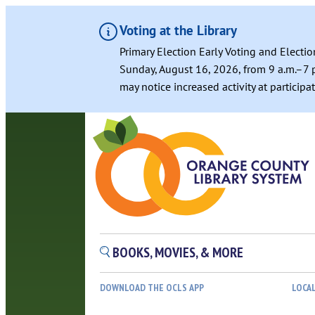
Voting at the Library
Primary Election Early Voting and Electio
Sunday, August 16, 2026, from 9 a.m.–7 p
may notice increased activity at particip
Skip
to
content
BOOKS, MOVIES, & MORE
DOWNLOAD THE OCLS APP
LOCA