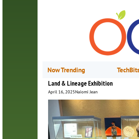
Now Trending
TechBit
Land & Lineage Exhibition
April 16, 2025
Naiomi Jean