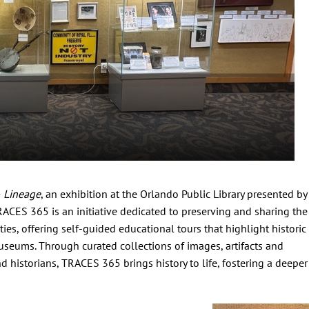
 Lineage
, an exhibition at the Orlando Public Library presented by
RACES 365 is an initiative dedicated to preserving and sharing the
ies, offering self-guided educational tours that highlight historic
seums. Through curated collections of images, artifacts and
 historians, TRACES 365 brings history to life, fostering a deeper