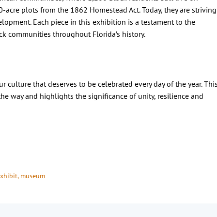
0-acre plots from the 1862 Homestead Act. Today, they are striving
lopment. Each piece in this exhibition is a testament to the
lack communities throughout Florida’s history.
our culture that deserves to be celebrated every day of the year. Thi
he way and highlights the significance of unity, resilience and
xhibit
, 
museum