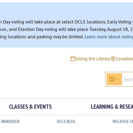
n Day voting will take place at select OCLS locations. Early Votin
.m., and Election Day voting will take place Tuesday, August 18, 2
ating locations and parking may be limited.
Learn more about voting
Using the Library
Locatio
CLASSES & EVENTS
LEARNING & RESE
L WANDERER
OCLS BLOG
MELROSE C