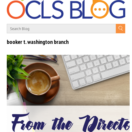
booker t. washington branch