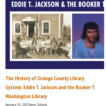
The History of Orange County Library
System: Eddie T. Jackson and the Booker T.
Washington Library
January 31, 2023
Jenn Schock