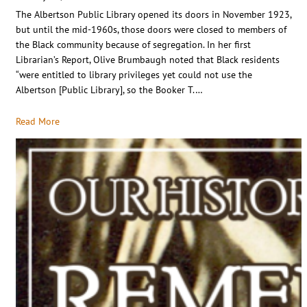
The Albertson Public Library opened its doors in November 1923,
but until the mid-1960s, those doors were closed to members of
the Black community because of segregation. In her first
Librarian’s Report, Olive Brumbaugh noted that Black residents
“were entitled to library privileges yet could not use the
Albertson [Public Library], so the Booker T.…
Read More