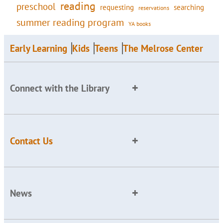
reading
preschool
requesting
searching
reservations
summer reading program
YA books
Early Learning
Kids
Teens
The Melrose Center
Connect with the Library
Contact Us
News