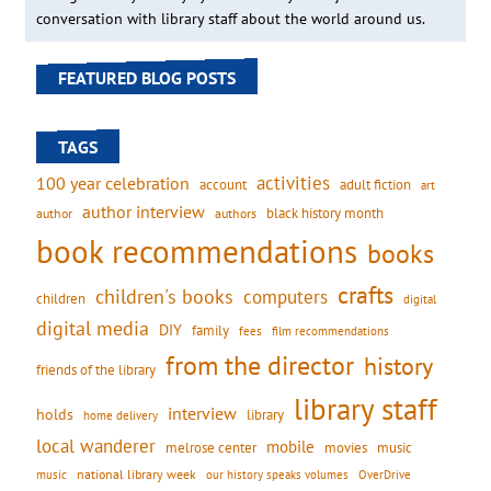
conversation with library staff about the world around us.
FEATURED BLOG POSTS
TAGS
activities
100 year celebration
account
adult fiction
art
author interview
black history month
authors
author
book recommendations
books
crafts
children's books
computers
children
digital
digital media
DIY
family
fees
film recommendations
from the director
history
friends of the library
library staff
interview
holds
library
home delivery
local wanderer
mobile
movies
music
melrose center
national library week
our history speaks volumes
music
OverDrive