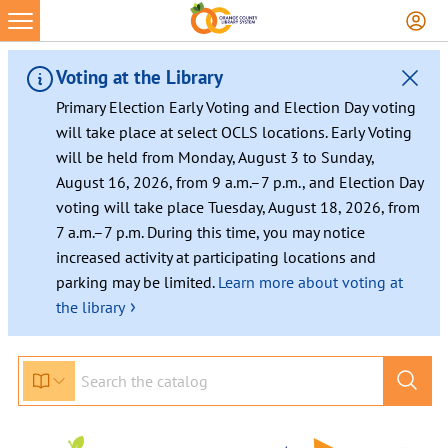
Voting at the Library
Primary Election Early Voting and Election Day voting
will take place at select OCLS locations. Early Voting
will be held from Monday, August 3 to Sunday,
August 16, 2026, from 9 a.m.–7 p.m., and Election Day
voting will take place Tuesday, August 18, 2026, from
7 a.m.–7 p.m. During this time, you may notice
increased activity at participating locations and
parking may be limited.
Learn more about voting at
›
the library