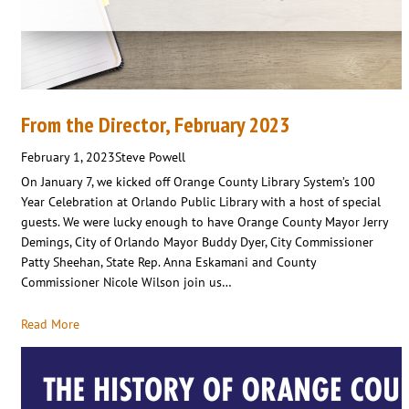
From the Director, February 2023
February 1, 2023
Steve Powell
On January 7, we kicked off Orange County Library System’s 100
Year Celebration at Orlando Public Library with a host of special
guests. We were lucky enough to have Orange County Mayor Jerry
Demings, City of Orlando Mayor Buddy Dyer, City Commissioner
Patty Sheehan, State Rep. Anna Eskamani and County
Commissioner Nicole Wilson join us…
Read More