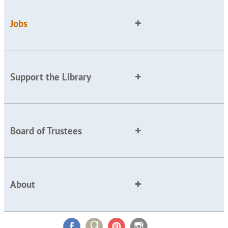
Jobs
Support the Library
Board of Trustees
About