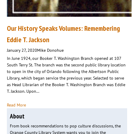
Our History Speaks Volumes: Remembering
Eddie T. Jackson
January 27, 2020
Mike Donohue
In June 1924, our Booker T. Washington Branch opened at 107
South Terry St. The branch was the second public library location
to open in the city of Orlando following the Albertson Public
Library, which began service the previous year. Selected to serve
as Head Librarian of the Booker T. Washington Branch was Eddie
T. Jackson. Upon…
Read More
About
From book recommendations to pop culture discussions, the
Orange County Library System wants you to join the