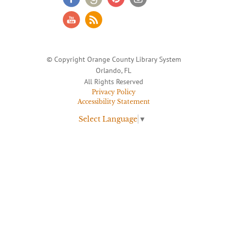
© Copyright Orange County Library System
Orlando, FL
All Rights Reserved
Privacy Policy
Accessibility Statement
Select Language
▼