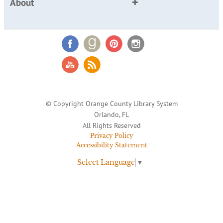
About
© Copyright Orange County Library System
Orlando, FL
All Rights Reserved
Privacy Policy
Accessibility Statement
Select Language
▼