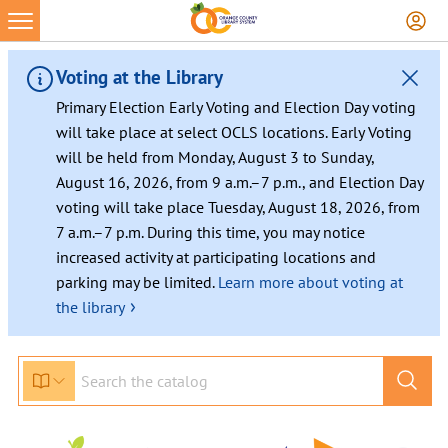
Skip
to
content
Voting at the Library
Primary Election Early Voting and Election Day voting
will take place at select OCLS locations. Early Voting
will be held from Monday, August 3 to Sunday,
August 16, 2026, from 9 a.m.–7 p.m., and Election Day
voting will take place Tuesday, August 18, 2026, from
7 a.m.–7 p.m. During this time, you may notice
increased activity at participating locations and
parking may be limited.
Learn more about voting at
›
the library