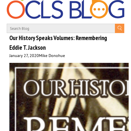
Our History Speaks Volumes: Remembering
Eddie T. Jackson
January 27, 2020
Mike Donohue