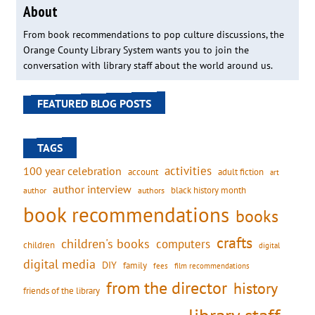
About
From book recommendations to pop culture discussions, the
Orange County Library System wants you to join the
conversation with library staff about the world around us.
FEATURED BLOG POSTS
TAGS
activities
100 year celebration
account
adult fiction
art
author interview
black history month
authors
author
book recommendations
books
crafts
children's books
computers
children
digital
digital media
DIY
family
fees
film recommendations
from the director
history
friends of the library