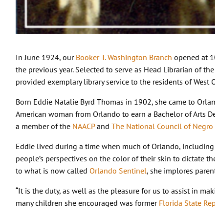
In June 1924, our
Booker T. Washington Branch
opened at 107
the previous year. Selected to serve as Head Librarian of the
provided exemplary library service to the residents of West O
Born Eddie Natalie Byrd Thomas in 1902, she came to Orlan
American woman from Orlando to earn a Bachelor of Arts De
a member of the
NAACP
and
The National Council of Negro
Eddie lived during a time when much of Orlando, including th
people’s perspectives on the color of their skin to dictate th
to what is now called
Orlando Sentinel
, she implores parents
“It is the duty, as well as the pleasure for us to assist in ma
many children she encouraged was former
Florida State Repr