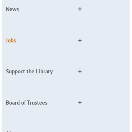
News
Jobs
Support the Library
Board of Trustees