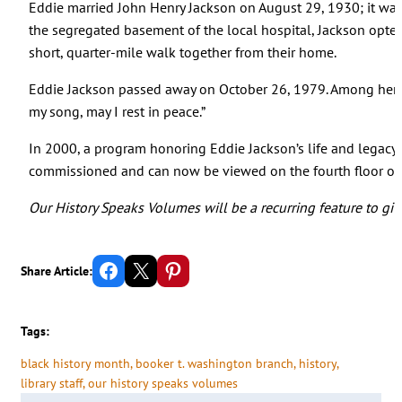
Eddie married John Henry Jackson on August 29, 1930; it was
the segregated basement of the local hospital, Jackson opted
short, quarter-mile walk together from their home.
Eddie Jackson passed away on October 26, 1979. Among her po
my song, may I rest in peace.”
In 2000, a program honoring Eddie Jackson’s life and legacy
commissioned and can now be viewed on the fourth floor of O
Our History Speaks Volumes will be a recurring feature to giv
Share on Facebook
Email this Page
Share on Pinterest
Share Article:
Tags:
black history month
, 
booker t. washington branch
, 
history
, 
library staff
, 
our history speaks volumes