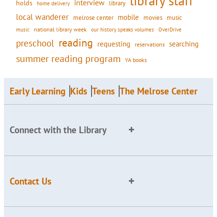
library staff
interview
holds
library
home delivery
local wanderer
mobile
movies
music
melrose center
national library week
our history speaks volumes
music
OverDrive
reading
preschool
requesting
searching
reservations
summer reading program
YA books
Early Learning
Kids
Teens
The Melrose Center
Connect with the Library
Contact Us