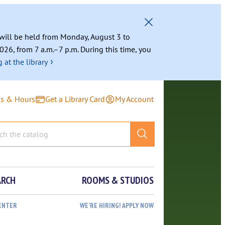
g will be held from Monday, August 3 to
026, from 7 a.m.–7 p.m. During this time, you
›
 at the library
ns & Hours
Get a Library Card
My Account
ARCH
ROOMS & STUDIOS
ENTER
WE’RE HIRING! APPLY NOW