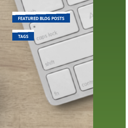
world around us.
FEATURED BLOG POSTS
TAGS
100 year celebration
account
activities
adult fiction
art
author
author interview
authors
black history month
book
recommendations
books
children's books
children
crafts
computers
digital
digital media
DIY
family
fees