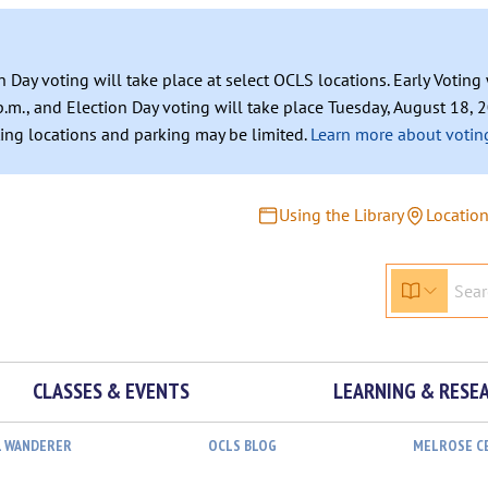
n Day voting will take place at select OCLS locations. Early Votin
.m., and Election Day voting will take place Tuesday, August 18, 2
ating locations and parking may be limited.
Learn more about voting
Using the Library
Locatio
CLASSES & EVENTS
LEARNING & RESE
L WANDERER
OCLS BLOG
MELROSE C