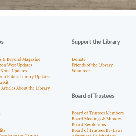
ws
Support the Library
s & Beyond Magazine
Donate
zon West Updates
Friends of the Library
 Nona Updates
Volunteer
ndo Public Library Updates
a Kit
Articles About the Library
Board of Trustees
s
Board of Trustees Members
Board Meetings & Minutes
Board Resolutions
its
Board of Trustees By-Laws