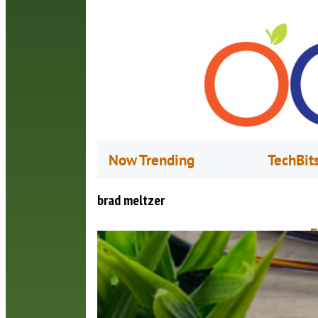
Now Trending
TechBit
brad meltzer
F
M
Y
o
s