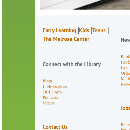
Early Learning
Kids
Teens
The Melrose Center
Ne
Book
Hori
Connect with the Library
Lake
Orla
Medi
Blogs
News 
E-Newsletters
OCLS App
Podcasts
Videos
Job
Benef
Contact Us