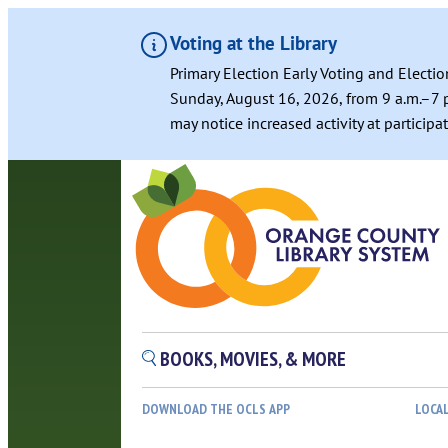
Voting at the Library
Primary Election Early Voting and Electio
Sunday, August 16, 2026, from 9 a.m.–7 p
may notice increased activity at particip
BOOKS, MOVIES, & MORE
DOWNLOAD THE OCLS APP
LOCA