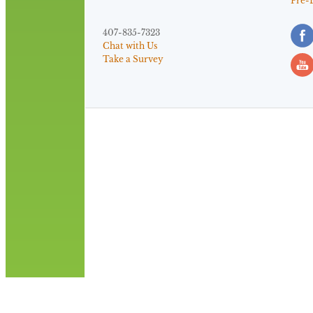
Pre-
407-835-7323
Chat with Us
Take a Survey