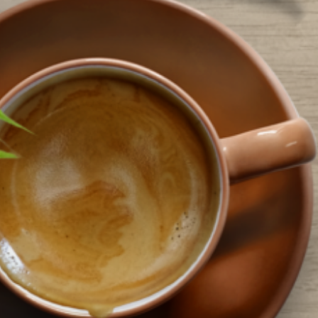
ocations across the county. This year’s theme is “Color Our World” and the
ibrary has an array of…
ead More