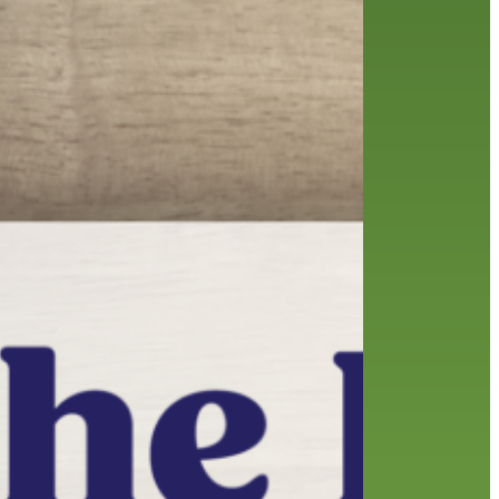
friends of the library
film recommendations
from the director
history
interview
holds
library
home delivery
library staff
local wanderer
mobile
movies
music
melrose center
national library week
music
our history speaks volumes
OverDrive
reading
preschool
requesting
searching
reservations
summer reading program
YA books