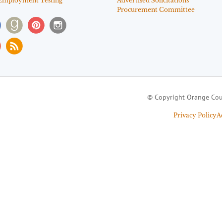
Employment Testing
Advertised Solicitations
Procurement Committee
© Copyright Orange Cou
Privacy Policy
A