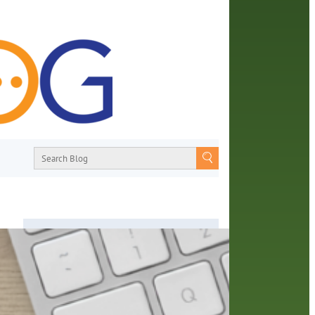
About
From book recommendations to pop
culture discussions, the Orange County
Library System wants you to join the
p
conversation with library staff about the