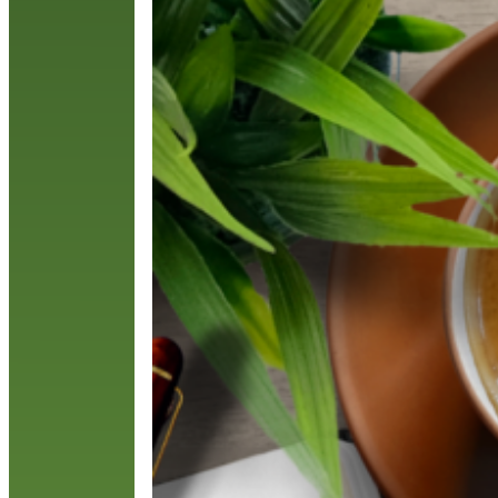
l
l
R