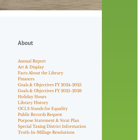
About
Annual Report
Art & Display
Facts About the Library
Finances
Goals & Objectives FY 2024-2025
Goals & Objectives FY 2025-2026
Holiday Hours
Library History
OCLS Stands for Equality
Public Records Request
Purpose Statement & Strat Plan
Special Taxing District Information
Truth-In-Millage Resolutions