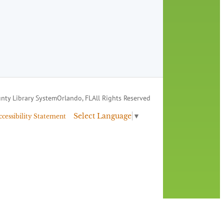
nty Library System
Orlando, FL
All Rights Reserved
Select Language
▼
ccessibility Statement