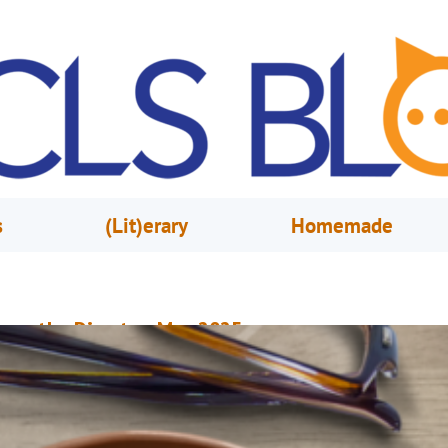
s
(Lit)erary
Homemade
rom the Director, May 2025
ay 1, 2025
Steve Powell
our Library Offers Unexpected Events and Experiences Registration has
pened for Summer at Your Library. From June 1 through July 27, we have
pecial events and programs for all ages at our 15 locations and at pop-u