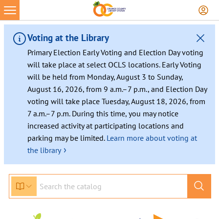
Voting at the Library
Primary Election Early Voting and Election Day voting
will take place at select OCLS locations. Early Voting
will be held from Monday, August 3 to Sunday,
August 16, 2026, from 9 a.m.–7 p.m., and Election Day
voting will take place Tuesday, August 18, 2026, from
7 a.m.–7 p.m. During this time, you may notice
increased activity at participating locations and
parking may be limited.
Learn more about voting at
›
the library