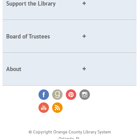
Support the Library
Board of Trustees
About
© Copyright Orange County Library System
Orlando, FL