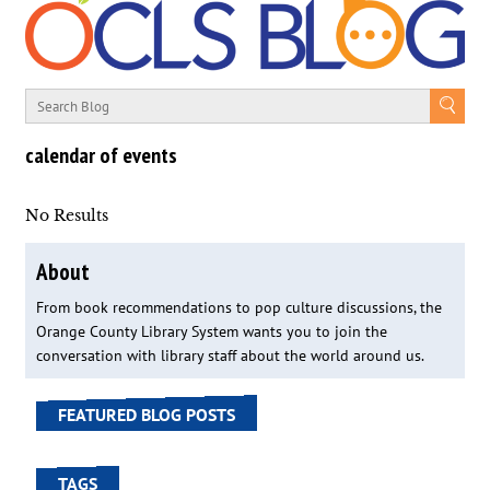
calendar of events
No Results
About
From book recommendations to pop culture discussions, the
Orange County Library System wants you to join the
conversation with library staff about the world around us.
FEATURED BLOG POSTS
TAGS