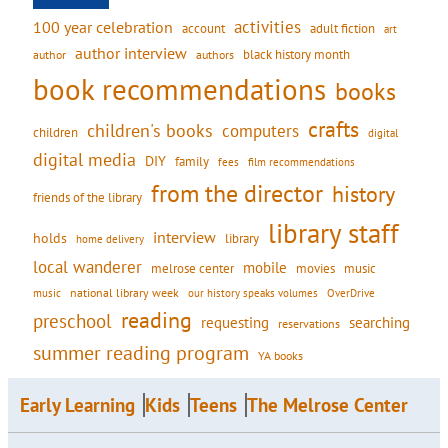
activities
100 year celebration
account
adult fiction
art
author interview
black history month
authors
author
book recommendations
books
crafts
children's books
computers
children
digital
digital media
DIY
family
fees
film recommendations
from the director
history
friends of the library
library staff
interview
holds
library
home delivery
local wanderer
mobile
movies
music
melrose center
national library week
our history speaks volumes
music
OverDrive
reading
preschool
requesting
searching
reservations
summer reading program
YA books
Early Learning
Kids
Teens
The Melrose Center