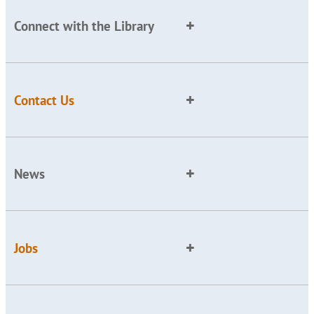
Connect with the Library
Contact Us
News
Jobs