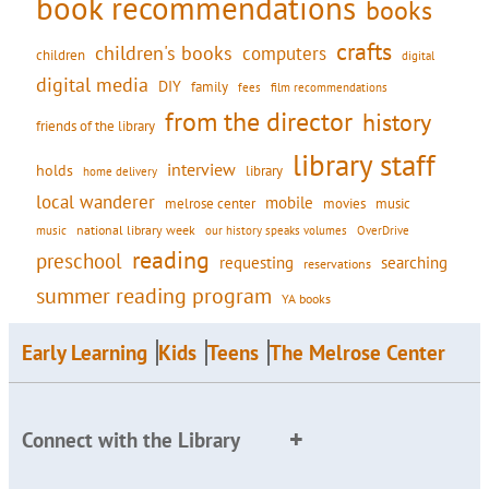
book recommendations
books
crafts
children's books
computers
children
digital
digital media
DIY
family
fees
film recommendations
from the director
history
friends of the library
library staff
interview
holds
library
home delivery
local wanderer
mobile
movies
music
melrose center
national library week
our history speaks volumes
music
OverDrive
reading
preschool
requesting
searching
reservations
summer reading program
YA books
Early Learning
Kids
Teens
The Melrose Center
Connect with the Library