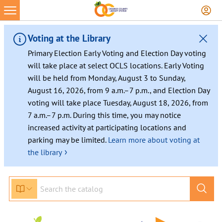
Voting at the Library
Primary Election Early Voting and Election Day voting
will take place at select OCLS locations. Early Voting
will be held from Monday, August 3 to Sunday,
August 16, 2026, from 9 a.m.–7 p.m., and Election Day
voting will take place Tuesday, August 18, 2026, from
7 a.m.–7 p.m. During this time, you may notice
increased activity at participating locations and
parking may be limited.
Learn more about voting at
›
the library