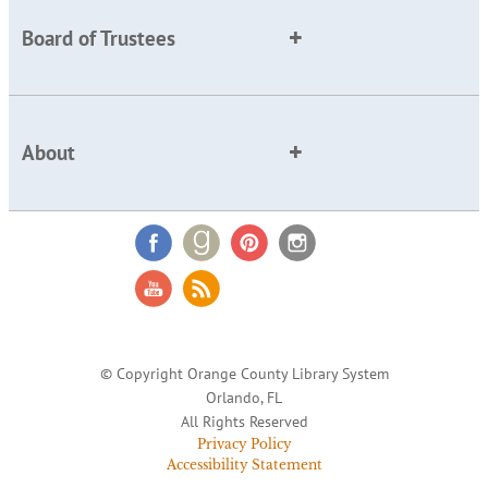
Board of Trustees
About
© Copyright Orange County Library System
Orlando, FL
All Rights Reserved
Privacy Policy
Accessibility Statement