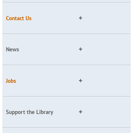
Contact Us
News
Jobs
Support the Library