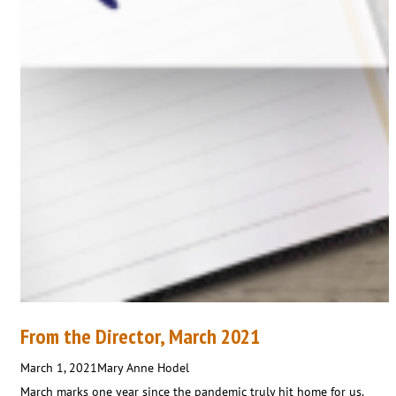
From the Director, March 2021
March 1, 2021
Mary Anne Hodel
March marks one year since the pandemic truly hit home for us.