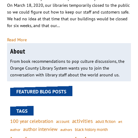
On March 18, 2020, our libraries temporarily closed to the public
so we could figure out how to keep our staff and customers safe.
We had no idea at that time that our buildings would be closed
for six weeks, and that our…
Read More
About
From book recommendations to pop culture discussions, the
Orange County Library System wants you to join the
conversation with library staff about the world around us.
FEATURED BLOG POSTS
TAGS
activities
100 year celebration
account
adult fiction
art
author interview
black history month
authors
author