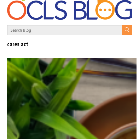
cares act