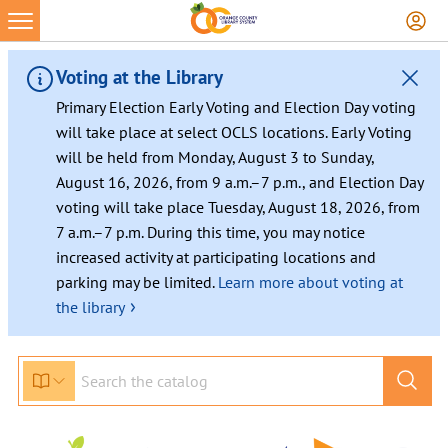
Skip
to
content
Voting at the Library
Primary Election Early Voting and Election Day voting
will take place at select OCLS locations. Early Voting
will be held from Monday, August 3 to Sunday,
August 16, 2026, from 9 a.m.–7 p.m., and Election Day
voting will take place Tuesday, August 18, 2026, from
7 a.m.–7 p.m. During this time, you may notice
increased activity at participating locations and
parking may be limited.
Learn more about voting at
›
the library