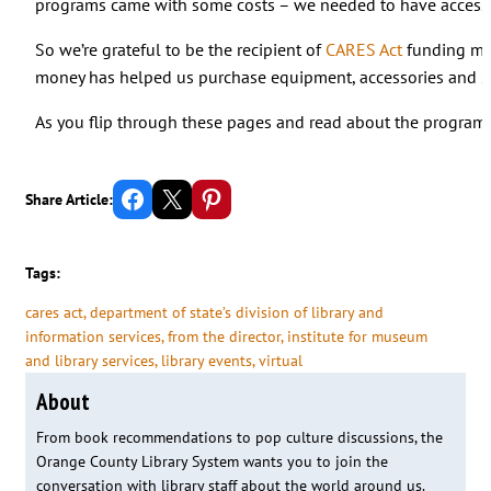
programs came with some costs – we needed to have access t
So we’re grateful to be the recipient of
CARES Act
funding ma
money has helped us purchase equipment, accessories and serv
As you flip through these pages and read about the programs
Share on Facebook
Email this Page
Share on Pinterest
Share Article:
Tags:
cares act
, 
department of state’s division of library and
information services
, 
from the director
, 
institute for museum
and library services
, 
library events
, 
virtual
About
From book recommendations to pop culture discussions, the
Orange County Library System wants you to join the
conversation with library staff about the world around us.