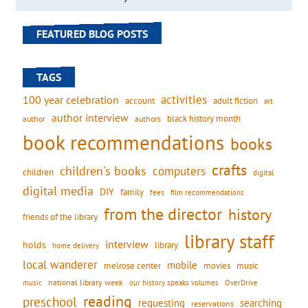
FEATURED BLOG POSTS
TAGS
activities
100 year celebration
account
adult fiction
art
author interview
black history month
authors
author
book recommendations
books
crafts
children's books
computers
children
digital
digital media
DIY
family
fees
film recommendations
from the director
history
friends of the library
library staff
interview
holds
library
home delivery
local wanderer
mobile
movies
music
melrose center
national library week
our history speaks volumes
music
OverDrive
reading
preschool
requesting
searching
reservations