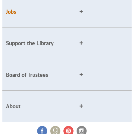
Jobs
Support the Library
Board of Trustees
About