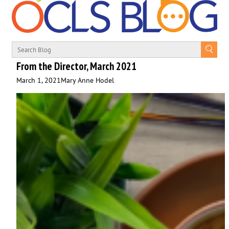
From the Director, March 2021
March 1, 2021
Mary Anne Hodel