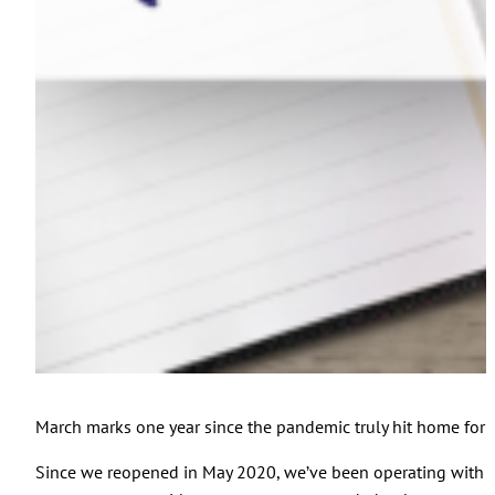
March marks one year since the pandemic truly hit home for u
Since we reopened in May 2020, we’ve been operating with