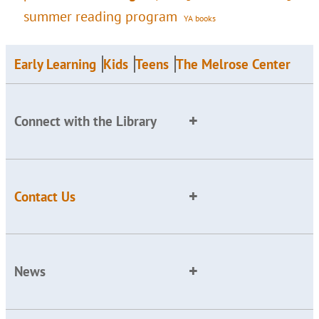
summer reading program
YA books
Early Learning
Kids
Teens
The Melrose Center
Connect with the Library
Contact Us
News