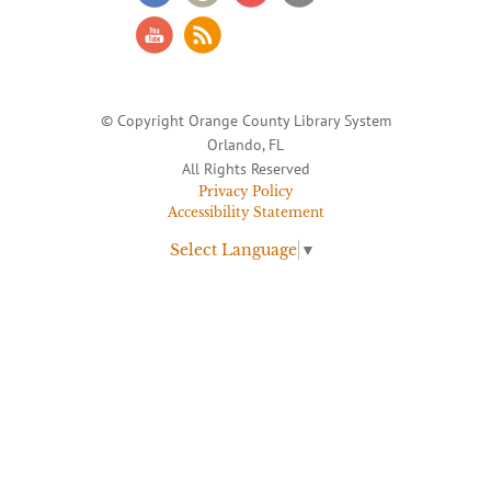
© Copyright Orange County Library System
Orlando, FL
All Rights Reserved
Privacy Policy
Accessibility Statement
Select Language
▼