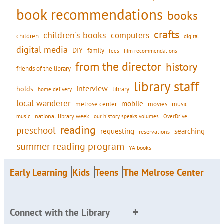
book recommendations
books
crafts
children's books
computers
children
digital
digital media
DIY
family
fees
film recommendations
from the director
history
friends of the library
library staff
interview
holds
library
home delivery
local wanderer
mobile
movies
music
melrose center
national library week
our history speaks volumes
music
OverDrive
reading
preschool
requesting
searching
reservations
summer reading program
YA books
Early Learning
Kids
Teens
The Melrose Center
Connect with the Library