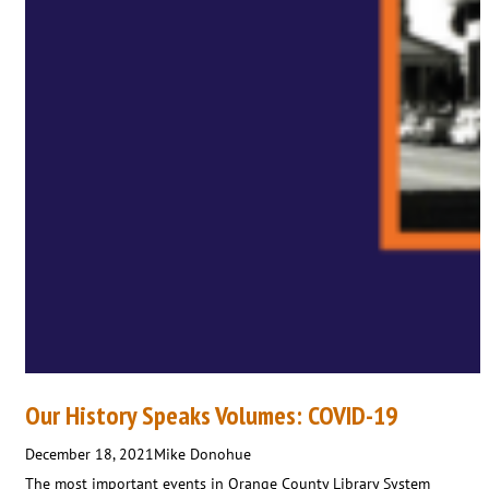
Our History Speaks Volumes: COVID-19
December 18, 2021
Mike Donohue
The most important events in Orange County Library System