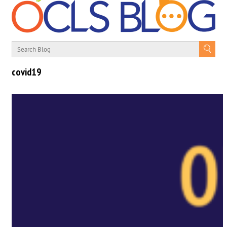
covid19