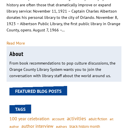
history are often those that dramatically improve or expand
library service: November 11, 1921 – Captain Charles Albertson
donates his personal library to the city of Orlando. November 8,
1923 – Albertson Public Library, the first public library in Orange
County, opens. August 7, 1966 –…
Read More
About
From book recommendations to pop culture discussions, the
Orange County Library System wants you to join the
conversation with library staff about the world around us.
FEATURED BLOG POSTS
TAGS
activities
100 year celebration
account
adult fiction
art
author interview
black history month
authors
author