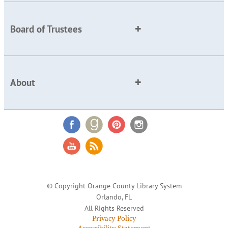
Board of Trustees
About
© Copyright Orange County Library System
Orlando, FL
All Rights Reserved
Privacy Policy