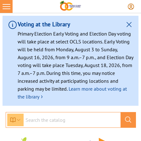
Voting at the Library
Primary Election Early Voting and Election Day voting
will take place at select OCLS locations. Early Voting
will be held from Monday, August 3 to Sunday,
August 16, 2026, from 9 a.m.–7 p.m., and Election Day
voting will take place Tuesday, August 18, 2026, from
7 a.m.–7 p.m. During this time, you may notice
increased activity at participating locations and
parking may be limited.
Learn more about voting at
›
the library