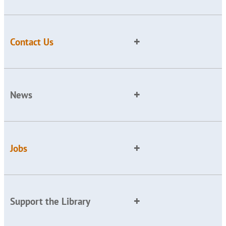
Contact Us
News
Jobs
Support the Library