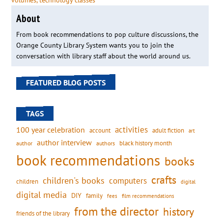
volumes
, 
technology classes
About
From book recommendations to pop culture discussions, the
Orange County Library System wants you to join the
conversation with library staff about the world around us.
FEATURED BLOG POSTS
TAGS
activities
100 year celebration
account
adult fiction
art
author interview
black history month
authors
author
book recommendations
books
crafts
children's books
computers
children
digital
digital media
DIY
family
fees
film recommendations
from the director
history
friends of the library