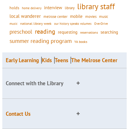
library staff
interview
holds
library
home delivery
local wanderer
mobile
movies
music
melrose center
national library week
our history speaks volumes
music
OverDrive
reading
preschool
requesting
searching
reservations
summer reading program
YA books
Early Learning
Kids
Teens
The Melrose Center
Connect with the Library
Contact Us