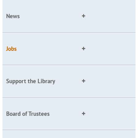
News
Jobs
Support the Library
Board of Trustees