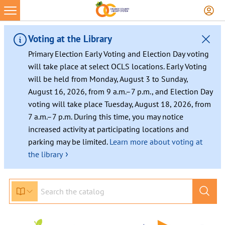
Skip
to
content
Voting at the Library
Primary Election Early Voting and Election Day voting
will take place at select OCLS locations. Early Voting
will be held from Monday, August 3 to Sunday,
August 16, 2026, from 9 a.m.–7 p.m., and Election Day
voting will take place Tuesday, August 18, 2026, from
7 a.m.–7 p.m. During this time, you may notice
increased activity at participating locations and
parking may be limited.
Learn more about voting at
›
the library