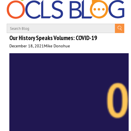
Our History Speaks Volumes: COVID-19
December 18, 2021
Mike Donohue