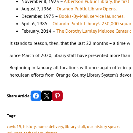
November 8, 1923 –
Albertson Public Library, the first
August 7, 1966 –
Orlando Public Library Opens.
December, 1973 –
Books-By-Mail service launches.
April 6, 1985 –
Orlando Public Library’s 230,000 squar
February, 2014 –
The Dorothy Lumley Melrose Center o
It stands to reason, then, that the last 22 months – a time w
Since March of 2020, library staff have presented more than
Beginning in January, all locations will once again offer in-
herculean efforts from Orange County Library System’s devot
Share on Facebook
Email this Page
Share on Pinterest
Share Article:
Tags:
covid19
, 
history
, 
home delivery
, 
library staff
, 
our history speaks