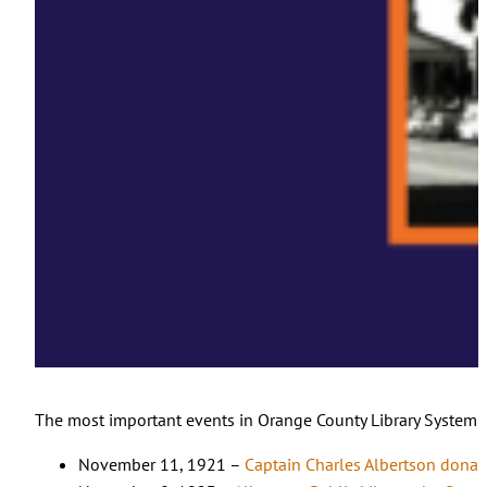
The most important events in Orange County Library System hi
November 11, 1921 –
Captain Charles Albertson donates