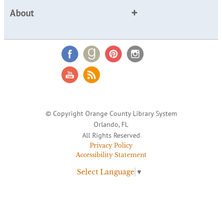
About
© Copyright Orange County Library System
Orlando, FL
All Rights Reserved
Privacy Policy
Accessibility Statement
Select Language
▼