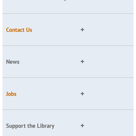
Contact Us
News
Jobs
Support the Library