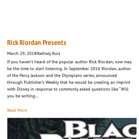
Rick Riordan Presents
March 29, 2018
Nathaly Ruiz
If you haven’t heard of the popular author Rick Riordan, now may
be the time to start listening. In September 2016 Riordan, author
of the Percy Jackson and the Olympians series, announced
through Publisher’s Weekly that he would be creating an imprint
with Disney in response to commonly asked questions like “Will
you be writing…
Read More