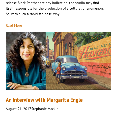
release Black Panther are any indication, the studio may find
itself responsible for the production of a cultural phenomenon.
So, with such a rabid fan base, why…
Read More
An Interview with Margarita Engle
August 21, 2017
Stephanie Mackin