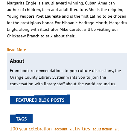
Margarita Engle is a multi-award winning, Cuban-American
author of children, teen and adult literature. She is the reigning
Young People’s Poet Laureate and is the first Latino to be chosen
for the prestigious honor. For Hispanic Heritage Month, Margarita
Engle, along with illustrator Mike Curato, will be visiting our
Chickasaw Branch to talk about their…
Read More
About
From book recommendations to pop culture discussions, the
Orange County Library System wants you to join the
conversation with library staff about the world around us.
FEATURED BLOG POSTS
TAGS
activities
100 year celebration
account
adult fiction
art