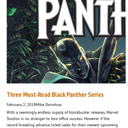
Three Must-Read Black Panther Series
February 2, 2018
Mike Donohue
With a seemingly endless supply of blockbuster releases, Marvel
Studios is no stranger to box office success. However if the
record-breaking advance ticket sales for their newest upcoming