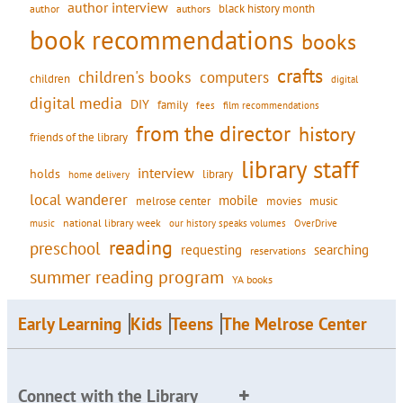
author interview
black history month
authors
author
book recommendations
books
crafts
children's books
computers
children
digital
digital media
DIY
family
fees
film recommendations
from the director
history
friends of the library
library staff
interview
holds
library
home delivery
local wanderer
mobile
movies
music
melrose center
national library week
our history speaks volumes
music
OverDrive
reading
preschool
requesting
searching
reservations
summer reading program
YA books
Early Learning
Kids
Teens
The Melrose Center
Connect with the Library