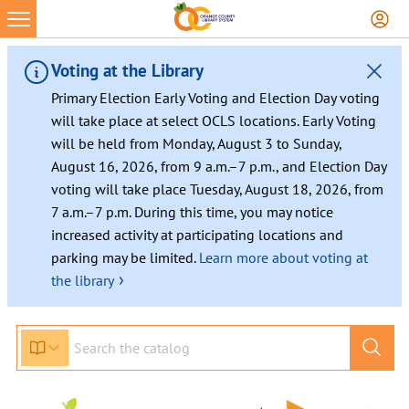
Voting at the Library
Primary Election Early Voting and Election Day voting
will take place at select OCLS locations. Early Voting
will be held from Monday, August 3 to Sunday,
August 16, 2026, from 9 a.m.–7 p.m., and Election Day
voting will take place Tuesday, August 18, 2026, from
7 a.m.–7 p.m. During this time, you may notice
increased activity at participating locations and
parking may be limited.
Learn more about voting at
›
the library