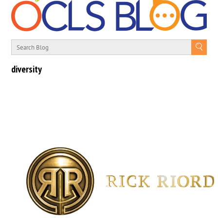
diversity