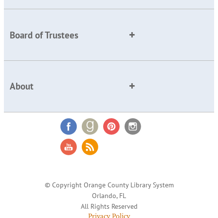
Board of Trustees
About
© Copyright Orange County Library System
Orlando, FL
All Rights Reserved
Privacy Policy