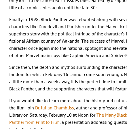
only for it to be cancelled 15 issues later. Marred by disappo
title of a comic series again until the late 80s.
Finally in 1998, Black Panther was rebooted along with seve
characters like Daredevil and Punisher under the Marvel Knig
superhero story with the political intrigue of the character’s l
fictional African country of Wakanda. The success of Marvel K
character once again into the national spotlight and elevate
of other Marvel mainstays like Captain America and Spider-M
Since then, the depth and mythos surrounding the character 
fandom for which February 16 cannot come soon enough. Now 
a little more than a week away, it is the perfect time to famil
Black Panther, and the supporting characters that will featur
If you would like to learn more about the history and cultura
the film, join
Dr. Julian Chambliss
, author and professor of his
Library on Saturday, February 10 at Noon for
The Many Black P
Panther from Print to Film
, a presentation addressing questi