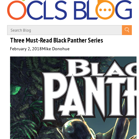
Three Must-Read Black Panther Series
February 2, 2018
Mike Donohue