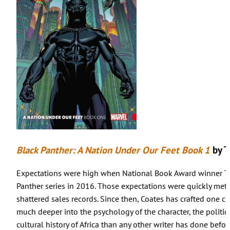
Black Panther: A Nation Under Our Feet Book 1
by T
Expectations were high when National Book Award winner Ta-
Panther series in 2016. Those expectations were quickly met
shattered sales records. Since then, Coates has crafted one co
much deeper into the psychology of the character, the polit
cultural history of Africa than any other writer has done befor