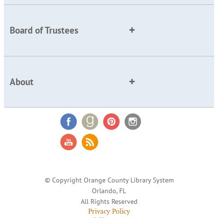
Board of Trustees
About
© Copyright Orange County Library System
Orlando, FL
All Rights Reserved
Privacy Policy