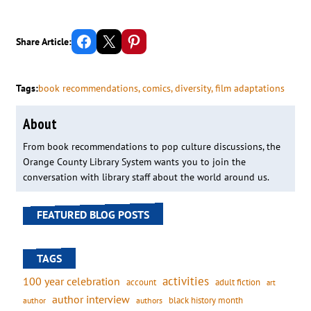
Share on Facebook
Email this Page
Share on Pinterest
Share Article:
Tags:
book recommendations
, 
comics
, 
diversity
, 
film adaptations
About
From book recommendations to pop culture discussions, the
Orange County Library System wants you to join the
conversation with library staff about the world around us.
FEATURED BLOG POSTS
TAGS
activities
100 year celebration
account
adult fiction
art
author interview
black history month
authors
author