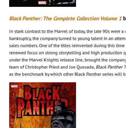
Black Panther: The Complete Collection Volume 1
by
In stark contrast to the Marvel of today, the late 90s were a
bankruptcy, the company turned to young talent in an attempt
sales numbers. One of the titles reinvented during this time 
renewed focus on strong storytelling and high production qual
under the Marvel Knights release line, brought the company b
team of Christopher Priest and Joe Quesada,
Black Panther T
as the benchmark by which other Black Panther series will be