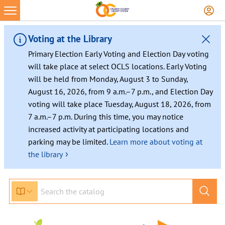
Skip
to
content
Voting at the Library
Primary Election Early Voting and Election Day voting
will take place at select OCLS locations. Early Voting
will be held from Monday, August 3 to Sunday,
August 16, 2026, from 9 a.m.–7 p.m., and Election Day
voting will take place Tuesday, August 18, 2026, from
7 a.m.–7 p.m. During this time, you may notice
increased activity at participating locations and
parking may be limited.
Learn more about voting at
›
the library