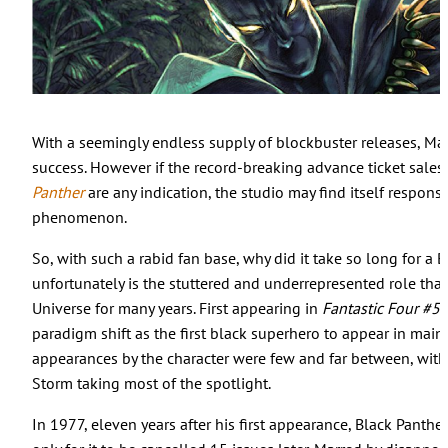
With a seemingly endless supply of blockbuster releases, Marv
success. However if the record-breaking advance ticket sale
Panther
are any indication, the studio may find itself responsi
phenomenon.
So, with such a rabid fan base, why did it take so long for 
unfortunately is the stuttered and underrepresented role tha
Universe for many years. First appearing in
Fantastic Four #5
paradigm shift as the first black superhero to appear in mai
appearances by the character were few and far between, with
Storm taking most of the spotlight.
In 1977, eleven years after his first appearance, Black Panther 