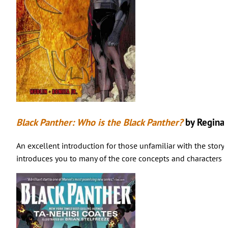
Black Panther: Who is the Black Panther?
by Reginal
An excellent introduction for those unfamiliar with the story 
introduces you to many of the core concepts and characters o