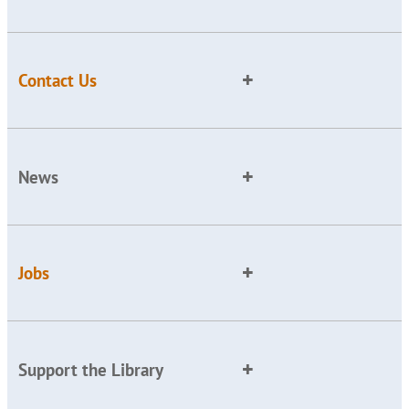
Contact Us
News
Jobs
Support the Library