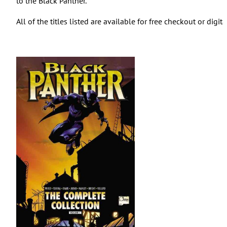
to the Black Panther.
All of the titles listed are available for free checkout or digi