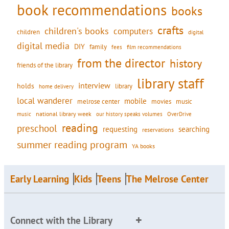
book recommendations
books
crafts
children's books
computers
children
digital
digital media
DIY
family
fees
film recommendations
from the director
history
friends of the library
library staff
interview
holds
library
home delivery
local wanderer
mobile
movies
music
melrose center
national library week
our history speaks volumes
music
OverDrive
reading
preschool
requesting
searching
reservations
summer reading program
YA books
Early Learning
Kids
Teens
The Melrose Center
Connect with the Library