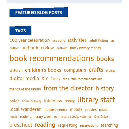
FEATURED BLOG POSTS
TAGS
activities
100 year celebration
account
adult fiction
art
author interview
black history month
authors
author
book recommendations
books
crafts
children's books
computers
children
digital
digital media
DIY
family
fees
film recommendations
from the director
history
friends of the library
library staff
interview
holds
library
home delivery
local wanderer
mobile
movies
music
melrose center
national library week
our history speaks volumes
music
OverDrive
reading
preschool
requesting
searching
reservations