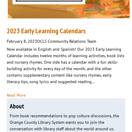
2023 Early Learning Calendars
February 8, 2023
OCLS Community Relations Team
Now available in English and Spanish! Our 2023 Early Learning
Calendar includes twelve months of learning activities, book lists
and nursery rhymes. One side has a calendar with a fun skills-
building activity for every day of the month, and the other
contains supplementary content like nursery rhymes, early
literacy tips, song lyrics and suggested reading…
Read More
About
From book recommendations to pop culture discussions, the
Orange County Library System wants you to join the
conversation with library staff about the world around us.