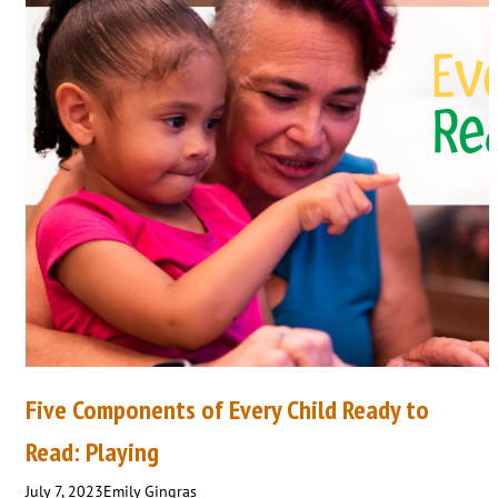
Five Components of Every Child Ready to
Read: Playing
July 7, 2023
Emily Gingras