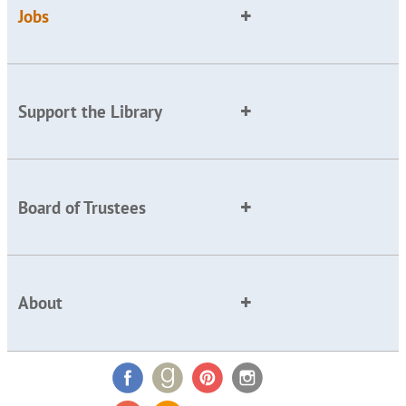
Jobs
Support the Library
Board of Trustees
About