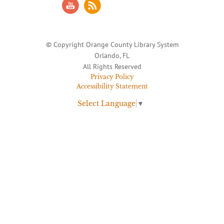
© Copyright Orange County Library System
Orlando, FL
All Rights Reserved
Privacy Policy
Accessibility Statement
Select Language
▼