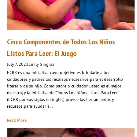
Cinco Componentes de Todos Los Niños
Listos Para Leer: El Juego
July 7, 2023
Emily Gingras
ECRR es una iniciativa cuyo objetivo es brindarle a los
cuidadores y padres los recursos necesarios para el desarrollo
literario de su hijo. Como padre o cuidador, usted es el mejor
maestro, y la iniciativa de “Todos Los Niños Listos Para Leer”
(ECRR por sus siglas en inglés) provee las herramientas y
recursos para ayudar a…
Read More