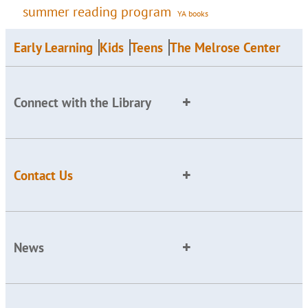
summer reading program
YA books
Early Learning
Kids
Teens
The Melrose Center
Connect with the Library
Contact Us
News