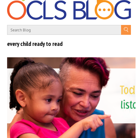
every child ready to read