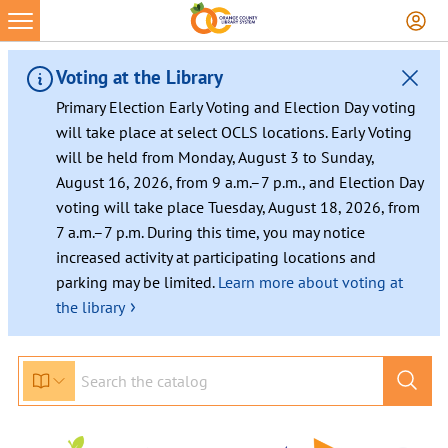
Voting at the Library
Primary Election Early Voting and Election Day voting
will take place at select OCLS locations. Early Voting
will be held from Monday, August 3 to Sunday,
August 16, 2026, from 9 a.m.–7 p.m., and Election Day
voting will take place Tuesday, August 18, 2026, from
7 a.m.–7 p.m. During this time, you may notice
increased activity at participating locations and
parking may be limited.
Learn more about voting at
›
the library