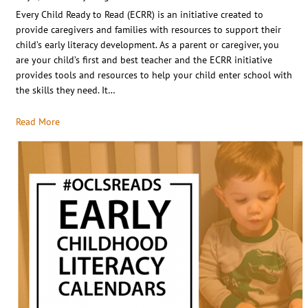
Every Child Ready to Read (ECRR) is an initiative created to
provide caregivers and families with resources to support their
child’s early literacy development. As a parent or caregiver, you
are your child’s first and best teacher and the ECRR initiative
provides tools and resources to help your child enter school with
the skills they need. It…
Read More