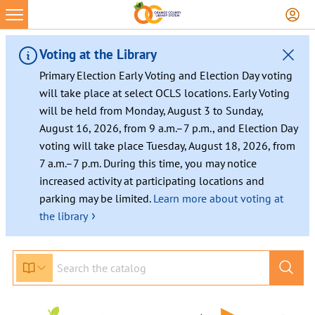
Voting at the Library
Primary Election Early Voting and Election Day voting
will take place at select OCLS locations. Early Voting
will be held from Monday, August 3 to Sunday,
August 16, 2026, from 9 a.m.–7 p.m., and Election Day
voting will take place Tuesday, August 18, 2026, from
7 a.m.–7 p.m. During this time, you may notice
increased activity at participating locations and
parking may be limited.
Learn more about voting at
›
the library