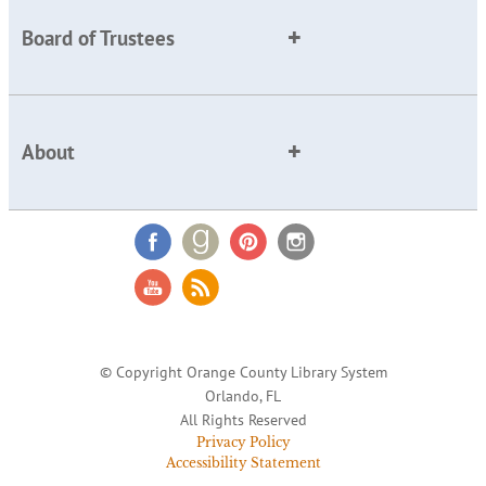
Board of Trustees
About
© Copyright Orange County Library System
Orlando, FL
All Rights Reserved
Privacy Policy
Accessibility Statement