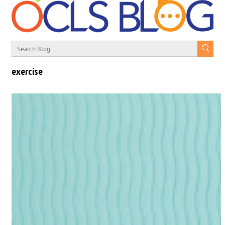
exercise