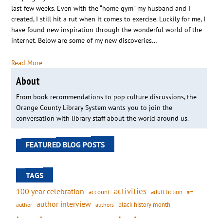
last few weeks. Even with the “home gym” my husband and I
created, I still hit a rut when it comes to exercise. Luckily for me, I
have found new inspiration through the wonderful world of the
internet. Below are some of my new discoveries…
Read More
About
From book recommendations to pop culture discussions, the
Orange County Library System wants you to join the
conversation with library staff about the world around us.
FEATURED BLOG POSTS
TAGS
activities
100 year celebration
account
adult fiction
art
author interview
black history month
authors
author