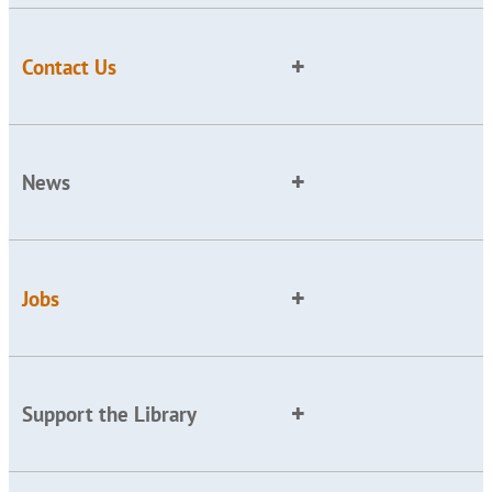
Contact Us
News
Jobs
Support the Library