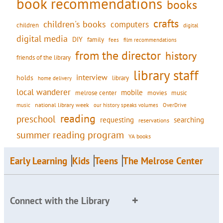
book recommendations
books
crafts
children's books
computers
children
digital
digital media
DIY
family
fees
film recommendations
from the director
history
friends of the library
library staff
interview
holds
library
home delivery
local wanderer
mobile
movies
music
melrose center
national library week
our history speaks volumes
music
OverDrive
reading
preschool
requesting
searching
reservations
summer reading program
YA books
Early Learning
Kids
Teens
The Melrose Center
Connect with the Library