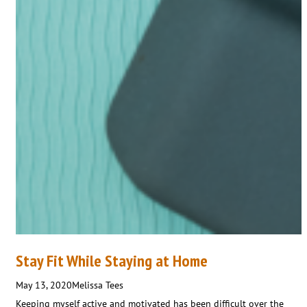
Stay Fit While Staying at Home
May 13, 2020
Melissa Tees
Keeping myself active and motivated has been difficult over the