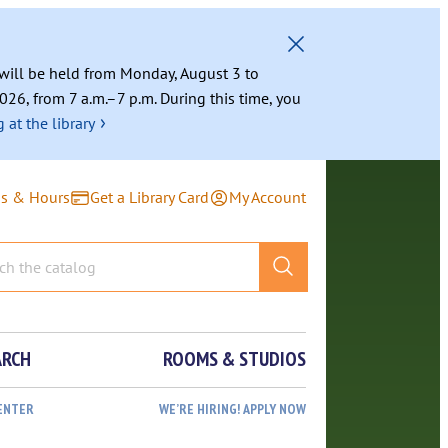
g will be held from Monday, August 3 to
026, from 7 a.m.–7 p.m. During this time, you
›
 at the library
ns & Hours
Get a Library Card
My Account
ARCH
ROOMS & STUDIOS
ENTER
WE’RE HIRING! APPLY NOW