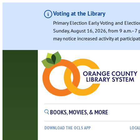
Voting at the Library
Primary Election Early Voting and Electio
Sunday, August 16, 2026, from 9 a.m.–7 p
may notice increased activity at particip
BOOKS, MOVIES, & MORE
DOWNLOAD THE OCLS APP
LOCA