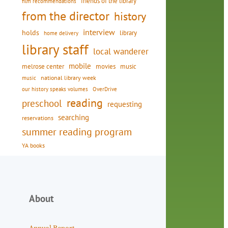
friends of the library
film recommendations
from the director
history
interview
holds
library
home delivery
library staff
local wanderer
mobile
movies
music
melrose center
national library week
music
our history speaks volumes
OverDrive
reading
preschool
requesting
searching
reservations
summer reading program
YA books
About