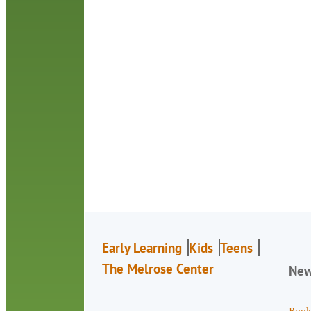
Early Learning
Kids
Teens
The Melrose Center
Ne