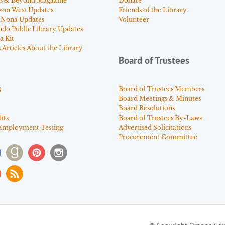
s & Beyond Magazine
Donate
zon West Updates
Friends of the Library
 Nona Updates
Volunteer
ndo Public Library Updates
a Kit
Articles About the Library
Board of Trustees
s
Board of Trustees Members
Board Meetings & Minutes
Board Resolutions
its
Board of Trustees By-Laws
Employment Testing
Advertised Solicitations
Procurement Committee