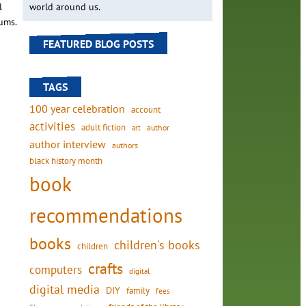
l
world around us.
ums.
FEATURED BLOG POSTS
TAGS
100 year celebration
account
activities
adult fiction
art
author
author interview
authors
black history month
book
recommendations
books
children's books
children
crafts
computers
digital
digital media
DIY
family
fees