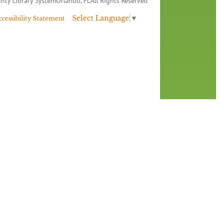
nty Library System
Orlando, FL
All Rights Reserved
Select Language
▼
ccessibility Statement