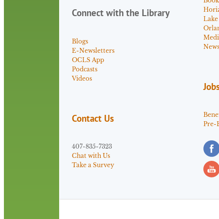
Book
Hori
Connect with the Library
Lake
Orla
Medi
Blogs
News 
E-Newsletters
OCLS App
Podcasts
Videos
Job
Benef
Contact Us
Pre-
407-835-7323
Chat with Us
Take a Survey