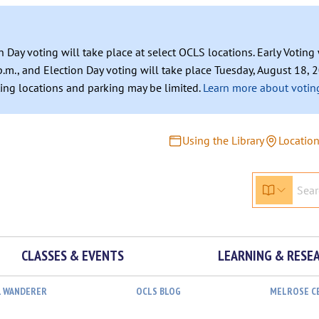
n Day voting will take place at select OCLS locations. Early Votin
.m., and Election Day voting will take place Tuesday, August 18, 2
ating locations and parking may be limited.
Learn more about voting
Using the Library
Locatio
CLASSES & EVENTS
LEARNING & RESE
L WANDERER
OCLS BLOG
MELROSE C