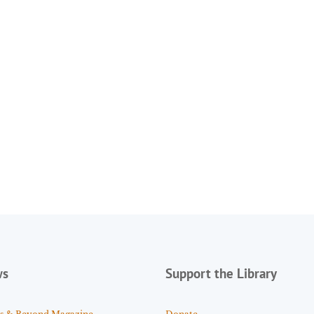
ws
Support the Library