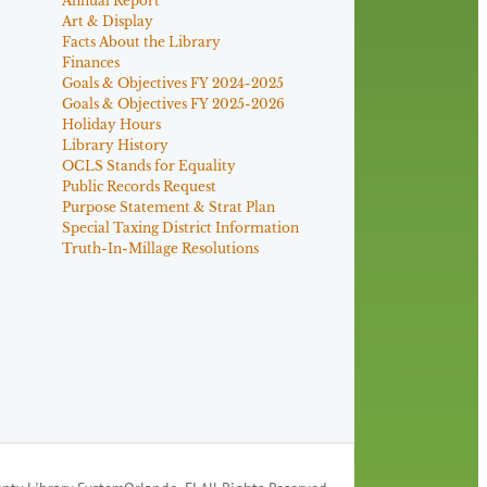
Annual Report
Art & Display
Facts About the Library
Finances
Goals & Objectives FY 2024-2025
Goals & Objectives FY 2025-2026
Holiday Hours
Library History
OCLS Stands for Equality
Public Records Request
Purpose Statement & Strat Plan
Special Taxing District Information
Truth-In-Millage Resolutions