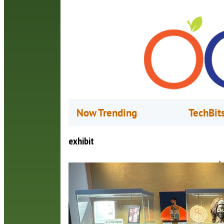
Now Trending
TechBit
exhibit
L
A
T
O
T