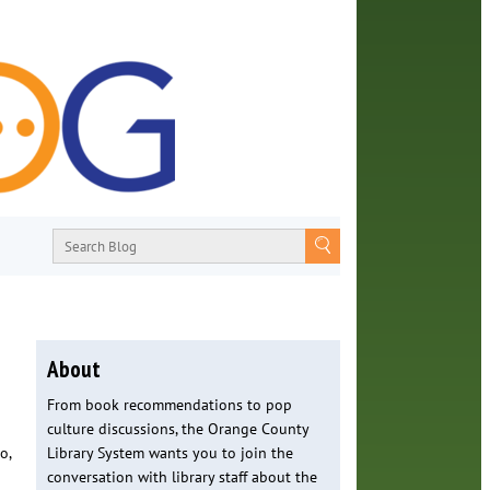
About
From book recommendations to pop
culture discussions, the Orange County
o,
Library System wants you to join the
conversation with library staff about the