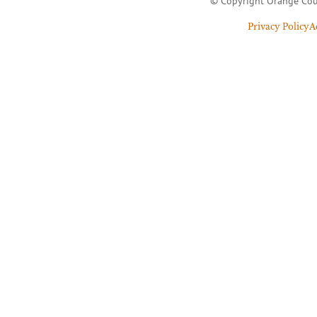
© Copyright Orange Cou
Privacy Policy
A