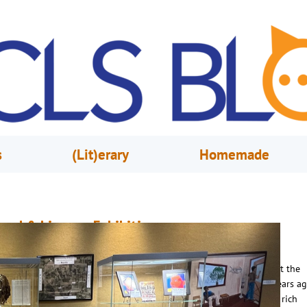
s
(Lit)erary
Homemade
and & Lineage Exhibition
pril 16, 2025
Naiomi Jean
ake a journey through history with Land & Lineage, an exhibition at the
rlando Public Library presented by TRACES 365. Established two years ag
RACES 365 is an initiative dedicated to preserving and sharing the rich