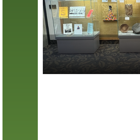
h
t
T
R