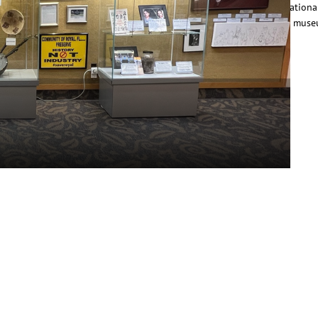
eritage of Historically Black Communities, offering self-guided educationa
ours that highlight historic African American communities and local muse
hrough curated…
ead More