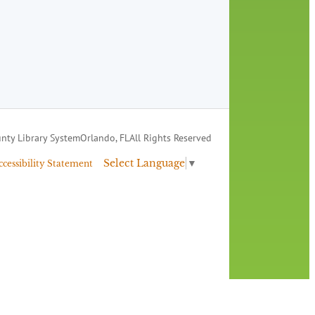
nty Library System
Orlando, FL
All Rights Reserved
Select Language
▼
ccessibility Statement