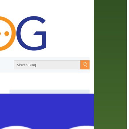
About
From book recommendations to pop
ories
culture discussions, the Orange County
Library System wants you to join the
Do
conversation with library staff about the