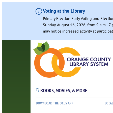
Voting at the Library
Primary Election Early Voting and Electio
Sunday, August 16, 2026, from 9 a.m.–7 p
may notice increased activity at particip
BOOKS, MOVIES, & MORE
DOWNLOAD THE OCLS APP
LOCA