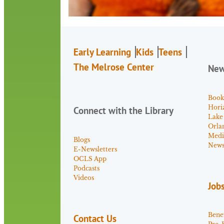
Early Learning
Kids
Teens
The Melrose Center
Ne
Book
Hori
Connect with the Library
Lake
Orla
Medi
Blogs
News 
E-Newsletters
OCLS App
Podcasts
Videos
Job
Benef
Contact Us