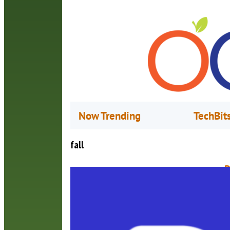
Now Trending
TechBit
fall
P
O
P
a
A