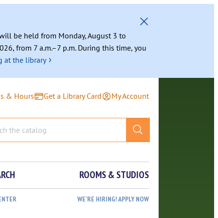
g will be held from Monday, August 3 to
026, from 7 a.m.–7 p.m. During this time, you
›
 at the library
ns & Hours
Get a Library Card
My Account
ARCH
ROOMS & STUDIOS
ENTER
WE’RE HIRING! APPLY NOW