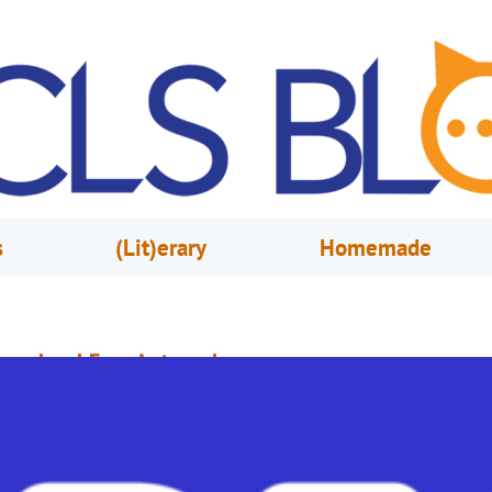
s
(Lit)erary
Homemade
reschool Fun: Autumn!
ctober 30, 2020
Lauren Mathur
ut on your jacket, because it’s Autumn! Let’s celebrate with fall-themed st
nd songs! QUESTIONS: Can you name all the seasons? What happens in
utumn? (Leaves change color, it gets a little cooler outside, Halloween…) 