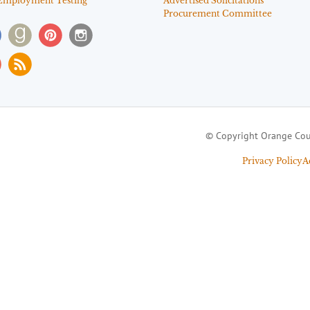
Employment Testing
Advertised Solicitations
Procurement Committee
© Copyright Orange Cou
Privacy Policy
A