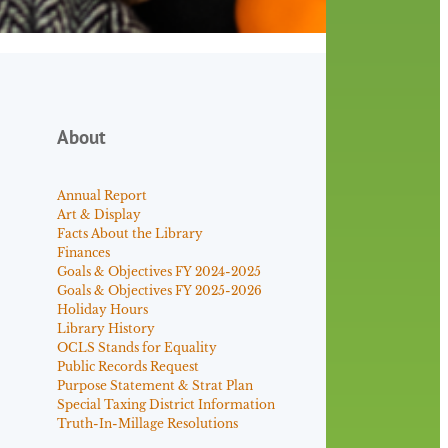
About
Annual Report
Art & Display
Facts About the Library
Finances
Goals & Objectives FY 2024-2025
Goals & Objectives FY 2025-2026
Holiday Hours
Library History
OCLS Stands for Equality
Public Records Request
Purpose Statement & Strat Plan
Special Taxing District Information
Truth-In-Millage Resolutions