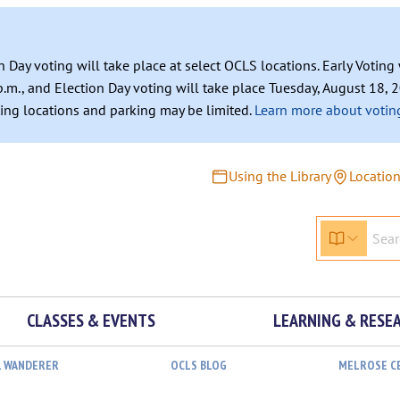
n Day voting will take place at select OCLS locations. Early Votin
.m., and Election Day voting will take place Tuesday, August 18, 2
ating locations and parking may be limited.
Learn more about voting
Using the Library
Locatio
CLASSES & EVENTS
LEARNING & RESE
L WANDERER
OCLS BLOG
MELROSE C