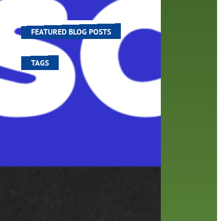
ve
world around us.
FEATURED BLOG POSTS
TAGS
100 year celebration
account
activities
adult fiction
art
author
author interview
authors
black history month
book
recommendations
books
children's books
children
crafts
computers
digital
digital media
DIY
family
fees