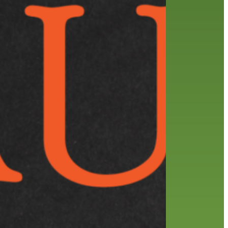
friends of the library
film recommendations
from the director
history
interview
holds
library
home delivery
library staff
local wanderer
mobile
movies
music
melrose center
national library week
music
our history speaks volumes
OverDrive
reading
preschool
requesting
searching
reservations
summer reading program
YA books