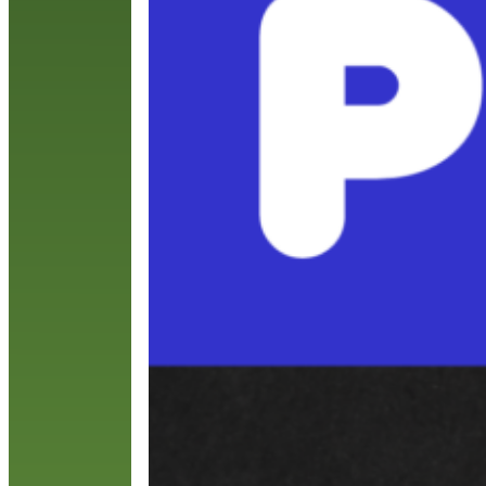
y
t
R