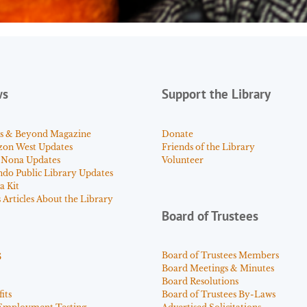
ws
Support the Library
s & Beyond Magazine
Donate
zon West Updates
Friends of the Library
 Nona Updates
Volunteer
ndo Public Library Updates
a Kit
Articles About the Library
Board of Trustees
s
Board of Trustees Members
Board Meetings & Minutes
Board Resolutions
its
Board of Trustees By-Laws