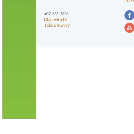
Pre-
407-835-7323
Chat with Us
Take a Survey