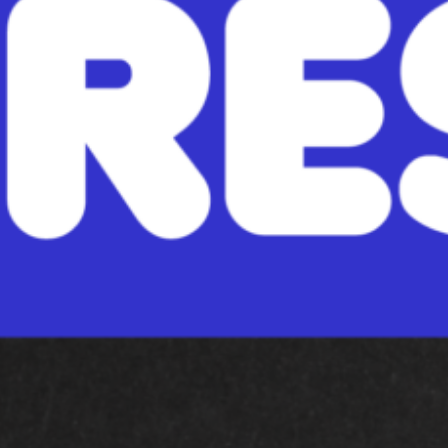
ou like apples? Do you like pumpkins? READ: Read any book you may ha
hat mentions Autumn, or related…
ead More