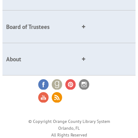
Board of Trustees
About
© Copyright Orange County Library System
Orlando, FL
All Rights Reserved