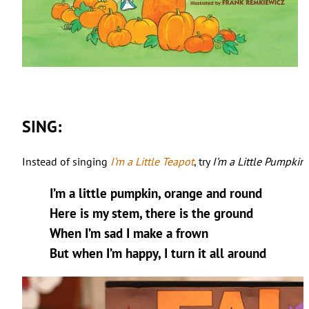
SING:
Instead of singing
I’m a Little Teapot
, try
I’m a Little Pumpkin
!
I’m a little pumpkin, orange and round
Here is my stem, there is the ground
When I’m sad I make a frown
But when I’m happy, I turn it all around