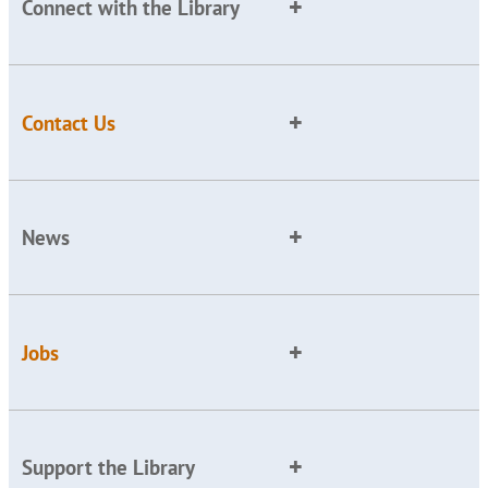
Connect with the Library
Contact Us
News
Jobs
Support the Library