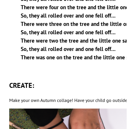
There were four on the tree and the little one sa
So, they all rolled over and one fell off…
There were three on the tree and the little one 
So, they all rolled over and one fell off…
There were two the tree and the little one said,
So, they all rolled over and one fell off…
There was one on the tree and the little one sa
CREATE:
Make your own Autumn collage! Have your child go outside to