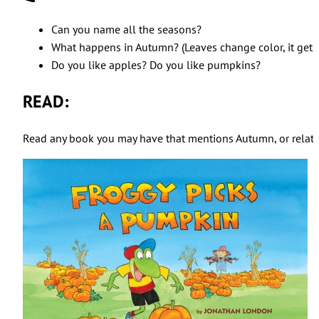
Can you name all the seasons?
What happens in Autumn? (Leaves change color, it gets 
Do you like apples? Do you like pumpkins?
READ:
Read any book you may have that mentions Autumn, or related t