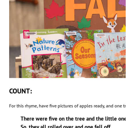
COUNT:
For this rhyme, have five pictures of apples ready, and one 
There were five on the tree and the little one sa
So, they all rolled over and one fell off…