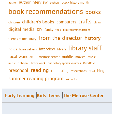
author interview
black history month
authors
author
book recommendations
books
crafts
children's books
computers
children
digital
digital media
DIY
family
fees
film recommendations
from the director
history
friends of the library
library staff
interview
holds
library
home delivery
local wanderer
mobile
movies
music
melrose center
national library week
our history speaks volumes
music
OverDrive
reading
preschool
requesting
searching
reservations
summer reading program
YA books
Early Learning
Kids
Teens
The Melrose Center