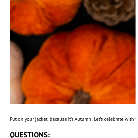
Put on your jacket, because it’s Autumn! Let’s celebrate with 
QUESTIONS: