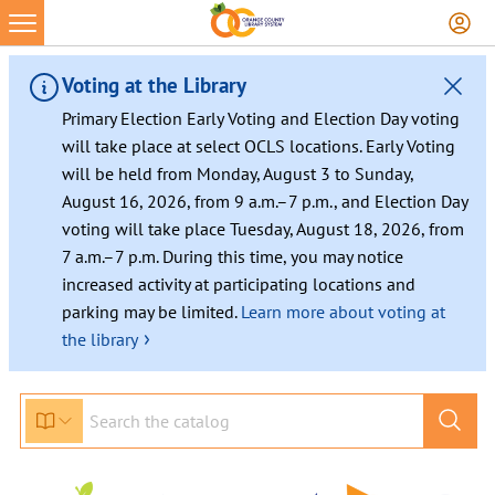
Skip
to
content
Voting at the Library
Primary Election Early Voting and Election Day voting
will take place at select OCLS locations. Early Voting
will be held from Monday, August 3 to Sunday,
August 16, 2026, from 9 a.m.–7 p.m., and Election Day
voting will take place Tuesday, August 18, 2026, from
7 a.m.–7 p.m. During this time, you may notice
increased activity at participating locations and
parking may be limited.
Learn more about voting at
›
the library