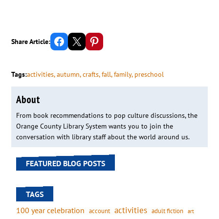
Share on Facebook
Email this Page
Share on Pinterest
Share Article:
Tags:
activities
, 
autumn
, 
crafts
, 
fall
, 
family
, 
preschool
About
From book recommendations to pop culture discussions, the
Orange County Library System wants you to join the
conversation with library staff about the world around us.
FEATURED BLOG POSTS
TAGS
activities
100 year celebration
account
adult fiction
art