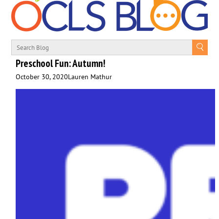
Preschool Fun: Autumn!
October 30, 2020
Lauren Mathur