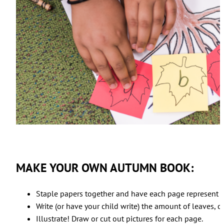
MAKE YOUR OWN AUTUMN BOOK:
Staple papers together and have each page represent a
Write (or have your child write) the amount of leaves, co
Illustrate! Draw or cut out pictures for each page.