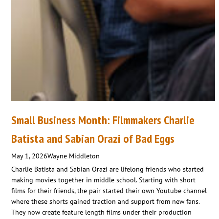
Small Business Month: Filmmakers Charlie
Batista and Sabian Orazi of Bad Eggs
May 1, 2026
Wayne Middleton
Charlie Batista and Sabian Orazi are lifelong friends who started
making movies together in middle school. Starting with short
films for their friends, the pair started their own Youtube channel
where these shorts gained traction and support from new fans.
They now create feature length films under their production