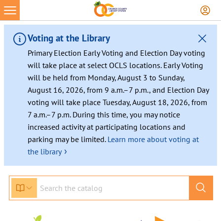
Voting at the Library
Primary Election Early Voting and Election Day voting
will take place at select OCLS locations. Early Voting
will be held from Monday, August 3 to Sunday,
August 16, 2026, from 9 a.m.–7 p.m., and Election Day
voting will take place Tuesday, August 18, 2026, from
7 a.m.–7 p.m. During this time, you may notice
increased activity at participating locations and
parking may be limited.
Learn more about voting at
›
the library