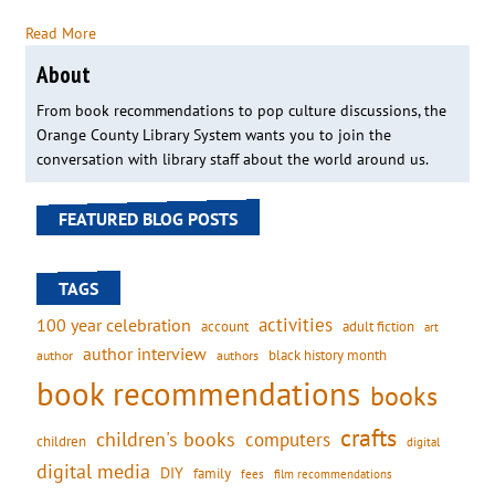
Read More
About
From book recommendations to pop culture discussions, the
Orange County Library System wants you to join the
conversation with library staff about the world around us.
FEATURED BLOG POSTS
TAGS
activities
100 year celebration
account
adult fiction
art
author interview
black history month
authors
author
book recommendations
books
crafts
children's books
computers
children
digital
digital media
DIY
family
fees
film recommendations