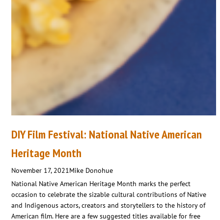
DIY Film Festival: National Native American
Heritage Month
November 17, 2021
Mike Donohue
National Native American Heritage Month marks the perfect
occasion to celebrate the sizable cultural contributions of Native
and Indigenous actors, creators and storytellers to the history of
American film. Here are a few suggested titles available for free