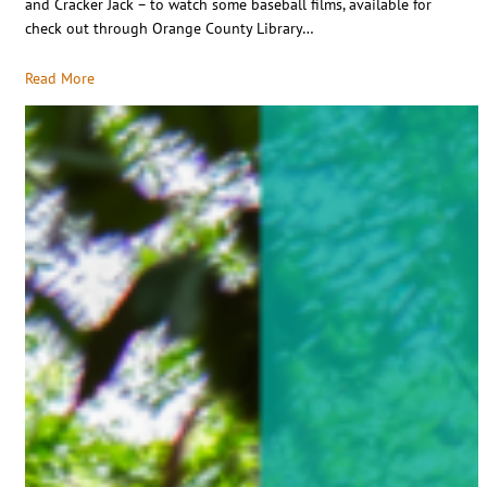
and Cracker Jack – to watch some baseball films, available for
check out through Orange County Library…
Read More