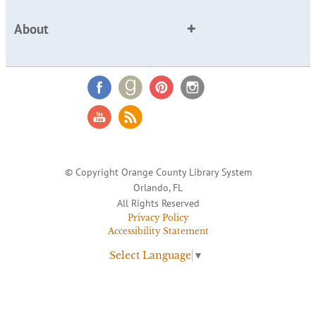
About
© Copyright Orange County Library System
Orlando, FL
All Rights Reserved
Privacy Policy
Accessibility Statement
Select Language
▼