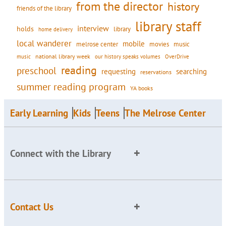
from the director
history
friends of the library
library staff
interview
holds
library
home delivery
local wanderer
mobile
movies
music
melrose center
national library week
our history speaks volumes
music
OverDrive
reading
preschool
requesting
searching
reservations
summer reading program
YA books
Early Learning
Kids
Teens
The Melrose Center
Connect with the Library
Contact Us