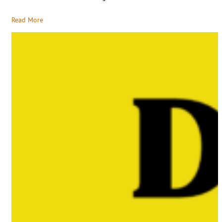
Read More