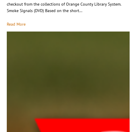
checkout from the collections of Orange County Library System.
Smoke Signals (DVD) Based on the short…
Read More