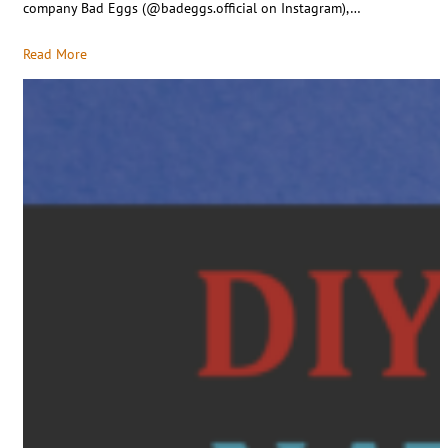
company Bad Eggs (@badeggs.official on Instagram),…
Read More