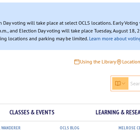
n Day voting will take place at select OCLS locations. Early Votin
.m., and Election Day voting will take place Tuesday, August 18, 2
ating locations and parking may be limited.
Learn more about voting
Using the Library
Locatio
CLASSES & EVENTS
LEARNING & RESE
L WANDERER
OCLS BLOG
MELROSE C