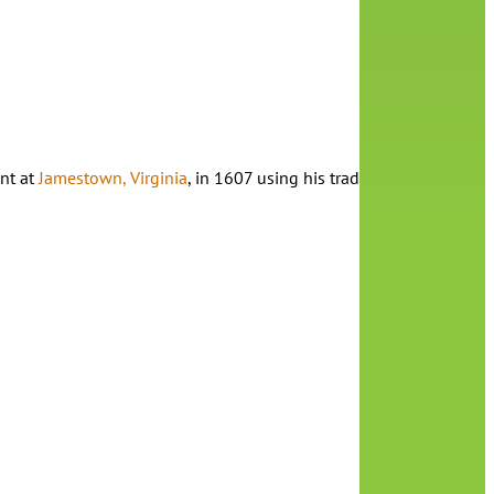
nt at
Jamestown, Virginia
, in 1607 using his trademark naturalistic