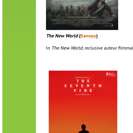
The New World
(
Kanopy
)
In
The New World
, reclusive auteur filmm