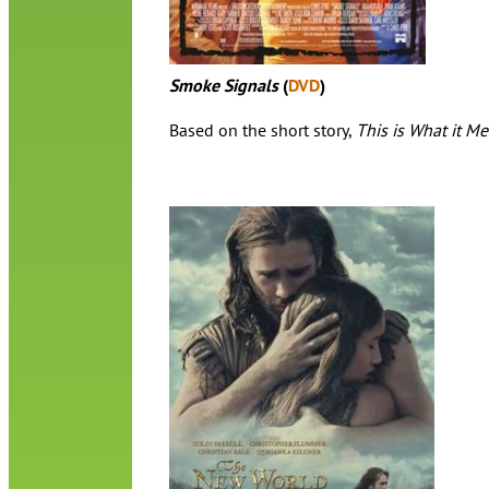
Smoke Signals
(
DVD
)
Based on the short story,
This is What it M