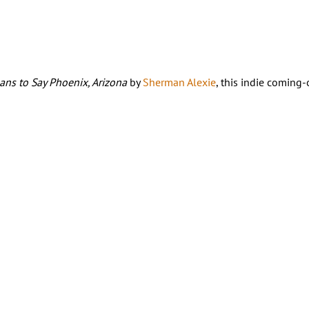
eans to Say Phoenix, Arizona
by
Sherman Alexie
, this indie coming-