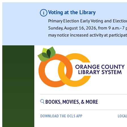
Voting at the Library
Primary Election Early Voting and Electio
Sunday, August 16, 2026, from 9 a.m.–7 p
may notice increased activity at particip
Skip
to
content
BOOKS, MOVIES, & MORE
DOWNLOAD THE OCLS APP
LOCA