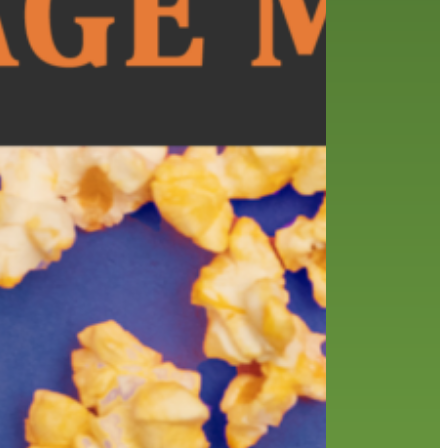
history
holds
home delivery
interview
library
library staff
local wanderer
melrose center
mobile
movies
music
music
national library week
our history speaks volumes
OverDrive
reading
preschool
requesting
searching
reservations
summer reading program
YA books