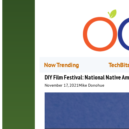
Now Trending
TechBit
DIY Film Festival: National Native A
November 17, 2021
Mike Donohue