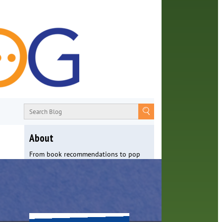
About
From book recommendations to pop
culture discussions, the Orange County
Library System wants you to join the
conversation with library staff about
the world around us.