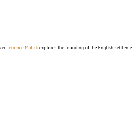
aker
Terrence Malick
explores the founding of the English settleme