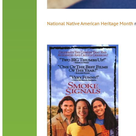
National Native American Heritage Month
m