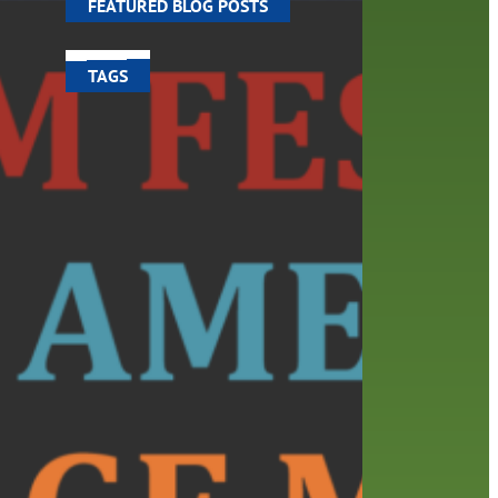
FEATURED BLOG POSTS
TAGS
100 year celebration
account
activities
adult fiction
art
author
author interview
authors
black history month
book
recommendations
books
children
children's books
computers
crafts
digital media
DIY
digital
family
fees
film recommendations
friends of the library
from the director