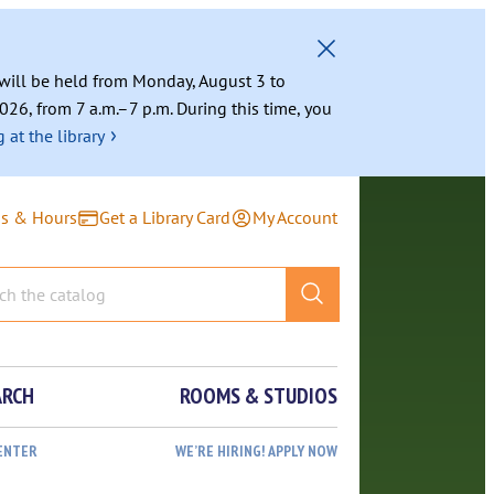
g will be held from Monday, August 3 to
026, from 7 a.m.–7 p.m. During this time, you
›
 at the library
ns & Hours
Get a Library Card
My Account
ARCH
ROOMS & STUDIOS
ENTER
WE’RE HIRING! APPLY NOW