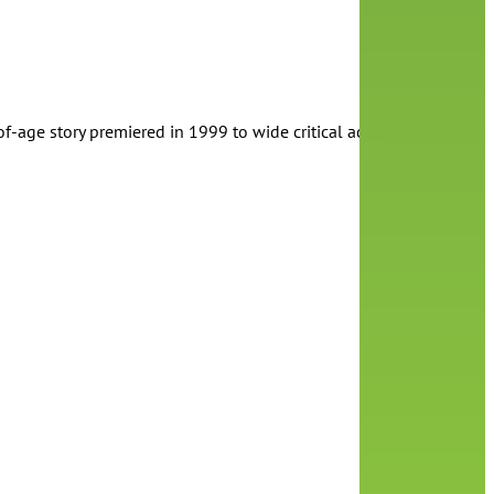
of-age story premiered in 1999 to wide critical acclaim. The film i