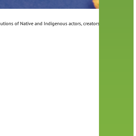
utions of Native and Indigenous actors, creators and storytellers t