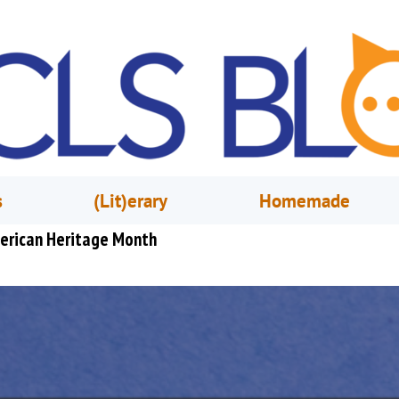
s
(Lit)erary
Homemade
merican Heritage Month