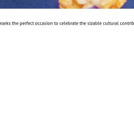
arks the perfect occasion to celebrate the sizable cultural contrib