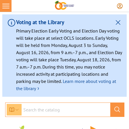
Voting at the Library
Primary Election Early Voting and Election Day voting
will take place at select OCLS locations. Early Voting
will be held from Monday, August 3 to Sunday,
August 16, 2026, from 9 a.m.–7 p.m., and Election Day
voting will take place Tuesday, August 18, 2026, from
7 a.m.–7 p.m. During this time, you may notice
increased activity at participating locations and
parking may be limited.
Learn more about voting at
›
the library