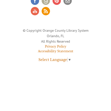
© Copyright Orange County Library System
Orlando, FL
All Rights Reserved
Privacy Policy
Accessibility Statement
Select Language
▼