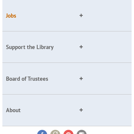
Jobs
Support the Library
Board of Trustees
About