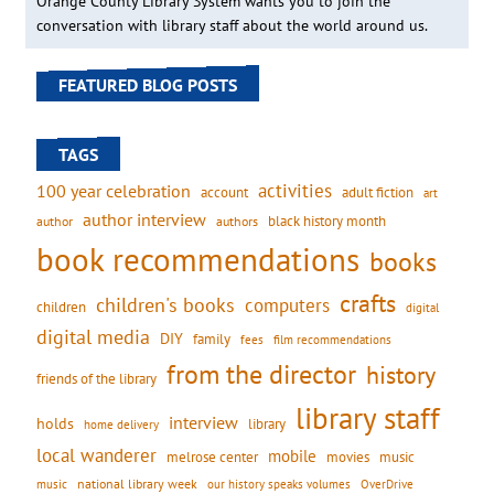
Orange County Library System wants you to join the
conversation with library staff about the world around us.
FEATURED BLOG POSTS
TAGS
activities
100 year celebration
account
adult fiction
art
author interview
black history month
authors
author
book recommendations
books
crafts
children's books
computers
children
digital
digital media
DIY
family
fees
film recommendations
from the director
history
friends of the library
library staff
interview
holds
library
home delivery
local wanderer
mobile
movies
music
melrose center
national library week
our history speaks volumes
music
OverDrive