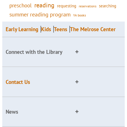
reading
preschool
requesting
searching
reservations
summer reading program
YA books
Early Learning
Kids
Teens
The Melrose Center
Connect with the Library
Contact Us
News