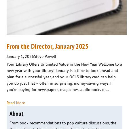
From the Director, January 2025
January 1, 2026
Steve Powell
Your Library Offers Unlimited Value in the New Year Welcome to a
new year with your library! January is a time to look ahead and
plan for a successful year, and your OCLS library card can help
you do just that – often in surprising, money-saving ways. If
you’re paying for newspapers, magazines, audiobooks or…
Read More
About
From book recommendations to pop culture discussions, the