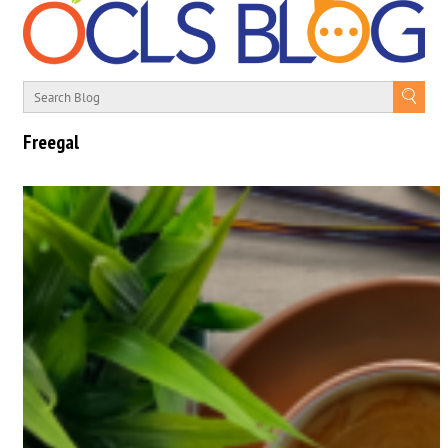
Freegal